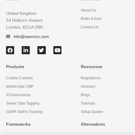
About Us
United Kingdom
Refer & Earn
24 Holborn Viaduct
London, EC1A 2BN
Contact Us
info@seersco.com
Products
Resources
Cookie Consent
Regulations
Mobile App CMP
Glossary
AI Governance
Blogs
Server Side Tagging
Tutorials
GDPR Staff e-Training
Setup Guides
Frameworks
Alternatives