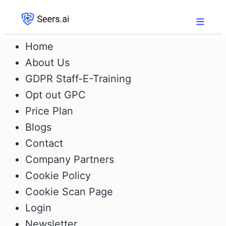
Home
About Us
GDPR Staff-E-Training
Opt out GPC
Price Plan
Blogs
Contact
Company Partners
Cookie Policy
Cookie Scan Page
Login
Newsletter