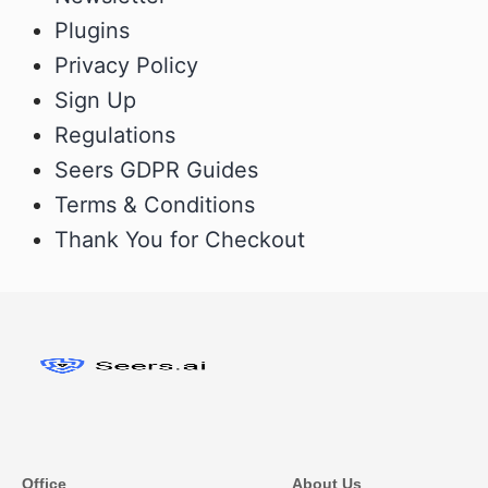
Plugins
Privacy Policy
Sign Up
Regulations
Seers GDPR Guides
Terms & Conditions
Thank You for Checkout
Office
About Us