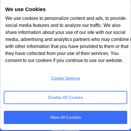
Microsoft Clarity
Usercentrics Alternative
We use Cookies
Amazon Consent Signal
OneTrust Alternative
Google Consent Mode v2
CookieYes Alternatives
We use cookies to personalize content and ads, to provide
social media features and to analyze our traffic. We also
Subscribe to our
share information about your use of our site with our social
Newsletter
media, advertising and analytics partners who may combine i
with other information that you have provided to them or that
Get our monthly newsletter with insightful blogs and industry news
they have collected from your use of their services. You
consent to our cookies if you continue to use our website.
Cookie Settings
SUBSCRIBE
Disable All Cookies
By clicking “Subcribe” I agree Terms and Conditions
Allow All Cookies
Seers Group © 2026 All Rights Reserved
Terms of use
|
Privacy policy
|
Cookie Policy
|
Sitemap
|
Do Not Sell or Share My
Personal Information.