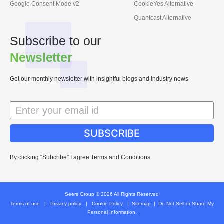
Google Consent Mode v2
CookieYes Alternative
Quantcast Alternative
Subscribe to our
Newsletter
Get our monthly newsletter with insightful blogs and industry news
SUBSCRIBE
By clicking “Subcribe” I agree Terms and Conditions
Seers Group © 2026 All Rights Reserved
Terms of use
|
Privacy policy
|
Cookie Policy
|
Sitemap
|
Do Not Sell or Share My
Personal Information.