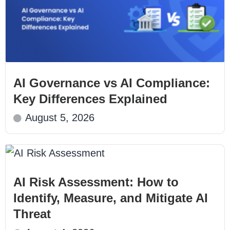
AI Governance vs AI Compliance:
Key Differences Explained
August 5, 2026
AI Risk Assessment: How to
Identify, Measure, and Mitigate AI
Threat