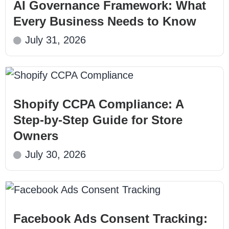
AI Governance Framework: What
Every Business Needs to Know
July 31, 2026
Shopify CCPA Compliance: A
Step-by-Step Guide for Store
Owners
July 30, 2026
Facebook Ads Consent Tracking: