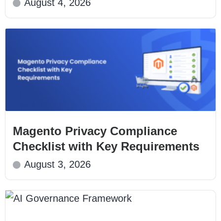
August 4, 2026
Magento Privacy Compliance
Checklist with Key Requirements
August 3, 2026