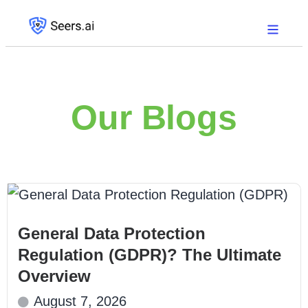
Our Blogs
General Data Protection
Regulation (GDPR)? The Ultimate
Overview
August 7, 2026