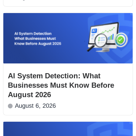
AI System Detection: What
Businesses Must Know Before
August 2026
August 6, 2026