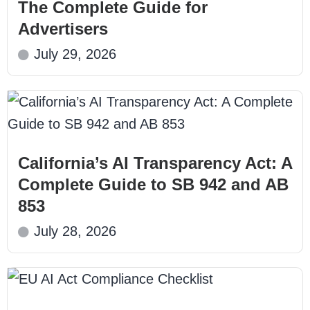
The Complete Guide for
Advertisers
July 29, 2026
California’s AI Transparency Act: A
Complete Guide to SB 942 and AB
853
July 28, 2026