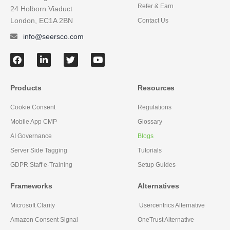
Refer & Earn
24 Holborn Viaduct
London, EC1A 2BN
Contact Us
info@seersco.com
Products
Resources
Cookie Consent
Regulations
Mobile App CMP
Glossary
AI Governance
Blogs
Server Side Tagging
Tutorials
GDPR Staff e-Training
Setup Guides
Frameworks
Alternatives
Microsoft Clarity
Usercentrics Alternative
Amazon Consent Signal
OneTrust Alternative