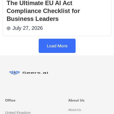
The Ultimate EU AI Act
Compliance Checklist for
Business Leaders
July 27, 2026
Load More
Office
About Us
About Us
United Kingdom