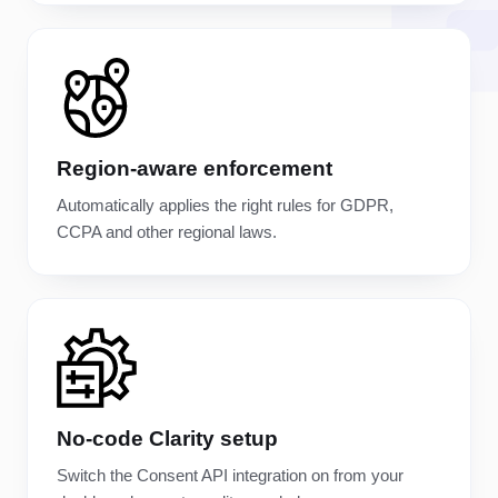
Region-aware enforcement
Automatically applies the right rules for GDPR,
CCPA and other regional laws.
No-code Clarity setup
Switch the Consent API integration on from your