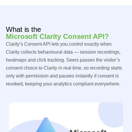
What is the
Microsoft Clarity Consent API?
Clarity’s Consent API lets you control exactly when
Clarity collects behavioural data — session recordings,
heatmaps and click tracking. Seers passes the visitor’s
consent choice to Clarity in real time, so recording starts
only with permission and pauses instantly if consent is
revoked, keeping your analytics compliant everywhere.