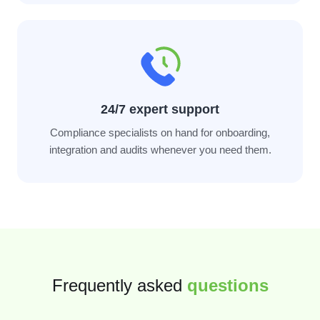
24/7 expert support
Compliance specialists on hand for onboarding,
integration and audits whenever you need them.
Frequently asked
questions