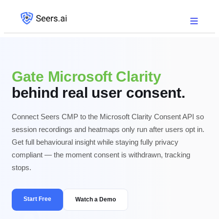
Gate Microsoft Clarity
behind real user consent.
Connect Seers CMP to the Microsoft Clarity Consent API so
session recordings and heatmaps only run after users opt in.
Get full behavioural insight while staying fully privacy
compliant — the moment consent is withdrawn, tracking
stops.
Start Free
Watch a Demo