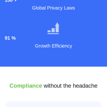
Global Privacy Laws
91
%
Growth Efficiency
Compliance
without the headache