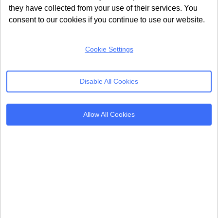
they have collected from your use of their services. You
About Us
United Kingdom
consent to our cookies if you continue to use our website.
Refer & Earn
24 Holborn Viaduct
London, EC1A 2BN
Contact Us
Cookie Settings
info@seersco.com
Disable All Cookies
Products
Resources
Allow All Cookies
Cookie Consent
Regulations
Mobile App CMP
Glossary
AI Governance
Blogs
Server Side Tagging
Tutorials
GDPR Staff e-Training
Setup Guides
Frameworks
Alternatives
Microsoft Clarity
Usercentrics Alternative