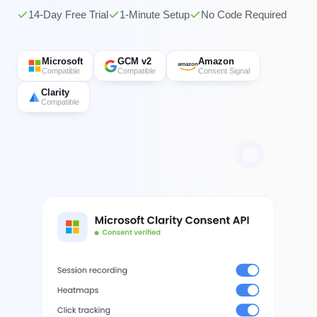
14-Day Free Trial
1-Minute Setup
No Code Required
Microsoft
GCM v2
Amazon
amazon
Compatible
Compatible
Consent Signal
Clarity
Compatible