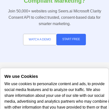
Compliant Marketing?
Join 50,000+ websites using Seers.ai Microsoft Clarity
Consent API to collect trusted, consent-based data for
smarter marketing.
START FREE
WATCH A DEMO
We use Cookies
We use cookies to personalize content and ads, to provide
social media features and to analyze our traffic. We also
share information about your use of our site with our social
media, advertising and analytics partners who may combine i
Office
About Us
with other information that you have provided to them or that