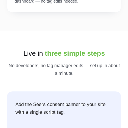
dashboard — no tag edits needed.
Live in
three simple steps
No developers, no tag manager edits — set up in about
a minute.
Add the Seers consent banner to your site
with a single script tag.