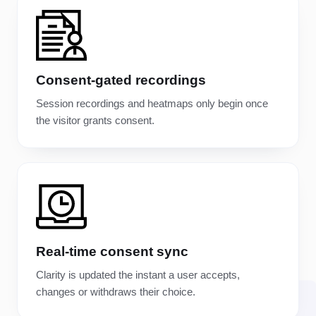
Consent-gated recordings
Session recordings and heatmaps only begin once
the visitor grants consent.
Real-time consent sync
Clarity is updated the instant a user accepts,
changes or withdraws their choice.