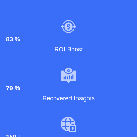
83
%
ROI Boost
79
%
Recovered Insights
150
+