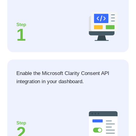
Step
1
Enable the Microsoft Clarity Consent API
integration in your dashboard.
Step
2