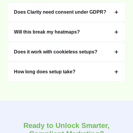
Does Clarity need consent under GDPR?
Will this break my heatmaps?
Does it work with cookieless setups?
How long does setup take?
Ready to Unlock Smarter,