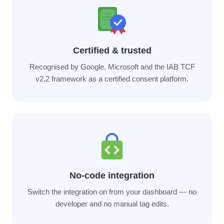
Certified & trusted
Recognised by Google, Microsoft and the IAB TCF
v2.2 framework as a certified consent platform.
No-code integration
Switch the integration on from your dashboard — no
developer and no manual tag edits.