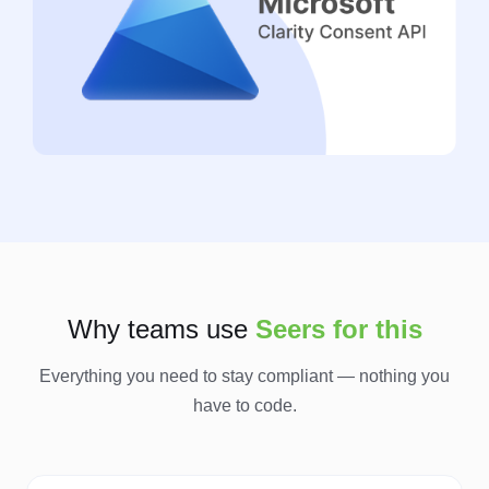
Why teams use
Seers for this
Everything you need to stay compliant — nothing you
have to code.