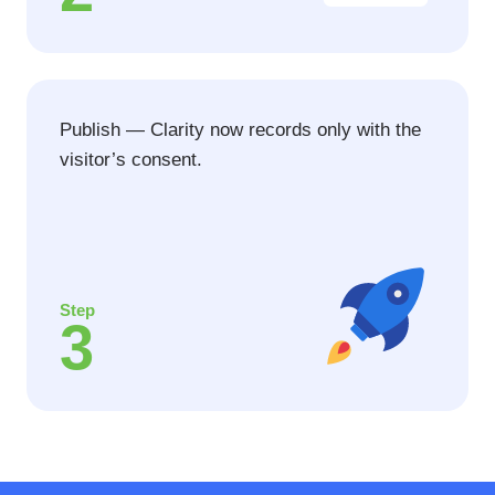
Publish — Clarity now records only with the
visitor’s consent.
Step
3