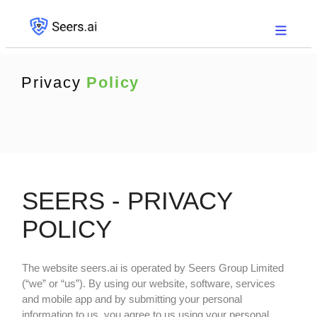
Privacy
Policy
SEERS - PRIVACY
POLICY
The website
seers.ai
is operated by Seers Group Limited
(“we” or “us”). By using our website, software, services
and mobile app and by submitting your personal
information to us, you agree to us using your personal