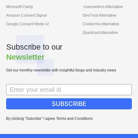
Microsoft Clarity
Usercentrics Alternative
Amazon Consent Signal
OneTrust Alternative
Google Consent Mode v2
CookieYes Alternative
Quantcast Alternative
Subscribe to our
Newsletter
Get our monthly newsletter with insightful blogs and industry news
SUBSCRIBE
By clicking “Subcribe” I agree Terms and Conditions