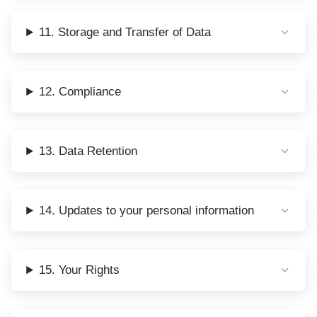
11. Storage and Transfer of Data
12. Compliance
13. Data Retention
14. Updates to your personal information
15. Your Rights