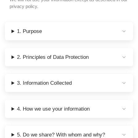
privacy policy.
1. Purpose
2. Principles of Data Protection
3. Information Collected
4. How we use your information
5. Do we share? With whom and why?