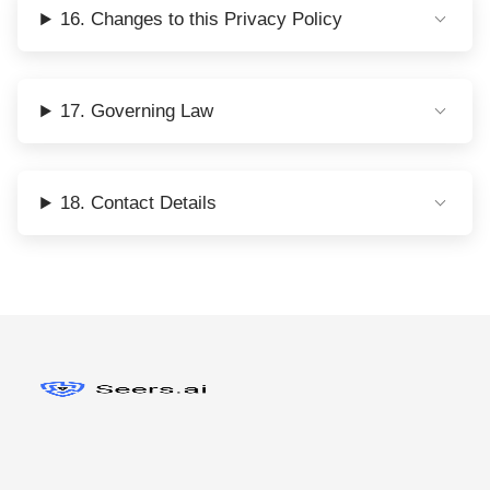
16. Changes to this Privacy Policy
17. Governing Law
18. Contact Details