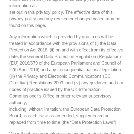
information as
set out in this privacy policy. The effective date of this
privacy policy and any revised or changed notice may be
found on this page.
Any information which is provided by you to us will be
treated in accordance with the provisions of (i) the Data
Protection Act 2018, (ii) on and with effect from its effective
date, the General Data Protection Regulation (Regulation)
(EU) 2016/679 of the European Parliament and Council of
27th April 2016) and any consequential national legislation
(iii) the Privacy and Electronic Communications (EC
Directive) Regulations 2003, and (iv) any guidance and / or
codes of practice issued by the UK Information
Commissioner’s Office or other relevant supervisory
authority,
including, without limitation, the European Data Protection
Board, in each case as amended, supplemented or
replaced from time to time (the “Data Protection Laws”).
We will not use your information except as described in our