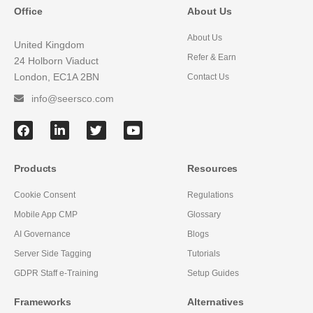
Office
About Us
About Us
United Kingdom
Refer & Earn
24 Holborn Viaduct
London, EC1A 2BN
Contact Us
info@seersco.com
Products
Resources
Cookie Consent
Regulations
Mobile App CMP
Glossary
AI Governance
Blogs
Server Side Tagging
Tutorials
GDPR Staff e-Training
Setup Guides
Frameworks
Alternatives