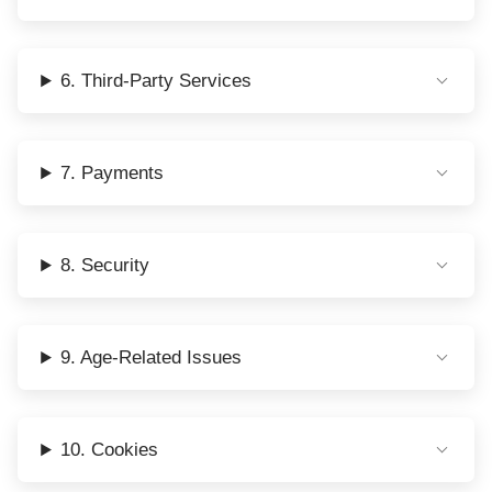
6. Third-Party Services
7. Payments
8. Security
9. Age-Related Issues
10. Cookies