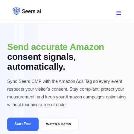
Send accurate Amazon
consent signals,
automatically.
Sync Seers CMP with the Amazon Ads Tag so every event
respects your visitor's consent. Stay compliant, protect your
measurement, and keep your Amazon campaigns optimising
without touching a line of code.
Start Free
Watch a Demo