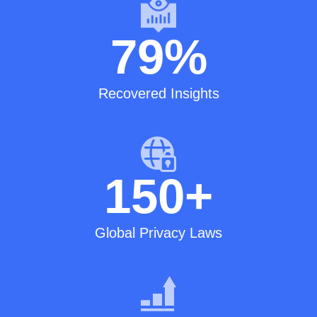
79
%
Recovered Insights
150
+
Global Privacy Laws