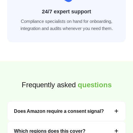
24/7 expert support
Compliance specialists on hand for onboarding,
integration and audits whenever you need them.
Frequently asked
questions
Does Amazon require a consent signal?
Which regions does this cover?