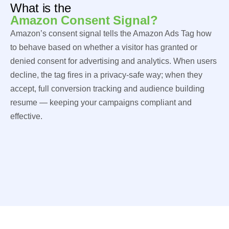
What is the
Amazon Consent Signal?
Amazon’s consent signal tells the Amazon Ads Tag how
to behave based on whether a visitor has granted or
denied consent for advertising and analytics. When users
decline, the tag fires in a privacy-safe way; when they
accept, full conversion tracking and audience building
resume — keeping your campaigns compliant and
effective.