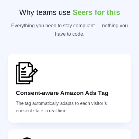
Why teams use
Seers for this
Everything you need to stay compliant — nothing you
have to code.
Consent-aware Amazon Ads Tag
The tag automatically adapts to each visitor’s
consent state in real time.