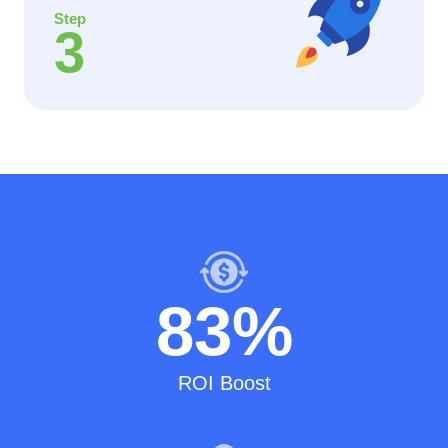
Step
3
83
%
ROI Boost