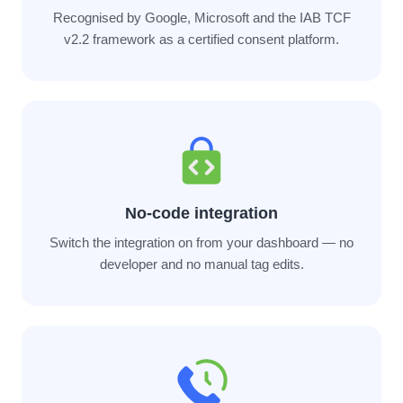
Recognised by Google, Microsoft and the IAB TCF
v2.2 framework as a certified consent platform.
No-code integration
Switch the integration on from your dashboard — no
developer and no manual tag edits.