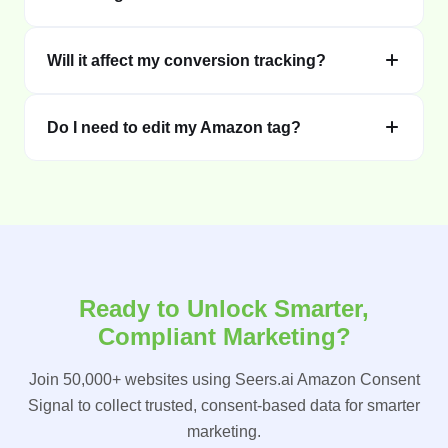
Will it affect my conversion tracking?
Do I need to edit my Amazon tag?
Ready to Unlock Smarter,
Compliant Marketing?
Join 50,000+ websites using Seers.ai Amazon Consent
Signal to collect trusted, consent-based data for smarter
marketing.