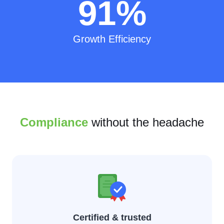
91
%
Growth Efficiency
Compliance
without the headache
Certified & trusted