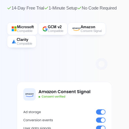
14-Day Free Trial
1-Minute Setup
No Code Required
Microsoft
GCM v2
Amazon
amazon
Compatible
Compatible
Consent Signal
Clarity
Compatible