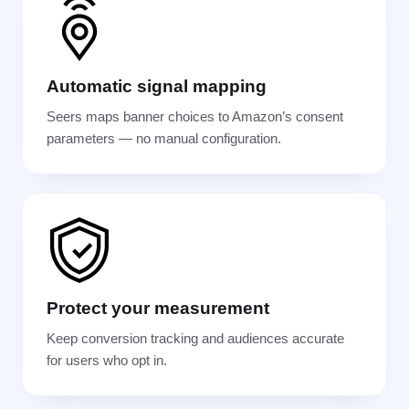
Automatic signal mapping
Seers maps banner choices to Amazon’s consent
parameters — no manual configuration.
Protect your measurement
Keep conversion tracking and audiences accurate
for users who opt in.