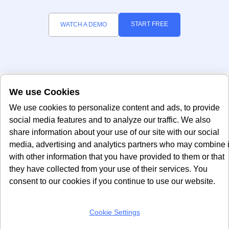
START FREE
WATCH A DEMO
We use Cookies
We use cookies to personalize content and ads, to provide
social media features and to analyze our traffic. We also
share information about your use of our site with our social
media, advertising and analytics partners who may combine i
with other information that you have provided to them or that
Office
About Us
they have collected from your use of their services. You
consent to our cookies if you continue to use our website.
About Us
United Kingdom
Refer & Earn
24 Holborn Viaduct
London, EC1A 2BN
Contact Us
Cookie Settings
info@seersco.com