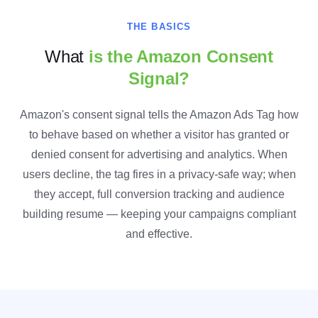
THE BASICS
What
is the Amazon Consent
Signal?
Amazon's consent signal tells the Amazon Ads Tag how
to behave based on whether a visitor has granted or
denied consent for advertising and analytics. When
users decline, the tag fires in a privacy-safe way; when
they accept, full conversion tracking and audience
building resume — keeping your campaigns compliant
and effective.