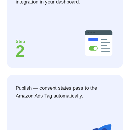
integration in your dashboard.
Step
2
Publish — consent states pass to the
Amazon Ads Tag automatically.