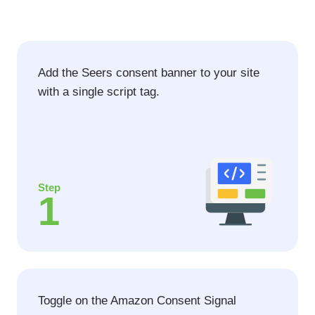
Add the Seers consent banner to your site
with a single script tag.
Step
1
Toggle on the Amazon Consent Signal