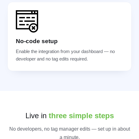
No-code setup
Enable the integration from your dashboard — no
developer and no tag edits required.
Live in
three simple steps
No developers, no tag manager edits — set up in about
a minute.