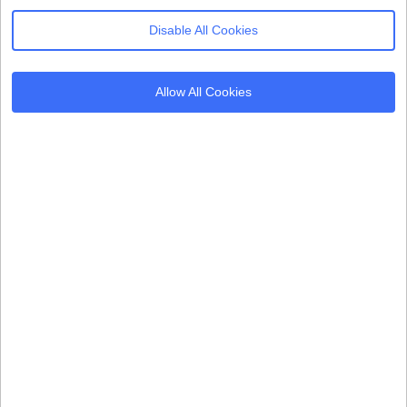
Disable All Cookies
Products
Resources
Allow All Cookies
Cookie Consent
Regulations
Mobile App CMP
Glossary
AI Governance
Blogs
Server Side Tagging
Tutorials
GDPR Staff e-Training
Setup Guides
Frameworks
Alternatives
Microsoft Clarity
Usercentrics Alternative
Amazon Consent Signal
OneTrust Alternative
Google Consent Mode v2
CookieYes Alternative
Quantcast Alternative