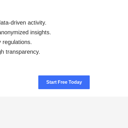
ata-driven activity.
anonymized insights.
y regulations.
gh transparency.
Start Free Today
Start Free Today