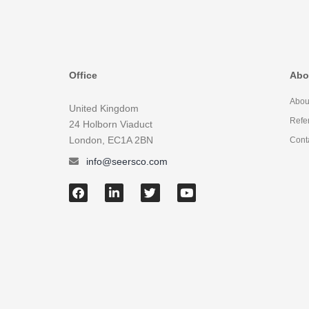
Office
Abo
Abou
United Kingdom
Refe
24 Holborn Viaduct
London, EC1A 2BN
Cont
info@seersco.com