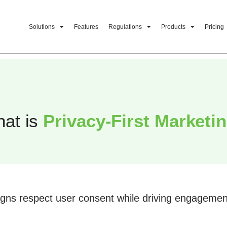
Solutions
Features
Regulations
Products
Pricing
at is
Privacy-First Marketi
igns respect user consent while driving engageme