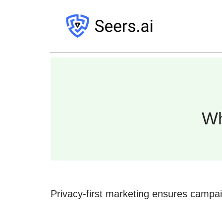
Wh
Privacy-first marketing ensures campa