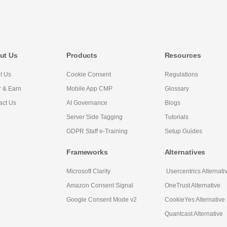
ut Us
Products
Resources
t Us
Cookie Consent
Regulations
r & Earn
Mobile App CMP
Glossary
act Us
AI Governance
Blogs
Server Side Tagging
Tutorials
GDPR Staff e-Training
Setup Guides
Frameworks
Alternatives
Microsoft Clarity
Usercentrics Alternati
Amazon Consent Signal
OneTrust Alternative
Google Consent Mode v2
CookieYes Alternative
Quantcast Alternative