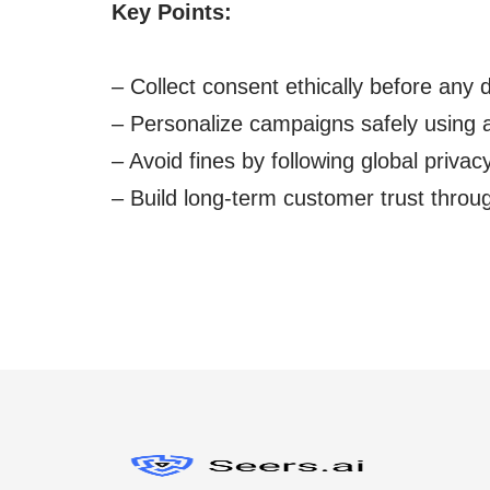
Key Points:
– Collect consent ethically before any d
– Personalize campaigns safely using 
– Avoid fines by following global privac
– Build long-term customer trust throu