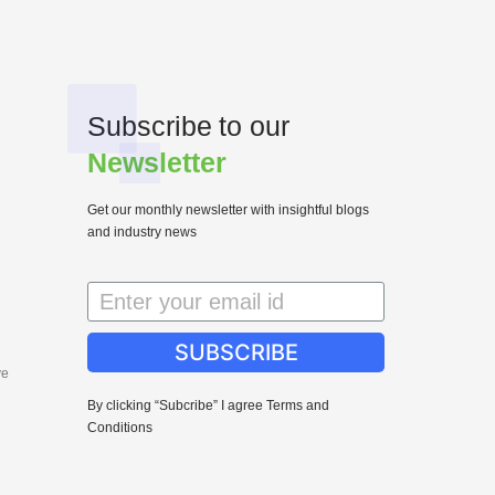
Subscribe to our
Newsletter
Get our monthly newsletter with insightful blogs
and industry news
SUBSCRIBE
ve
By clicking “Subcribe” I agree Terms and
Conditions