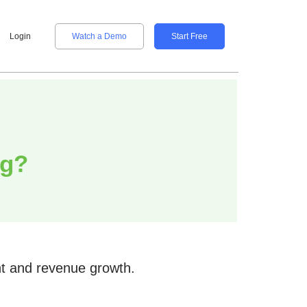
Login
Watch a Demo
Start Free
ng?
nt and revenue growth.