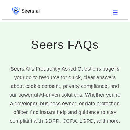
Seers
FAQs
Seers.AI’s Frequently Asked Questions page is
your go-to resource for quick, clear answers
about cookie consent, privacy compliance, and
our powerful AI-driven solutions. Whether you’re
a developer, business owner, or data protection
officer, find instant help and guidance to stay
compliant with GDPR, CCPA, LGPD, and more.