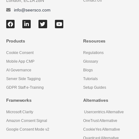
London, EC1A 2BN
Contact Us
info@seersco.com
Products
Resources
Cookie Consent
Regulations
Mobile App CMP
Glossary
AI Governance
Blogs
Server Side Tagging
Tutorials
GDPR Staff e-Training
Setup Guides
Frameworks
Alternatives
Microsoft Clarity
Usercentrics Alternative
Amazon Consent Signal
OneTrust Alternative
Google Consent Mode v2
CookieYes Alternative
Quantcast Alternative