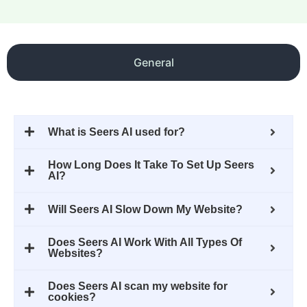
General
What is Seers AI used for?
How Long Does It Take To Set Up Seers
AI?
Will Seers AI Slow Down My Website?
Does Seers AI Work With All Types Of
Websites?
Does Seers AI scan my website for
cookies?