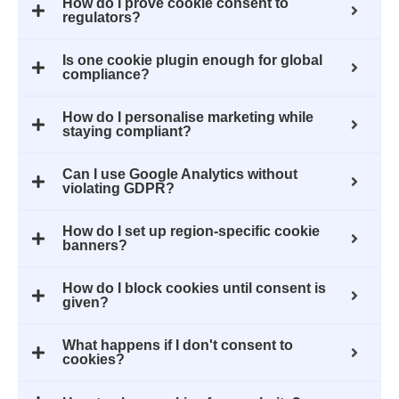
How do I prove cookie consent to
regulators?
Is one cookie plugin enough for global
compliance?
How do I personalise marketing while
staying compliant?
Can I use Google Analytics without
violating GDPR?
How do I set up region-specific cookie
banners?
How do I block cookies until consent is
given?
What happens if I don't consent to
cookies?