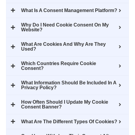
What Is A Consent Management Platform?
Why Do I Need Cookie Consent On My
Website?
What Are Cookies And Why Are They
Used?
Which Countries Require Cookie
Consent?
What Information Should Be Included In A
Privacy Policy?
How Often Should I Update My Cookie
Consent Banner?
What Are The Different Types Of Cookies?