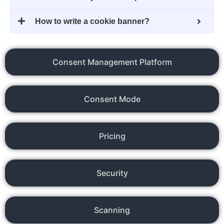
How to write a cookie banner?
Consent Management Platform
Consent Mode
Pricing
Security
Scanning