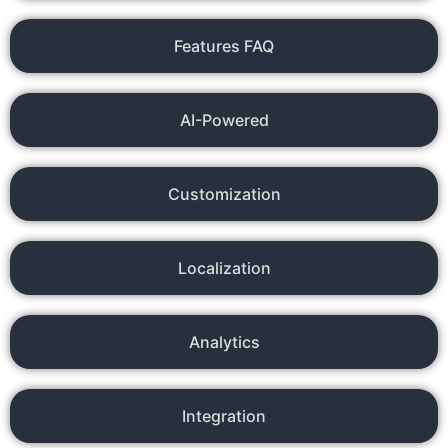
Features FAQ
AI-Powered
Customization
Localization
Analytics
Integration