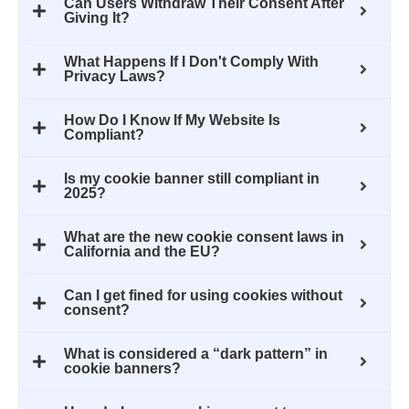
Can Users Withdraw Their Consent After
Giving It?
What Happens If I Don't Comply With
Privacy Laws?
How Do I Know If My Website Is
Compliant?
Is my cookie banner still compliant in
2025?
What are the new cookie consent laws in
California and the EU?
Can I get fined for using cookies without
consent?
What is considered a “dark pattern” in
cookie banners?