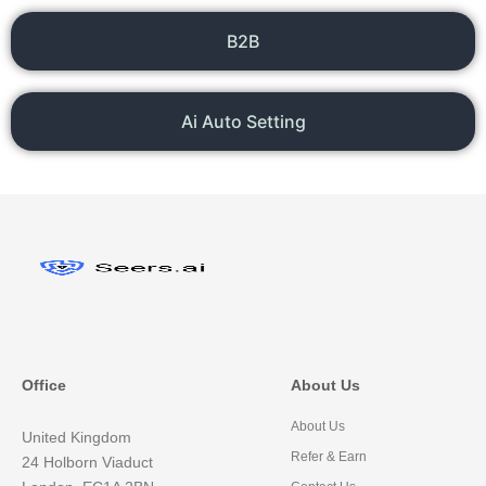
B2B
Ai Auto Setting
Office
About Us
About Us
United Kingdom
Refer & Earn
24 Holborn Viaduct