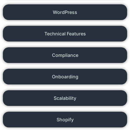
WordPress
Technical Features
Compliance
Onboarding
Scalability
Shopify