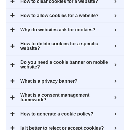
How to clear cookies for a website?
How to allow cookies for a website?
Why do websites ask for cookies?
How to delete cookies for a specific
website?
Do you need a cookie banner on mobile
website?
What is a privacy banner?
What is a consent management
framework?
How to generate a cookie policy?
Is it better to reject or accept cookies?