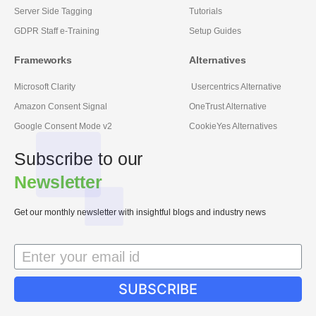
Server Side Tagging
Tutorials
GDPR Staff e-Training
Setup Guides
Frameworks
Alternatives
Microsoft Clarity
Usercentrics Alternative
Amazon Consent Signal
OneTrust Alternative
Google Consent Mode v2
CookieYes Alternatives
Subscribe to our
Newsletter
Get our monthly newsletter with insightful blogs and industry news
SUBSCRIBE