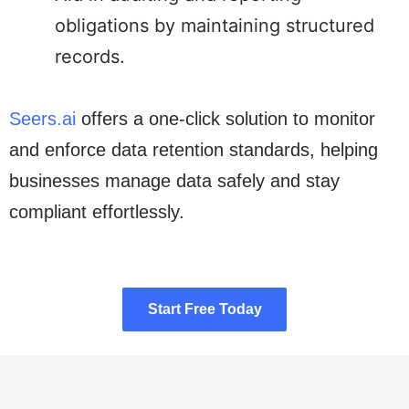
obligations by maintaining structured
records.
Seers.ai
offers a one-click solution to monitor
and enforce data retention standards, helping
businesses manage data safely and stay
compliant effortlessly.
Start Free Today
Start Free Today