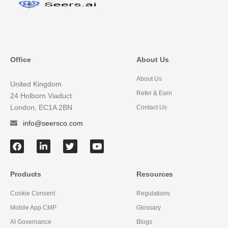
Office
About Us
About Us
United Kingdom
Refer & Earn
24 Holborn Viaduct
London, EC1A 2BN
Contact Us
info@seersco.com
Products
Resources
Cookie Consent
Regulations
Mobile App CMP
Glossary
AI Governance
Blogs