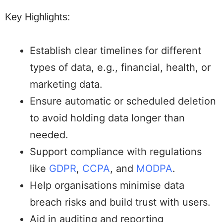
Key Highlights:
Establish clear timelines for different
types of data, e.g., financial, health, or
marketing data.
Ensure automatic or scheduled deletion
to avoid holding data longer than
needed.
Support compliance with regulations
like
GDPR
,
CCPA
, and
MODPA
.
Help organisations minimise data
breach risks and build trust with users.
Aid in auditing and reporting