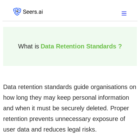
What is
Data Retention Standards ?
Data retention standards guide organisations on
how long they may keep personal information
and when it must be securely deleted. Proper
retention prevents unnecessary exposure of
user data and reduces legal risks.