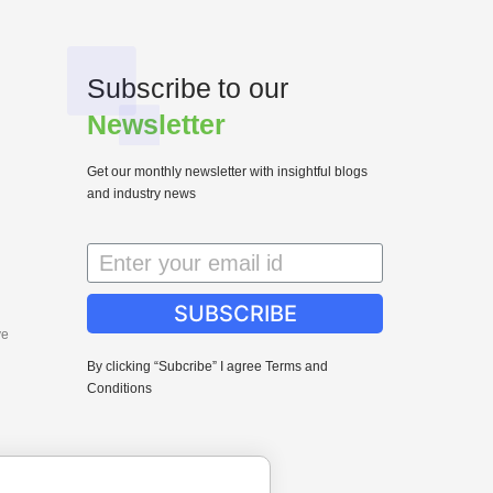
Subscribe to our
Newsletter
Get our monthly newsletter with insightful blogs
and industry news
SUBSCRIBE
ve
By clicking “Subcribe” I agree Terms and
Conditions