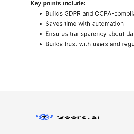
Key points include:
Builds GDPR and CCPA-complia
Saves time with automation
Ensures transparency about da
Builds trust with users and regu