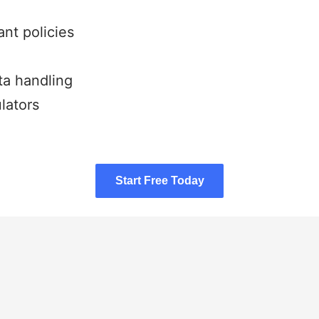
nt policies
ta handling
lators
Start Free Today
Start Free Today