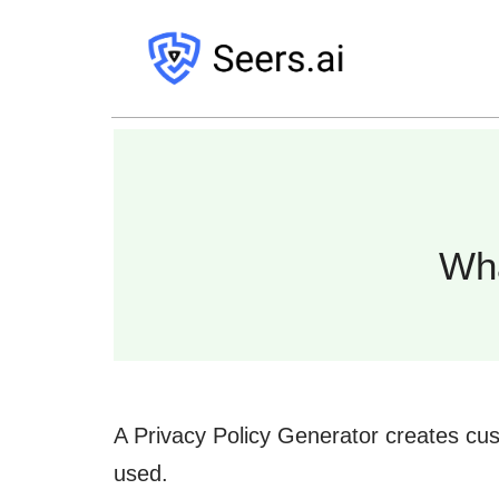
Wh
A Privacy Policy Generator creates cus
used.