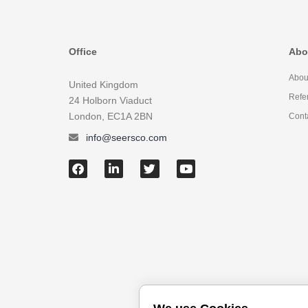
Office
Abo
Abou
United Kingdom
Refe
24 Holborn Viaduct
London, EC1A 2BN
Cont
info@seersco.com