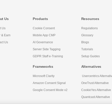
ut Us
Products
Resources
t Us
Cookie Consent
Regulations
r & Earn
Mobile App CMP
Glossary
act Us
AI Governance
Blogs
Server Side Tagging
Tutorials
GDPR Staff e-Training
Setup Guides
Frameworks
Alternatives
Microsoft Clarity
Usercentrics Alternati
Amazon Consent Signal
OneTrust Alternative
Google Consent Mode v2
CookieYes Alternative
Quantcast Alternative