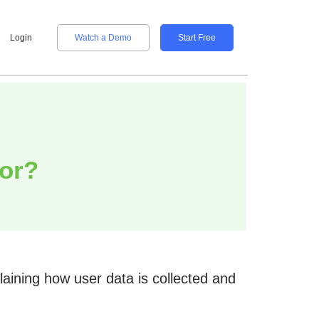
Login
Watch a Demo
Start Free
tor?
aining how user data is collected and