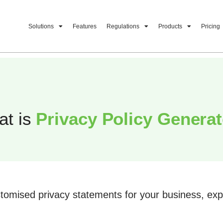
Solutions
Features
Regulations
Products
Pricing
at is
Privacy Policy Genera
tomised privacy statements for your business, expl