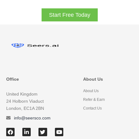
Start Free Today
Office
About Us
About Us
United Kingdom
Refer & Earn
24 Holborn Viaduct
London, EC1A 2BN
Contact Us
info@seersco.com