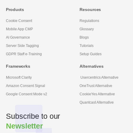
Products
Resources
Cookie Consent
Regulations
Mobile App CMP
Glossary
AI Governance
Blogs
Server Side Tagging
Tutorials
GDPR Staff e-Training
Setup Guides
Frameworks
Alternatives
Microsoft Clarity
Usercentrics Alternative
Amazon Consent Signal
OneTrust Alternative
Google Consent Mode v2
CookieYes Alternative
Quantcast Alternative
Subscribe to our
Newsletter