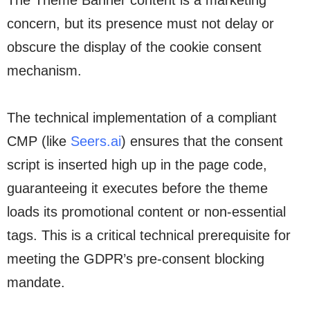
The Theme Banner content is a marketing
concern, but its presence must not delay or
obscure the display of the cookie consent
mechanism.
The technical implementation of a compliant
CMP (like
Seers.ai
) ensures that the consent
script is inserted high up in the page code,
guaranteeing it executes before the theme
loads its promotional content or non-essential
tags. This is a critical technical prerequisite for
meeting the GDPR’s pre-consent blocking
mandate.