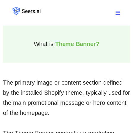
What is
Theme Banner?
The primary image or content section defined
by the installed Shopify theme, typically used for
the main promotional message or hero content
of the homepage.