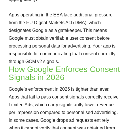
Apps operating in the EEA face additional pressure
from the EU Digital Markets Act (DMA), which
designates Google as a gatekeeper. This means
Google must obtain verifiable user consent before
processing personal data for advertising. Your app is
responsible for communicating that consent correctly
through GCM v2 signals.
How Google Enforces Consent
Signals in 2026
Google’s enforcement in 2026 is tighter than ever.
Apps that fail to pass consent signals correctly receive
Limited Ads, which carry significantly lower revenue
per impression compared to personalised advertising.
In some cases, Google drops ad requests entirely
when it cannot verify that consent was obtained from