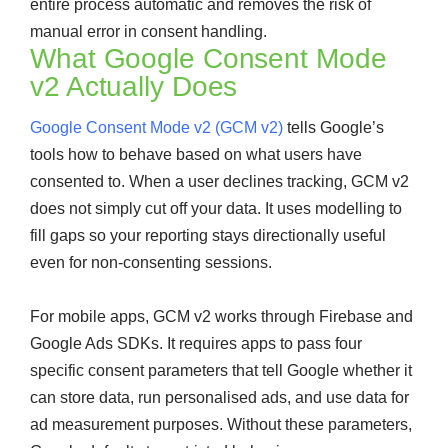
entire process automatic and removes the risk of
manual error in consent handling.
What Google Consent Mode
v2 Actually Does
Google Consent Mode v2 (GCM v2)
tells Google’s
tools how to behave based on what users have
consented to. When a user declines tracking, GCM v2
does not simply cut off your data. It uses modelling to
fill gaps so your reporting stays directionally useful
even for non-consenting sessions.
For mobile apps, GCM v2 works through Firebase and
Google Ads SDKs. It requires apps to pass four
specific consent parameters that tell Google whether it
can store data, run personalised ads, and use data for
ad measurement purposes. Without these parameters,