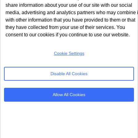
ad_personalization
share information about your use of our site with our social
media, advertising and analytics partners who may combine i
These two parameters were added in v2 to meet the
with other information that you have provided to them or that
requirements of Google’s updated EU User Consent
they have collected from your use of their services. You
Policy. The ad_user_data parameter controls whether
consent to our cookies if you continue to use our website.
user data can be sent to Google for advertising
purposes. The ad_personalization parameter controls
Cookie Settings
whether personalised ads and remarketing can be
served.
Disable All Cookies
Without setting these parameters correctly, your app
cannot legally serve personalised ads to EEA users,
Allow All Cookies
even if they have consented to basic analytics tracking.
Both parameters must be set before any Google Ads or
Firebase event collection begins.
How These Parameters Affect
Your App Data