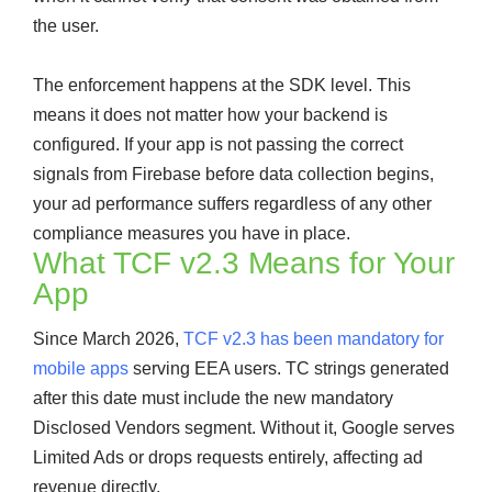
the user.
The enforcement happens at the SDK level. This
means it does not matter how your backend is
configured. If your app is not passing the correct
signals from Firebase before data collection begins,
your ad performance suffers regardless of any other
compliance measures you have in place.
What TCF v2.3 Means for Your
App
Since March 2026,
TCF v2.3 has been mandatory for
mobile apps
serving EEA users. TC strings generated
after this date must include the new mandatory
Disclosed Vendors segment. Without it, Google serves
Limited Ads or drops requests entirely, affecting ad
revenue directly.