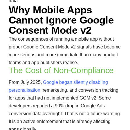
data.
Why Mobile Apps
Cannot Ignore Google
Consent Mode v2
The consequences of running a mobile app without
proper Google Consent Mode v2 signals have become
more serious and more immediate than many product
teams and app publishers realise.
The Cost of Non-Compliance
From July 2025,
Google began silently disabling
personalisation
, remarketing, and conversion tracking
for apps that had not implemented GCM v2. Some
developers reported a 90% drop in Google Ads
conversion data overnight. That is not a future warning.
It is an active enforcement that is already affecting
apps globally.