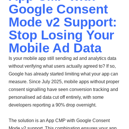
Google Consent
Mode v2 Support:
Stop Losing Your
Mobile Ad Data
Is your mobile app still sending ad and analytics data
without verifying what users actually agreed to? If so,
Google has already started limiting what your app can
measure. Since July 2025, mobile apps without proper
consent signalling have seen conversion tracking and
personalised ad data cut off entirely, with some
developers reporting a 90% drop overnight.
The solution is an App CMP with Google Consent
Mode v2 support. This combination ensures your app