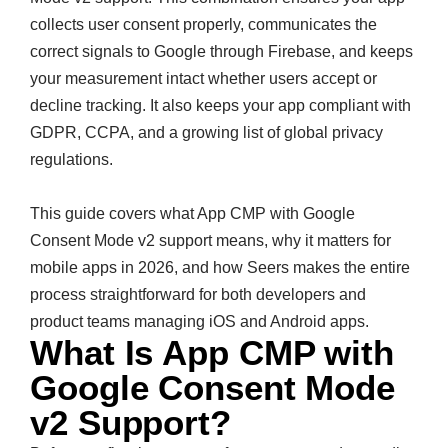
collects user consent properly, communicates the
correct signals to Google through Firebase, and keeps
your measurement intact whether users accept or
decline tracking. It also keeps your app compliant with
GDPR, CCPA, and a growing list of global privacy
regulations.
This guide covers what App CMP with Google
Consent Mode v2 support means, why it matters for
mobile apps in 2026, and how Seers makes the entire
process straightforward for both developers and
product teams managing iOS and Android apps.
What Is App CMP with
Google Consent Mode
v2 Support?