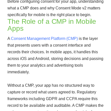
Before configuring consent for your app, understanding
what a CMP does and why Consent Mode v2 matters
specifically for mobile is the right place to begin.
The Role of a CMP in Mobile
Apps
A
Consent Management Platform (CMP)
is the layer
that presents users with a consent interface and
records their choices. In mobile apps, it handles this
across iOS and Android, storing decisions and passing
them to your analytics and advertising tools
immediately.
Without a CMP, your app has no structured way to
capture or record what users agreed to. Regulatory
frameworks including GDPR and CCPA require this
record to be available and auditable. A CMP makes the