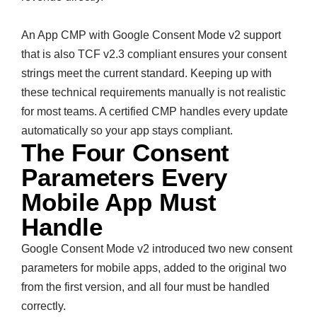
An App CMP with Google Consent Mode v2 support
that is also TCF v2.3 compliant ensures your consent
strings meet the current standard. Keeping up with
these technical requirements manually is not realistic
for most teams. A certified CMP handles every update
automatically so your app stays compliant.
The Four Consent
Parameters Every
Mobile App Must
Handle
Google Consent Mode v2 introduced two new consent
parameters for mobile apps, added to the original two
from the first version, and all four must be handled
correctly.