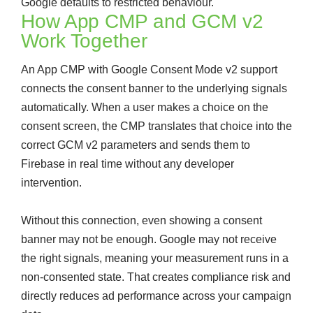
Google defaults to restricted behaviour.
How App CMP and GCM v2
Work Together
An App CMP with Google Consent Mode v2 support
connects the consent banner to the underlying signals
automatically. When a user makes a choice on the
consent screen, the CMP translates that choice into the
correct GCM v2 parameters and sends them to
Firebase in real time without any developer
intervention.
Without this connection, even showing a consent
banner may not be enough. Google may not receive
the right signals, meaning your measurement runs in a
non-consented state. That creates compliance risk and
directly reduces ad performance across your campaign