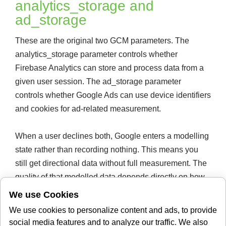
analytics_storage and
ad_storage
These are the original two GCM parameters. The
analytics_storage parameter controls whether
Firebase Analytics can store and process data from a
given user session. The ad_storage parameter
controls whether Google Ads can use device identifiers
and cookies for ad-related measurement.
When a user declines both, Google enters a modelling
state rather than recording nothing. This means you
still get directional data without full measurement. The
quality of that modelled data depends directly on how
accurately your CMP maps user choices to these
We use Cookies
parameters.
We use cookies to personalize content and ads, to provide
ad_user_data and
social media features and to analyze our traffic. We also