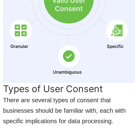
Types of User Consent
There are several types of consent that
businesses should be familiar with, each with
specific implications for data processing.