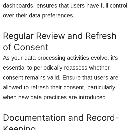
dashboards, ensures that users have full control
over their data preferences.
Regular Review and Refresh
of Consent
As your data processing activities evolve, it’s
essential to periodically reassess whether
consent remains valid. Ensure that users are
allowed to refresh their consent, particularly
when new data practices are introduced.
Documentation and Record-
Keeping