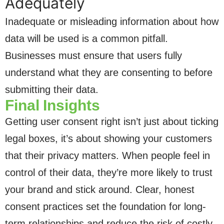
Adequately
Inadequate or misleading information about how
data will be used is a common pitfall.
Businesses must ensure that users fully
understand what they are consenting to before
submitting their data.
Final Insights
Getting user consent right isn’t just about ticking
legal boxes, it’s about showing your customers
that their privacy matters. When people feel in
control of their data, they’re more likely to trust
your brand and stick around. Clear, honest
consent practices set the foundation for long-
term relationships and reduce the risk of costly