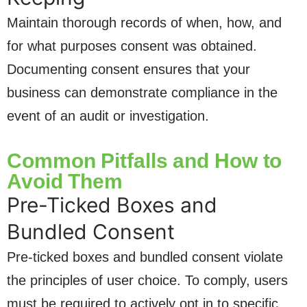
Maintain thorough records of when, how, and
for what purposes consent was obtained.
Documenting consent ensures that your
business can demonstrate compliance in the
event of an audit or investigation.
Common Pitfalls and How to
Avoid Them
Pre-Ticked Boxes and
Bundled Consent
Pre-ticked boxes and bundled consent violate
the principles of user choice. To comply, users
must be required to actively opt in to specific