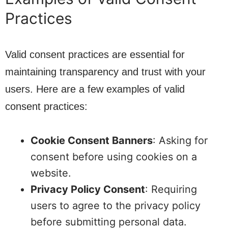
Practices
Valid consent practices are essential for
maintaining transparency and trust with your
users. Here are a few examples of valid
consent practices:
Cookie Consent Banners
: Asking for
consent before using cookies on a
website.
Privacy Policy Consent
: Requiring
users to agree to the privacy policy
before submitting personal data.