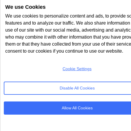
We use Cookies
We use cookies to personalize content and ads, to provide s
features and to analyze our traffic. We also share information
use of our site with our social media, advertising and analyti
who may combine it with other information that you have prov
them or that they have collected from your use of their servic
consent to our cookies if you continue to use our website.
Cookie Settings
Disable All Cookies
Allow All Cookies