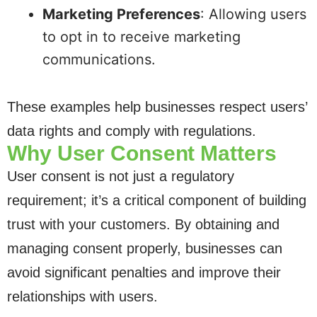
Marketing Preferences
: Allowing users
to opt in to receive marketing
communications.
These examples help businesses respect users’
data rights and comply with regulations.
Why User Consent Matters
User consent is not just a regulatory
requirement; it’s a critical component of building
trust with your customers. By obtaining and
managing consent properly, businesses can
avoid significant penalties and improve their
relationships with users.