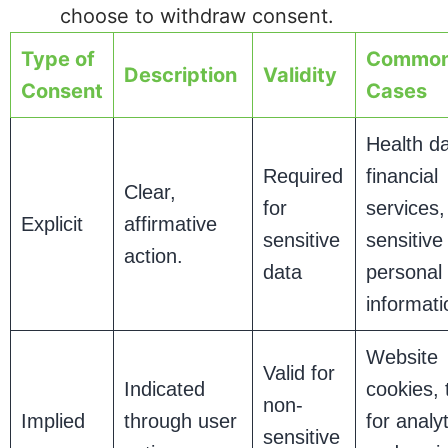
choose to withdraw consent.
Type of
Common
Description
Validity
Consent
Cases
Health da
Required
financial
Clear,
for
services,
Explicit
affirmative
sensitive
sensitive
action.
data
personal
informati
Website
Valid for
Indicated
cookies, 
non-
Implied
through user
for analyt
sensitive