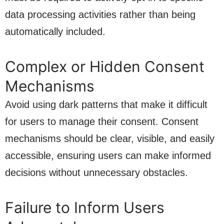
data processing activities rather than being
automatically included.
Complex or Hidden Consent
Mechanisms
Avoid using dark patterns that make it difficult
for users to manage their consent. Consent
mechanisms should be clear, visible, and easily
accessible, ensuring users can make informed
decisions without unnecessary obstacles.
Failure to Inform Users