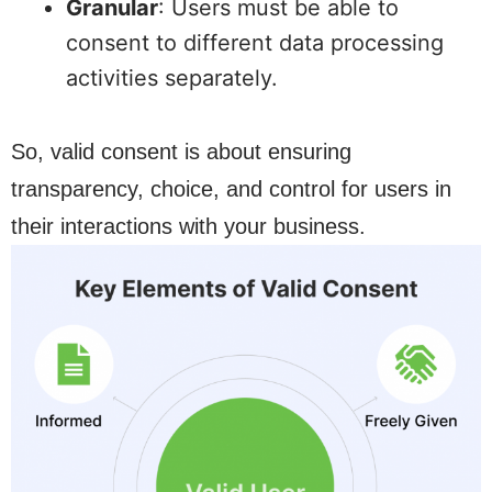
Granular
: Users must be able to
consent to different data processing
activities separately.
So, valid consent is about ensuring
transparency, choice, and control for users in
their interactions with your business.