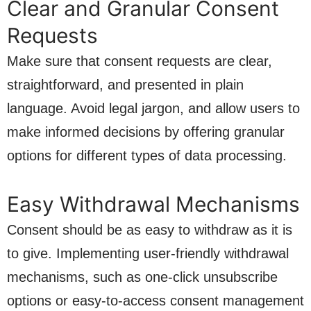
Clear and Granular Consent
Requests
Make sure that consent requests are clear,
straightforward, and presented in plain
language. Avoid legal jargon, and allow users to
make informed decisions by offering granular
options for different types of data processing.
Easy Withdrawal Mechanisms
Consent should be as easy to withdraw as it is
to give. Implementing user-friendly withdrawal
mechanisms, such as one-click unsubscribe
options or easy-to-access consent management