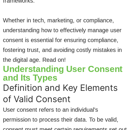
frameworks.
Whether in tech, marketing, or compliance,
understanding how to effectively manage user
consent is essential for ensuring compliance,
fostering trust, and avoiding costly mistakes in
the digital age. Read on!
Understanding User Consent
and Its Types
Definition and Key Elements
of Valid Consent
User consent refers to an individual’s
permission to process their data. To be valid,
consent must meet certain requirements set out