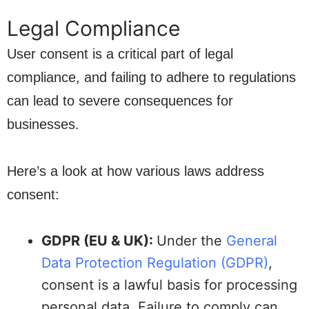
Legal Compliance
User consent is a critical part of legal
compliance, and failing to adhere to regulations
can lead to severe consequences for
businesses.
Here’s a look at how various laws address
consent:
GDPR (EU & UK):
Under the
General
Data Protection Regulation (GDPR)
,
consent is a lawful basis for processing
personal data. Failure to comply can