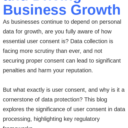
Business Growth
As businesses continue to depend on personal
data for growth, are you fully aware of how
essential user consent is? Data collection is
facing more scrutiny than ever, and not
securing proper consent can lead to significant
penalties and harm your reputation.
But what exactly is user consent, and why is it a
cornerstone of data protection? This blog
explores the significance of user consent in data
processing, highlighting key regulatory