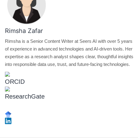
Rimsha Zafar
Rimsha is a Senior Content Writer at Seers AI with over 5 years
of experience in advanced technologies and AI-driven tools. Her
expertise as a research analyst shapes clear, thoughtful insights
into responsible data use, trust, and future-facing technologies.