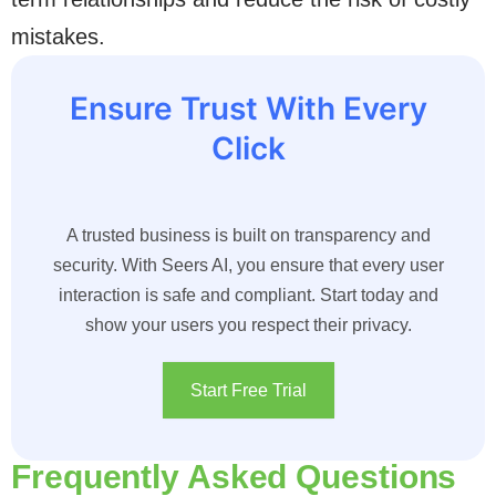
mistakes.
Ensure Trust With Every
Click
A trusted business is built on transparency and
security. With Seers AI, you ensure that every user
interaction is safe and compliant. Start today and
show your users you respect their privacy.
Start Free Trial
Frequently Asked Questions