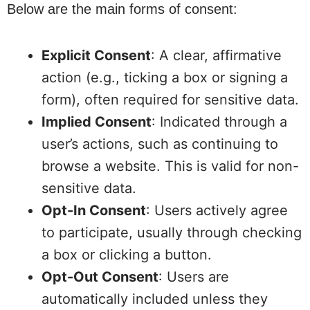
Below are the main forms of consent:
Explicit Consent
: A clear, affirmative
action (e.g., ticking a box or signing a
form), often required for sensitive data.
Implied Consent
: Indicated through a
user’s actions, such as continuing to
browse a website. This is valid for non-
sensitive data.
Opt-In Consent
: Users actively agree
to participate, usually through checking
a box or clicking a button.
Opt-Out Consent
: Users are
automatically included unless they