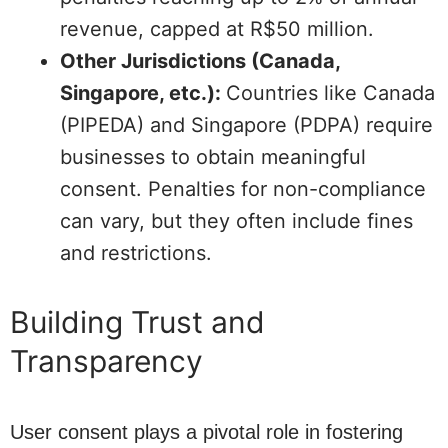
revenue, capped at R$50 million.
Other Jurisdictions (Canada,
Singapore, etc.):
Countries like Canada
(PIPEDA) and Singapore (PDPA) require
businesses to obtain meaningful
consent. Penalties for non-compliance
can vary, but they often include fines
and restrictions.
Building Trust and
Transparency
User consent plays a pivotal role in fostering