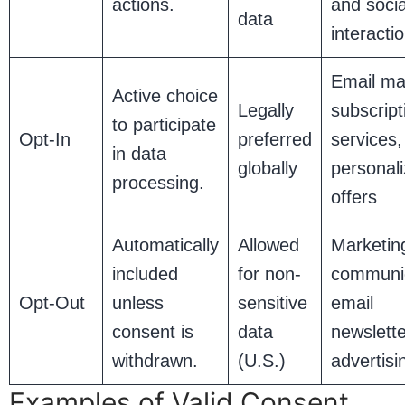
actions.
and soci
data
interacti
Email ma
Active choice
Legally
subscript
to participate
Opt-In
preferred
services,
in data
globally
personal
processing.
offers
Automatically
Allowed
Marketin
included
for non-
communic
Opt-Out
unless
sensitive
email
consent is
data
newslett
withdrawn.
(U.S.)
advertisi
Examples of Valid Consent