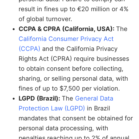
result in fines up to €20 million or 4%
of global turnover.
CCPA & CPRA (California, USA):
The
California Consumer Privacy Act
(CCPA)
and the California Privacy
Rights Act (CPRA) require businesses
to obtain consent before collecting,
sharing, or selling personal data, with
fines of up to $7,500 per violation.
LGPD (Brazil):
The
General Data
Protection Law (LGPD)
in Brazil
mandates that consent be obtained for
personal data processing, with
penalties reaching up to 2% of annual