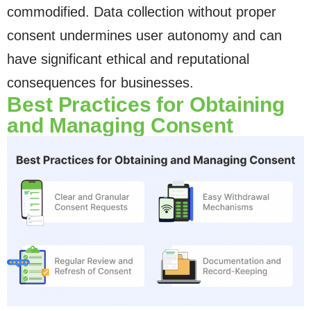
commodified. Data collection without proper
consent undermines user autonomy and can
have significant ethical and reputational
consequences for businesses.
Best Practices for Obtaining
and Managing Consent