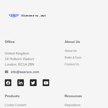
Office
About Us
About Us
United Kingdom
Refer & Earn
24 Holborn Viaduct
London, EC1A 2BN
Contact Us
info@seersco.com
Products
Resources
Cookie Consent
Regulations