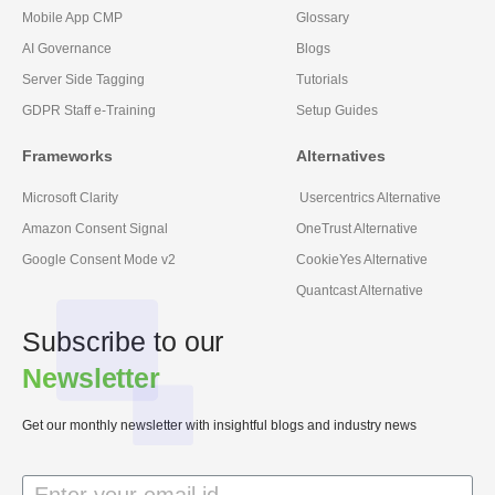
Mobile App CMP
Glossary
AI Governance
Blogs
Server Side Tagging
Tutorials
GDPR Staff e-Training
Setup Guides
Frameworks
Alternatives
Microsoft Clarity
Usercentrics Alternative
Amazon Consent Signal
OneTrust Alternative
Google Consent Mode v2
CookieYes Alternative
Quantcast Alternative
Subscribe to our
Newsletter
Get our monthly newsletter with insightful blogs and industry news