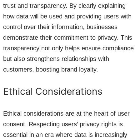
trust and transparency. By clearly explaining
how data will be used and providing users with
control over their information, businesses
demonstrate their commitment to privacy. This
transparency not only helps ensure compliance
but also strengthens relationships with
customers, boosting brand loyalty.
Ethical Considerations
Ethical considerations are at the heart of user
consent. Respecting users’ privacy rights is
essential in an era where data is increasingly