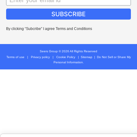
SUBSCRIBE
By clicking “Subcribe” I agree Terms and Conditions
Seers Group © 2026 All Rights Reserved
Terms of use
|
Privacy policy
|
Cookie Policy
|
Sitemap
|
Do Not Sell or Share My
Personal Information.