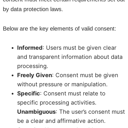
by data protection laws.
Below are the key elements of valid consent:
Informed
: Users must be given clear
and transparent information about data
processing.
Freely Given
: Consent must be given
without pressure or manipulation.
Specific
: Consent must relate to
specific processing activities.
Unambiguous
: The user’s consent must
be a clear and affirmative action.