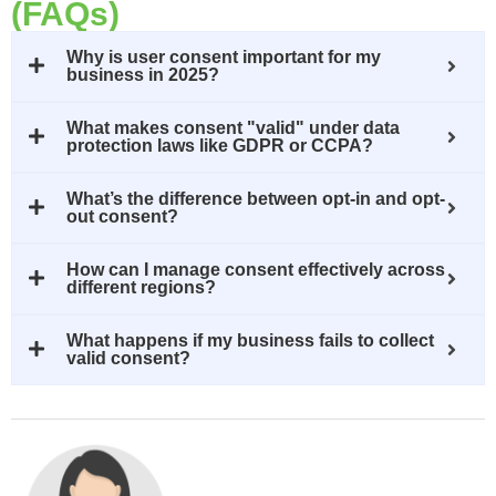
(FAQs)
Why is user consent important for my
business in 2025?
What makes consent "valid" under data
protection laws like GDPR or CCPA?
What’s the difference between opt-in and opt-
out consent?
How can I manage consent effectively across
different regions?
What happens if my business fails to collect
valid consent?