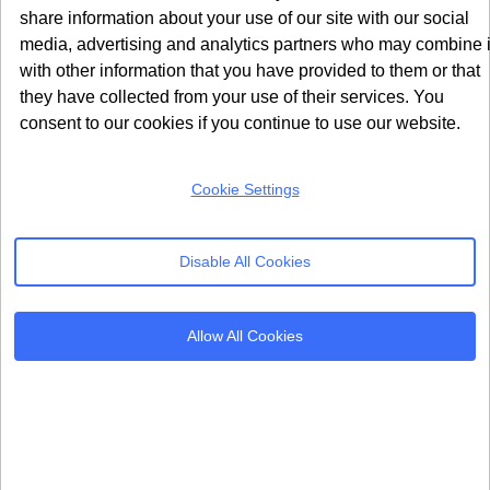
share information about your use of our site with our social
to resolve within any reasonable timeframe.
media, advertising and analytics partners who may combine i
with other information that you have provided to them or that
The regulatory environment ultimately made it
they have collected from your use of their services. You
impossible for Google to complete the cookie
consent to our cookies if you continue to use our website.
deprecation that the entire Privacy Sandbox project
depended upon.
Cookie Settings
Weak API Performance During
Testing
Disable All Cookies
Publisher and advertiser testing consistently
demonstrated that Privacy Sandbox APIs
underperformed compared to traditional cookie-based
Allow All Cookies
methods. Research from the CMA found that per-
impression publisher revenue was roughly 30% lower
under Privacy Sandbox tools versus standard cookies.
For publishers who depend on programmatic