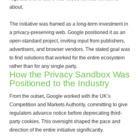
about.
The initiative was framed as a long-term investment in
a privacy-preserving web. Google positioned it as an
open-standard project, inviting input from publishers,
advertisers, and browser vendors. The stated goal was
to find solutions that worked for the entire ecosystem
rather than for any single party.
How the Privacy Sandbox Was
Positioned to the Industry
From the outset, Google worked with the UK’s
Competition and Markets Authority, committing to give
regulators advance notice before deprecating third-
party cookies. This oversight shaped the pace and
direction of the entire initiative significantly.