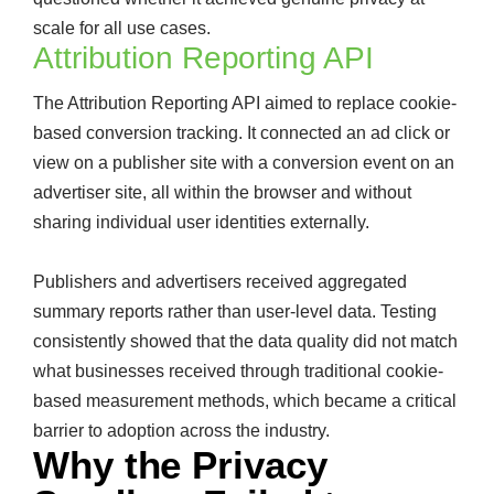
scale for all use cases.
Attribution Reporting API
The Attribution Reporting API aimed to replace cookie-
based conversion tracking. It connected an ad click or
view on a publisher site with a conversion event on an
advertiser site, all within the browser and without
sharing individual user identities externally.
Publishers and advertisers received aggregated
summary reports rather than user-level data. Testing
consistently showed that the data quality did not match
what businesses received through traditional cookie-
based measurement methods, which became a critical
barrier to adoption across the industry.
Why the Privacy