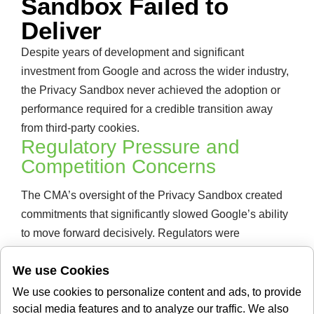
Sandbox Failed to
Deliver
Despite years of development and significant
investment from Google and across the wider industry,
the Privacy Sandbox never achieved the adoption or
performance required for a credible transition away
from third-party cookies.
Regulatory Pressure and
Competition Concerns
The CMA’s oversight of the Privacy Sandbox created
commitments that significantly slowed Google’s ability
to move forward decisively. Regulators were
concerned that retiring third-party cookies while
We use Cookies
promoting Google’s own alternative APIs would
unfairly entrench the company’s position in digital
We use cookies to personalize content and ads, to provide
advertising. Those concerns proved extremely difficult
social media features and to analyze our traffic. We also