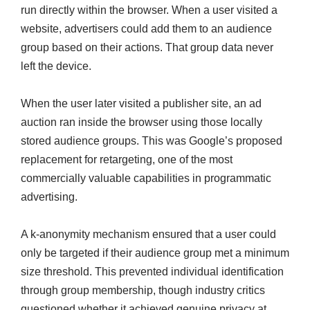
run directly within the browser. When a user visited a
website, advertisers could add them to an audience
group based on their actions. That group data never
left the device.
When the user later visited a publisher site, an ad
auction ran inside the browser using those locally
stored audience groups. This was Google’s proposed
replacement for retargeting, one of the most
commercially valuable capabilities in programmatic
advertising.
A k-anonymity mechanism ensured that a user could
only be targeted if their audience group met a minimum
size threshold. This prevented individual identification
through group membership, though industry critics
questioned whether it achieved genuine privacy at