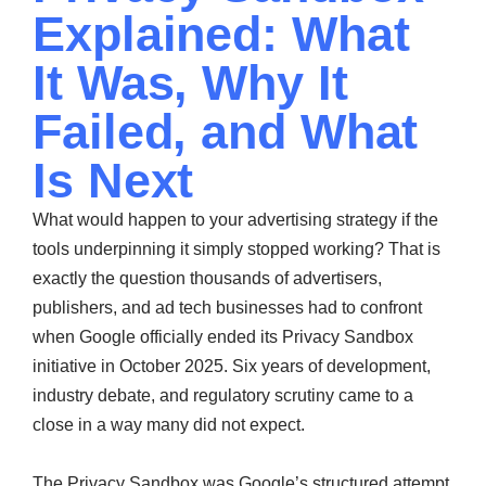
Explained: What
It Was, Why It
Failed, and What
Is Next
What would happen to your advertising strategy if the
tools underpinning it simply stopped working? That is
exactly the question thousands of advertisers,
publishers, and ad tech businesses had to confront
when Google officially ended its Privacy Sandbox
initiative in October 2025. Six years of development,
industry debate, and regulatory scrutiny came to a
close in a way many did not expect.
The Privacy Sandbox was Google’s structured attempt