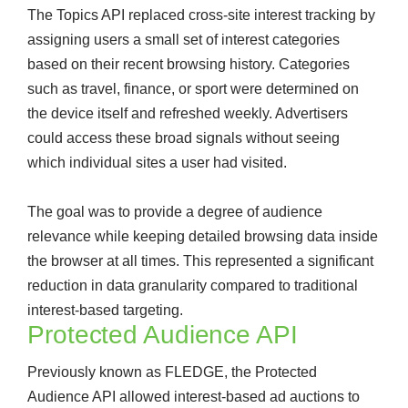
The Topics API replaced cross-site interest tracking by
assigning users a small set of interest categories
based on their recent browsing history. Categories
such as travel, finance, or sport were determined on
the device itself and refreshed weekly. Advertisers
could access these broad signals without seeing
which individual sites a user had visited.
The goal was to provide a degree of audience
relevance while keeping detailed browsing data inside
the browser at all times. This represented a significant
reduction in data granularity compared to traditional
interest-based targeting.
Protected Audience API
Previously known as FLEDGE, the Protected
Audience API allowed interest-based ad auctions to