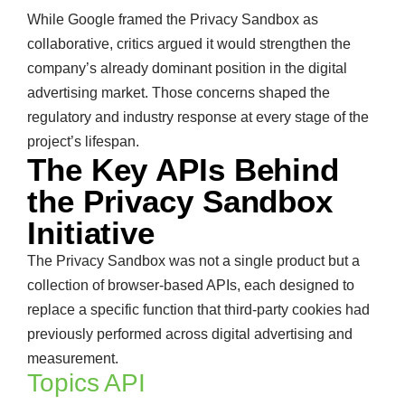
While Google framed the Privacy Sandbox as
collaborative, critics argued it would strengthen the
company’s already dominant position in the digital
advertising market. Those concerns shaped the
regulatory and industry response at every stage of the
project’s lifespan.
The Key APIs Behind
the Privacy Sandbox
Initiative
The Privacy Sandbox was not a single product but a
collection of browser-based APIs, each designed to
replace a specific function that third-party cookies had
previously performed across digital advertising and
measurement.
Topics API