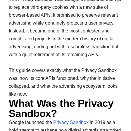
to replace third-party cookies with a new suite of
browser-based APIs. It promised to preserve relevant
advertising while genuinely protecting user privacy.
Instead, it became one of the most contested and
complicated projects in the modern history of digital
advertising, ending not with a seamless transition but
with a quiet retirement of its remaining APIs.
This guide covers exactly what the Privacy Sandbox
was, how its core APIs functioned, why the initiative
collapsed, and what the advertising ecosystem looks
like now.
What Was the Privacy
Sandbox?
Google launched the
Privacy Sandbox
in 2019 as a
bold attempt to reshape how digital advertising worked