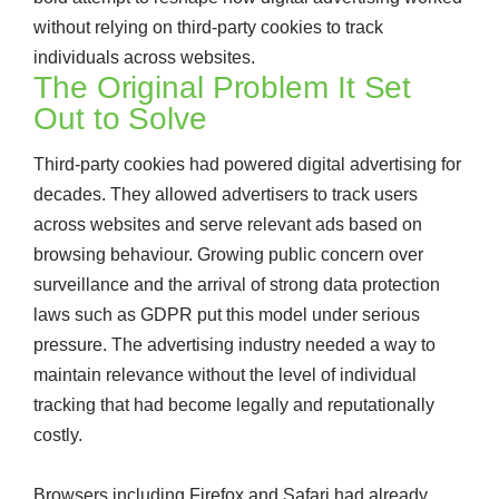
without relying on third-party cookies to track
individuals across websites.
The Original Problem It Set
Out to Solve
Third-party cookies had powered digital advertising for
decades. They allowed advertisers to track users
across websites and serve relevant ads based on
browsing behaviour. Growing public concern over
surveillance and the arrival of strong data protection
laws such as GDPR put this model under serious
pressure. The advertising industry needed a way to
maintain relevance without the level of individual
tracking that had become legally and reputationally
costly.
Browsers including Firefox and Safari had already