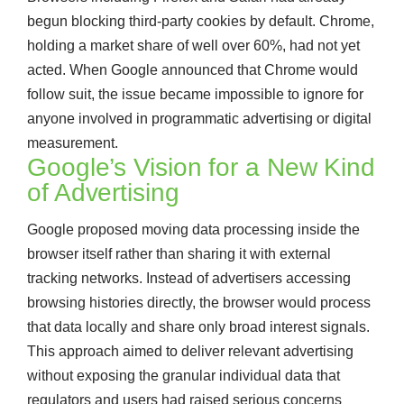
begun blocking third-party cookies by default. Chrome,
holding a market share of well over 60%, had not yet
acted. When Google announced that Chrome would
follow suit, the issue became impossible to ignore for
anyone involved in programmatic advertising or digital
measurement.
Google’s Vision for a New Kind
of Advertising
Google proposed moving data processing inside the
browser itself rather than sharing it with external
tracking networks. Instead of advertisers accessing
browsing histories directly, the browser would process
that data locally and share only broad interest signals.
This approach aimed to deliver relevant advertising
without exposing the granular individual data that
regulators and users had raised serious concerns