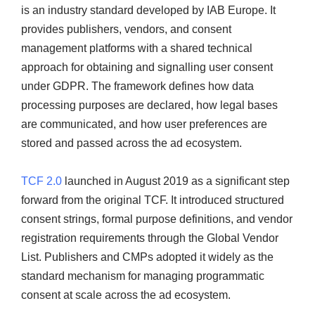
is an industry standard developed by IAB Europe. It
provides publishers, vendors, and consent
management platforms with a shared technical
approach for obtaining and signalling user consent
under GDPR. The framework defines how data
processing purposes are declared, how legal bases
are communicated, and how user preferences are
stored and passed across the ad ecosystem.
TCF 2.0
launched in August 2019 as a significant step
forward from the original TCF. It introduced structured
consent strings, formal purpose definitions, and vendor
registration requirements through the Global Vendor
List. Publishers and CMPs adopted it widely as the
standard mechanism for managing programmatic
consent at scale across the ad ecosystem.