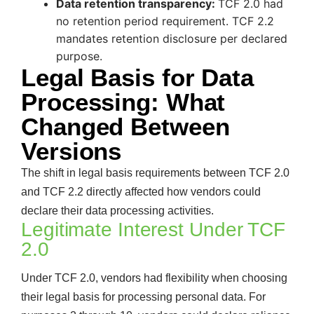
Data retention transparency:
TCF 2.0 had
no retention period requirement. TCF 2.2
mandates retention disclosure per declared
purpose.
Legal Basis for Data
Processing: What
Changed Between
Versions
The shift in legal basis requirements between TCF 2.0
and TCF 2.2 directly affected how vendors could
declare their data processing activities.
Legitimate Interest Under TCF
2.0
Under TCF 2.0, vendors had flexibility when choosing
their legal basis for processing personal data. For