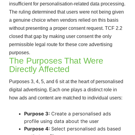
insufficient for personalisation-related data processing.
The ruling determined that users were not being given
a genuine choice when vendors relied on this basis
without presenting a proper consent request. TCF 2.2
closed that gap by making user consent the only
permissible legal route for these core advertising
purposes.
The Purposes That Were
Directly Affected
Purposes 3, 4, 5, and 6 sit at the heart of personalised
digital advertising. Each one plays a distinct role in
how ads and content are matched to individual users:
Purpose 3:
Create a personalised ads
profile using data about the user
Purpose 4:
Select personalised ads based