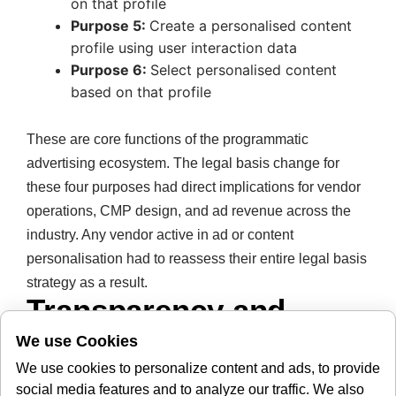
on that profile
Purpose 5:
Create a personalised content
profile using user interaction data
Purpose 6:
Select personalised content
based on that profile
These are core functions of the programmatic
advertising ecosystem. The legal basis change for
these four purposes had direct implications for vendor
operations, CMP design, and ad revenue across the
industry. Any vendor active in ad or content
personalisation had to reassess their entire legal basis
strategy as a result.
Transparency and
Disclosure: A Side-by-
We use Cookies
Side Look
We use cookies to personalize content and ads, to provide
social media features and to analyze our traffic. We also