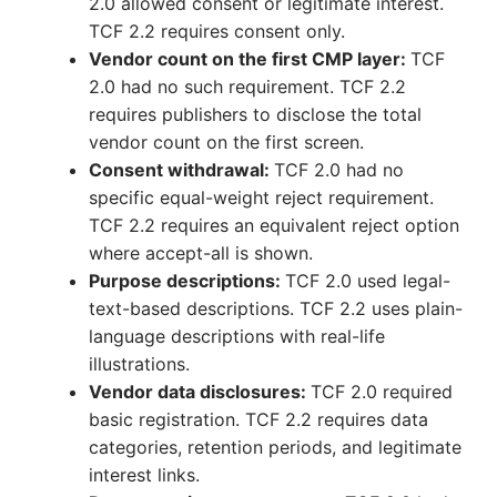
2.0 allowed consent or legitimate interest.
TCF 2.2 requires consent only.
Vendor count on the first CMP layer:
TCF
2.0 had no such requirement. TCF 2.2
requires publishers to disclose the total
vendor count on the first screen.
Consent withdrawal:
TCF 2.0 had no
specific equal-weight reject requirement.
TCF 2.2 requires an equivalent reject option
where accept-all is shown.
Purpose descriptions:
TCF 2.0 used legal-
text-based descriptions. TCF 2.2 uses plain-
language descriptions with real-life
illustrations.
Vendor data disclosures:
TCF 2.0 required
basic registration. TCF 2.2 requires data
categories, retention periods, and legitimate
interest links.