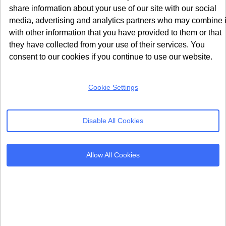
TCF 2.2 raised the bar for what publishers and
share information about your use of our site with our social
vendors must disclose to users, moving well beyond
media, advertising and analytics partners who may combine i
the minimal requirements set in TCF 2.0.
with other information that you have provided to them or that
How TCF 2.0 Handled Vendor
they have collected from your use of their services. You
Disclosures
consent to our cookies if you continue to use our website.
TCF 2.0 required vendors to register their purposes
Cookie Settings
and legal bases on the Global Vendor List. Publishers
passed this information to their CMP, which then
displayed it to users during the consent flow. The
Disable All Cookies
descriptions of purposes were largely based on formal
legal text, which most ordinary users found difficult to
Allow All Cookies
interpret or understand in practice. There was no
standardised requirement for showing data retention
periods or specific categories of data being collected
by each vendor.