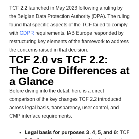
TCF 2.2 launched in May 2023 following a ruling by
the Belgian Data Protection Authority (DPA). The ruling
found that specific aspects of the TCF failed to comply
with
GDPR
requirements. IAB Europe responded by
restructuring key elements of the framework to address
the concerns raised in that decision.
TCF 2.0 vs TCF 2.2:
The Core Differences at
a Glance
Before diving into the detail, here is a direct
comparison of the key changes TCF 2.2 introduced
across legal basis, transparency, user control, and
CMP interface requirements.
Legal basis for purposes 3, 4, 5, and 6:
TCF