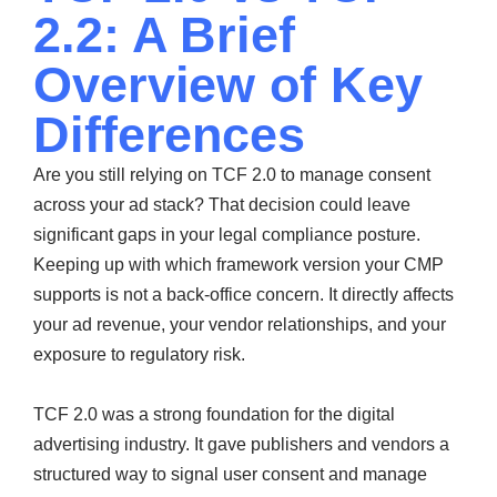
2.2: A Brief
Overview of Key
Differences
Are you still relying on TCF 2.0 to manage consent
across your ad stack? That decision could leave
significant gaps in your legal compliance posture.
Keeping up with which framework version your CMP
supports is not a back-office concern. It directly affects
your ad revenue, your vendor relationships, and your
exposure to regulatory risk.
TCF 2.0 was a strong foundation for the digital
advertising industry. It gave publishers and vendors a
structured way to signal user consent and manage