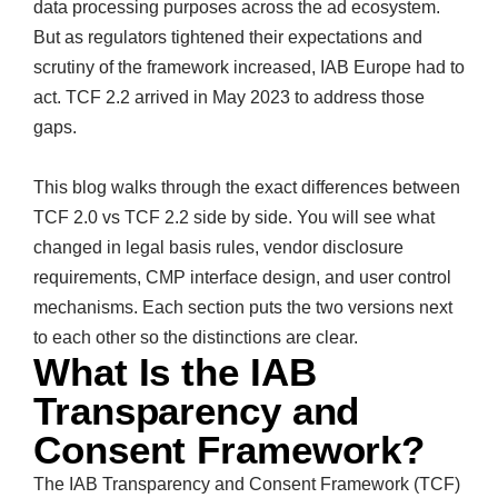
data processing purposes across the ad ecosystem.
But as regulators tightened their expectations and
scrutiny of the framework increased, IAB Europe had to
act. TCF 2.2 arrived in May 2023 to address those
gaps.
This blog walks through the exact differences between
TCF 2.0 vs TCF 2.2 side by side. You will see what
changed in legal basis rules, vendor disclosure
requirements, CMP interface design, and user control
mechanisms. Each section puts the two versions next
to each other so the distinctions are clear.
What Is the IAB
Transparency and
Consent Framework?
The IAB Transparency and Consent Framework (TCF)