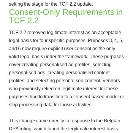
setting the stage for the TCF 2.2 update.
Consent-Only Requirements in
TCF 2.2
TCF 2.2 removed legitimate interest as an acceptable
legal basis for four specific purposes. Purposes 3, 4, 5,
and 6 now require explicit user consent as the only
valid legal basis under the framework. These purposes
cover creating personalised ad profiles, selecting
personalised ads, creating personalised content
profiles, and selecting personalised content. Vendors
who previously relied on legitimate interest for these
purposes had to transition to a consent-based model or
stop processing data for those activities.
This change came directly in response to the Belgian
DPA ruling, which found the legitimate interest basis