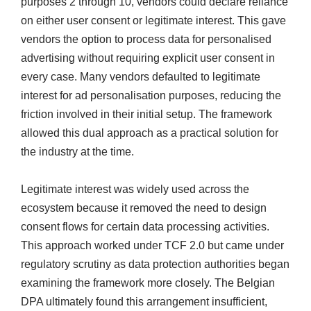
purposes 2 through 10, vendors could declare reliance
on either user consent or legitimate interest. This gave
vendors the option to process data for personalised
advertising without requiring explicit user consent in
every case. Many vendors defaulted to legitimate
interest for ad personalisation purposes, reducing the
friction involved in their initial setup. The framework
allowed this dual approach as a practical solution for
the industry at the time.
Legitimate interest was widely used across the
ecosystem because it removed the need to design
consent flows for certain data processing activities.
This approach worked under TCF 2.0 but came under
regulatory scrutiny as data protection authorities began
examining the framework more closely. The Belgian
DPA ultimately found this arrangement insufficient,