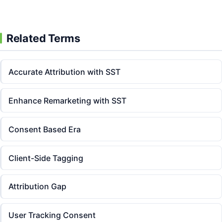
Related Terms
Accurate Attribution with SST
Enhance Remarketing with SST
Consent Based Era
Client-Side Tagging
Attribution Gap
User Tracking Consent