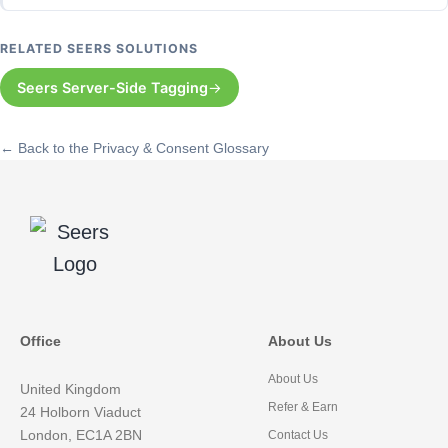
RELATED SEERS SOLUTIONS
Seers Server-Side Tagging
← Back to the Privacy & Consent Glossary
Office
About Us
About Us
United Kingdom
Refer & Earn
24 Holborn Viaduct
London, EC1A 2BN
Contact Us