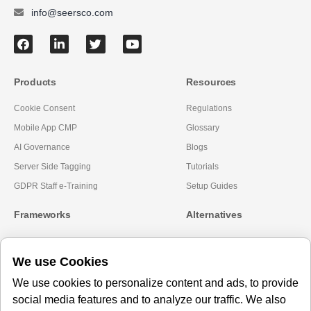
info@seersco.com
Products
Resources
Cookie Consent
Regulations
Mobile App CMP
Glossary
AI Governance
Blogs
Server Side Tagging
Tutorials
GDPR Staff e-Training
Setup Guides
Frameworks
Alternatives
Microsoft Clarity
Usercentrics Alternative
We use Cookies
Amazon Consent Signal
OneTrust Alternative
Google Consent Mode v2
CookieYes Alternatives
We use cookies to personalize content and ads, to provide
social media features and to analyze our traffic. We also