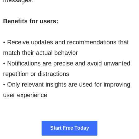
messages.
Benefits for users:
• Receive updates and recommendations that
match their actual behavior
• Notifications are precise and avoid unwanted
repetition or distractions
• Only relevant insights are used for improving
user experience
Start Free Today
Start Free Today