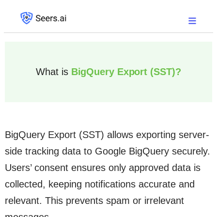
What is
BigQuery Export (SST)?
BigQuery Export (SST) allows exporting server-
side tracking data to Google BigQuery securely.
Users’ consent ensures only approved data is
collected, keeping notifications accurate and
relevant. This prevents spam or irrelevant