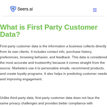
What is
First Party Customer
Data?
First-party customer data is the information a business collects directly
from its own clients. It includes contact info, purchase history,
preferences, browsing behavior, and feedback. This data is considered
the most accurate and trustworthy because it comes straight from the
source. Marketers use it to personalize emails, recommend products,
and create loyalty programs. It also helps in predicting customer needs
and improving engagement.
Unlike third-party data, first-party customer data does not face the
same privacy challenges and provides better compliance with