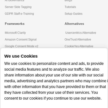
AI Governance
Blogs
Server Side Tagging
Tutorials
GDPR Staff e-Training
Setup Guides
Frameworks
Alternatives
Microsoft Clarity
Usercentrics Alternative
Amazon Consent Signal
OneTrust Alternative
Google Consent Mode v2
CookieYes Alternative
Quantcast Alternative
We use Cookies
Subscribe to our
We use cookies to personalize content and ads, to provide
social media features and to analyze our traffic. We also
Newsletter
share information about your use of our site with our social
media, advertising and analytics partners who may combine i
Get our monthly newsletter with insightful blogs and industry news
with other information that you have provided to them or that
they have collected from your use of their services. You
consent to our cookies if you continue to use our website.