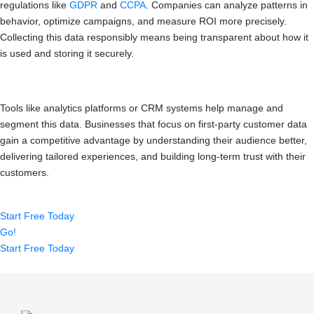
regulations like
GDPR
and
CCPA
. Companies can analyze patterns in
behavior, optimize campaigns, and measure ROI more precisely.
Collecting this data responsibly means being transparent about how it
is used and storing it securely.
Tools like analytics platforms or CRM systems help manage and
segment this data. Businesses that focus on first-party customer data
gain a competitive advantage by understanding their audience better,
delivering tailored experiences, and building long-term trust with their
customers.
Start Free Today
Go!
Start Free Today