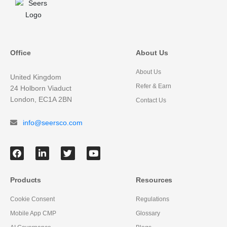
Office
About Us
About Us
United Kingdom
Refer & Earn
24 Holborn Viaduct
London, EC1A 2BN
Contact Us
info@seersco.com
Products
Resources
Cookie Consent
Regulations
Mobile App CMP
Glossary