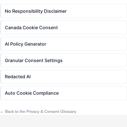
No Responsibility Disclaimer
Canada Cookie Consent
AI Policy Generator
Granular Consent Settings
Redacted AI
Auto Cookie Compliance
← Back to the Privacy & Consent Glossary