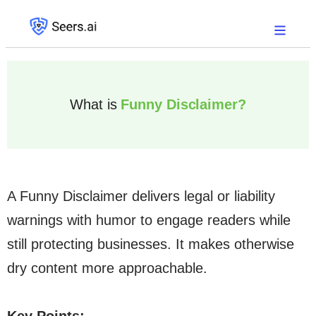
What is
Funny Disclaimer?
A Funny Disclaimer delivers legal or liability
warnings with humor to engage readers while
still protecting businesses. It makes otherwise
dry content more approachable.