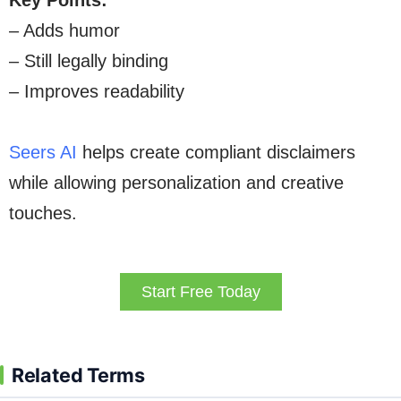
Key Points:
– Adds humor
– Still legally binding
– Improves readability
Seers AI
helps create compliant disclaimers
while allowing personalization and creative
touches.
Start Free Today
Related Terms