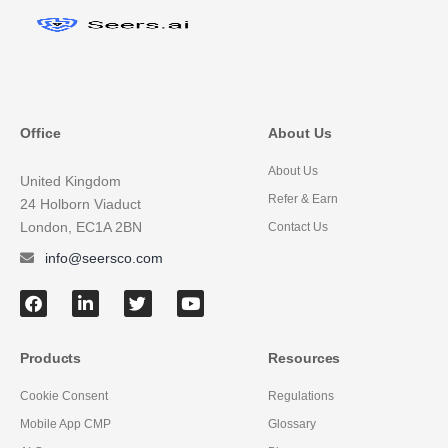
Office
About Us
About Us
United Kingdom
Refer & Earn
24 Holborn Viaduct
London, EC1A 2BN
Contact Us
info@seersco.com
Products
Resources
Cookie Consent
Regulations
Mobile App CMP
Glossary