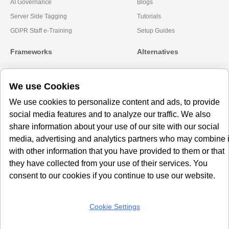
AI Governance
Blogs
Server Side Tagging
Tutorials
GDPR Staff e-Training
Setup Guides
Frameworks
Alternatives
Microsoft Clarity
Usercentrics Alternative
We use Cookies
Amazon Consent Signal
OneTrust Alternative
Google Consent Mode v2
CookieYes Alternatives
We use cookies to personalize content and ads, to provide
social media features and to analyze our traffic. We also
Subscribe to our
share information about your use of our site with our social
Newsletter
media, advertising and analytics partners who may combine i
with other information that you have provided to them or that
Get our monthly newsletter with insightful blogs and industry news
they have collected from your use of their services. You
consent to our cookies if you continue to use our website.
Cookie Settings
SUBSCRIBE