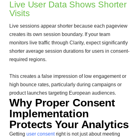
Live User Data Shows Shorter
Visits
Live sessions appear shorter because each pageview
creates its own session boundary. If your team
monitors live traffic through Clarity, expect significantly
shorter average session durations for users in consent-
required regions.
This creates a false impression of low engagement or
high bounce rates, particularly during campaigns or
product launches targeting European audiences.
Why Proper Consent
Implementation
Protects Your Analytics
Getting
user consent
right is not just about meeting