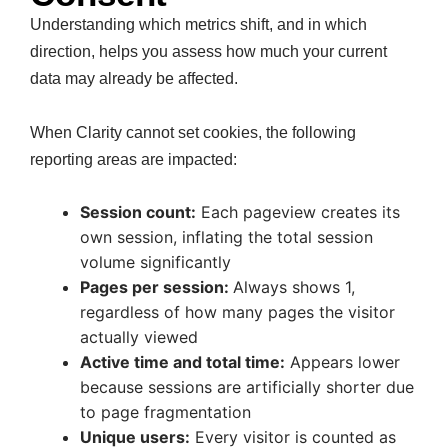
Understanding which metrics shift, and in which
direction, helps you assess how much your current
data may already be affected.
When Clarity cannot set cookies, the following
reporting areas are impacted:
Session count:
Each pageview creates its
own session, inflating the total session
volume significantly
Pages per session:
Always shows 1,
regardless of how many pages the visitor
actually viewed
Active time and total time:
Appears lower
because sessions are artificially shorter due
to page fragmentation
Unique users:
Every visitor is counted as