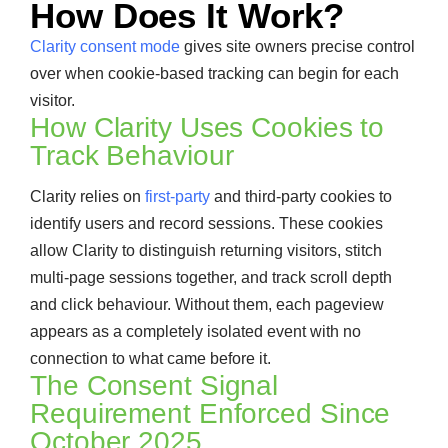
How Does It Work?
Clarity consent mode
gives site owners precise control
over when cookie-based tracking can begin for each
visitor.
How Clarity Uses Cookies to
Track Behaviour
Clarity relies on
first-party
and third-party cookies to
identify users and record sessions. These cookies
allow Clarity to distinguish returning visitors, stitch
multi-page sessions together, and track scroll depth
and click behaviour. Without them, each pageview
appears as a completely isolated event with no
connection to what came before it.
The Consent Signal
Requirement Enforced Since
October 2025