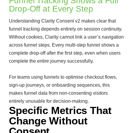
Funnel Tracking Shows a Full
Drop-Off at Every Step
Understanding Clarity Consent v2 makes clear that
funnel tracking depends entirely on session continuity.
Without cookies, Clarity cannot link a user’s navigation
across funnel steps. Every multi-step funnel shows a
complete drop-off after the first step, even when users
complete the entire journey successfully.
For teams using funnels to optimise checkout flows,
sign-up journeys, or onboarding sequences, this
makes funnel data from non-consenting visitors
entirely unusable for decision-making.
Specific Metrics That
Change Without
Consent