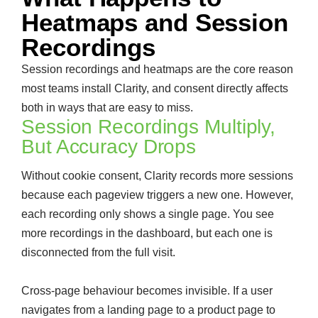
Heatmaps and Session
Recordings
Session recordings and heatmaps are the core reason
most teams install Clarity, and consent directly affects
both in ways that are easy to miss.
Session Recordings Multiply,
But Accuracy Drops
Without cookie consent, Clarity records more sessions
because each pageview triggers a new one. However,
each recording only shows a single page. You see
more recordings in the dashboard, but each one is
disconnected from the full visit.
Cross-page behaviour becomes invisible. If a user
navigates from a landing page to a product page to