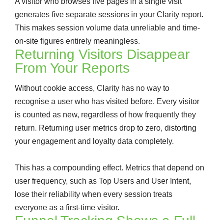
A visitor who browses five pages in a single visit
generates five separate sessions in your Clarity report.
This makes session volume data unreliable and time-
on-site figures entirely meaningless.
Returning Visitors Disappear
From Your Reports
Without cookie access, Clarity has no way to
recognise a user who has visited before. Every visitor
is counted as new, regardless of how frequently they
return. Returning user metrics drop to zero, distorting
your engagement and loyalty data completely.
This has a compounding effect. Metrics that depend on
user frequency, such as Top Users and User Intent,
lose their reliability when every session treats
everyone as a first-time visitor.