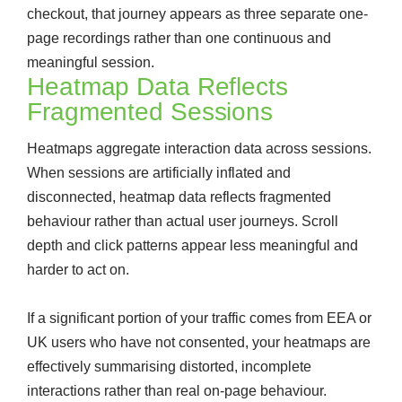
checkout, that journey appears as three separate one-
page recordings rather than one continuous and
meaningful session.
Heatmap Data Reflects
Fragmented Sessions
Heatmaps aggregate interaction data across sessions.
When sessions are artificially inflated and
disconnected, heatmap data reflects fragmented
behaviour rather than actual user journeys. Scroll
depth and click patterns appear less meaningful and
harder to act on.
If a significant portion of your traffic comes from EEA or
UK users who have not consented, your heatmaps are
effectively summarising distorted, incomplete
interactions rather than real on-page behaviour.