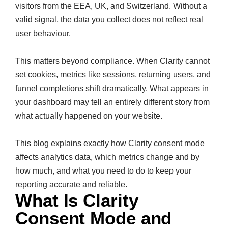
visitors from the EEA, UK, and Switzerland. Without a
valid signal, the data you collect does not reflect real
user behaviour.
This matters beyond compliance. When Clarity cannot
set cookies, metrics like sessions, returning users, and
funnel completions shift dramatically. What appears in
your dashboard may tell an entirely different story from
what actually happened on your website.
This blog explains exactly how Clarity consent mode
affects analytics data, which metrics change and by
how much, and what you need to do to keep your
reporting accurate and reliable.
What Is Clarity
Consent Mode and