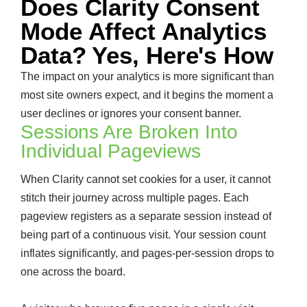
Does Clarity Consent
Mode Affect Analytics
Data? Yes, Here's How
The impact on your analytics is more significant than
most site owners expect, and it begins the moment a
user declines or ignores your consent banner.
Sessions Are Broken Into
Individual Pageviews
When Clarity cannot set cookies for a user, it cannot
stitch their journey across multiple pages. Each
pageview registers as a separate session instead of
being part of a continuous visit. Your session count
inflates significantly, and pages-per-session drops to
one across the board.