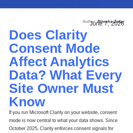
Author:
Rimsha Zafar
June 7, 2026
Does Clarity
Consent Mode
Affect Analytics
Data? What Every
Site Owner Must
Know
If you run Microsoft Clarity on your website, consent
mode is now central to what your data shows. Since
October 2025, Clarity enforces consent signals for