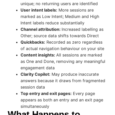
unique; no returning users are identified
User intent labels:
More sessions are
marked as Low Intent; Medium and High
Intent labels reduce substantially
Channel attribution:
Increased labelling as
Other; source data shifts towards Direct
Quickbacks:
Recorded as zero regardless
of actual navigation behaviour on your site
Content insights:
All sessions are marked
as One and Done, removing any meaningful
engagement data
Clarity Copilot:
May produce inaccurate
answers because it draws from fragmented
session data
Top entry and exit pages:
Every page
appears as both an entry and an exit page
simultaneously
What Happens to