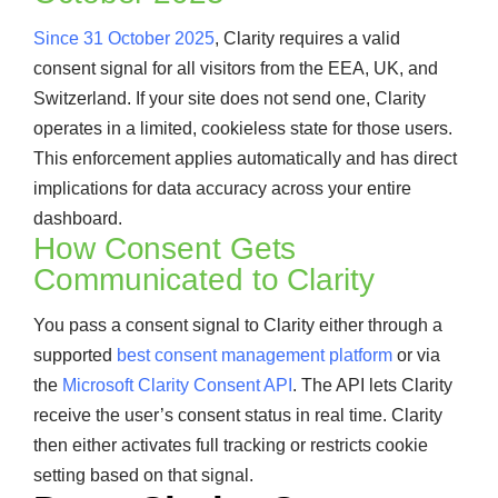
Since 31 October 2025
, Clarity requires a valid
consent signal for all visitors from the EEA, UK, and
Switzerland. If your site does not send one, Clarity
operates in a limited, cookieless state for those users.
This enforcement applies automatically and has direct
implications for data accuracy across your entire
dashboard.
How Consent Gets
Communicated to Clarity
You pass a consent signal to Clarity either through a
supported
best consent management platform
or via
the
Microsoft Clarity Consent API
. The API lets Clarity
receive the user’s consent status in real time. Clarity
then either activates full tracking or restricts cookie
setting based on that signal.