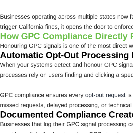
Businesses operating across multiple states now f
trigger California fines, it opens the door to enfo
How GPC Compliance Directly 
Honouring GPC signals is one of the most direct w
Automatic Opt-Out Processing 
When your systems detect and honour GPC signals
processes rely on users finding and clicking a speci
GPC compliance ensures every
opt-out request
is
missed requests, delayed processing, or technical f
Documented Compliance Create
Businesses that log their GPC signal processing c