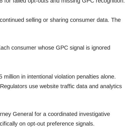
 for failed opt-outs and missing GPC recognition.
 continued selling or sharing consumer data. The
n. Each consumer whose GPC signal is ignored
illion in intentional violation penalties alone.
Regulators use website traffic data and analytics
ney General for a coordinated investigative
fically on opt-out preference signals.