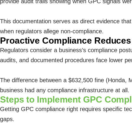
provide audit trails showing when GPC signals w
This documentation serves as direct evidence that
when regulators allege non-compliance.
Proactive Compliance Reduces 
Regulators consider a business’s compliance pos
audits, and documented procedures face lower pen
The difference between a $632,500 fine (Honda, M
business had any compliance infrastructure at all.
Steps to Implement GPC Compl
Getting GPC compliance right requires specific tec
gaps.