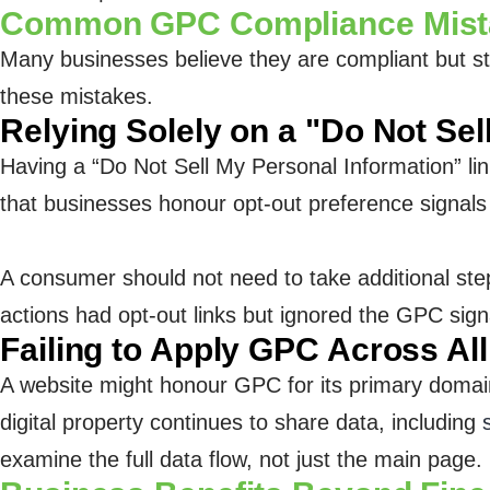
Common GPC Compliance Mistak
Many businesses believe they are compliant but st
these mistakes.
Relying Solely on a "Do Not Sel
Having a “Do Not Sell My Personal Information” li
that businesses honour opt-out preference signals
A consumer should not need to take additional ste
actions had opt-out links but ignored the GPC signa
Failing to Apply GPC Across Al
A website might honour GPC for its primary domain 
digital property continues to share data, including
examine the full data flow, not just the main page.