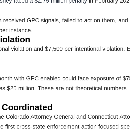
sney faced a $2.75 million penalty
in February 2026
 received GPC signals, failed to act on them, and
per instance.
iolation
onal violation and $7,500 per intentional violatio
month with GPC enabled could face exposure of $75 m
es $25 million. These are not theoretical numbers. 
w Coordinated
e Colorado Attorney General and Connecticut Attor
first cross-state enforcement action focused speci