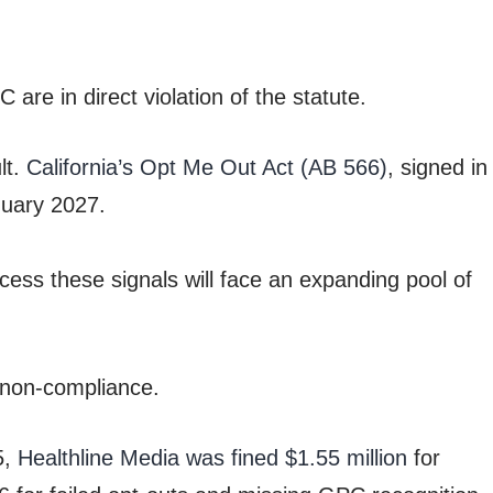
are in direct violation of the statute.
lt.
California’s Opt Me Out Act (AB 566)
, signed in
anuary 2027.
ss these signals will face an expanding pool of
 non-compliance.
5,
Healthline Media was fined $1.55 million
for