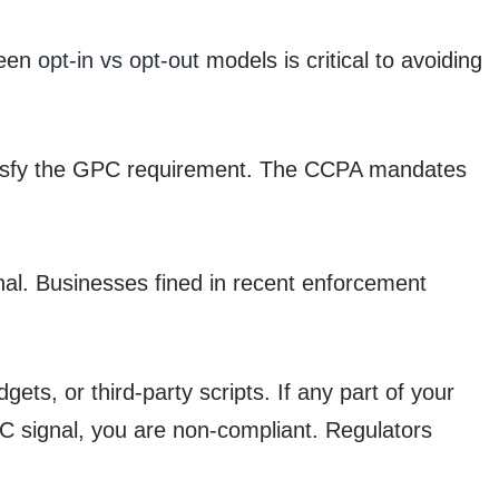
ween
opt-in vs opt-out
models is critical to avoiding
satisfy the GPC requirement. The CCPA mandates
nal. Businesses fined in recent enforcement
ts, or third-party scripts. If any part of your
PC signal, you are non-compliant. Regulators