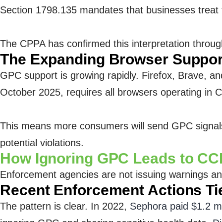
Section 1798.135 mandates that businesses treat t
The CPPA has confirmed this interpretation through 
The Expanding Browser Suppor
GPC support is growing rapidly. Firefox, Brave, 
October 2025, requires all browsers operating in Ca
This means more consumers will send GPC signals w
potential violations.
How Ignoring GPC Leads to CC
Enforcement agencies are not issuing warnings any
Recent Enforcement Actions Ti
The pattern is clear. In 2022,
Sephora paid $1.2 mi