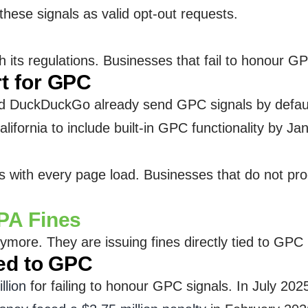
hese signals as valid opt-out requests.
its regulations. Businesses that fail to honour GPC 
t for GPC
and DuckDuckGo already send GPC signals by defau
lifornia to include built-in GPC functionality by J
ith every page load. Businesses that do not proce
PA Fines
more. They are issuing fines directly tied to GPC
ed to GPC
llion
for failing to honour GPC signals. In July 202