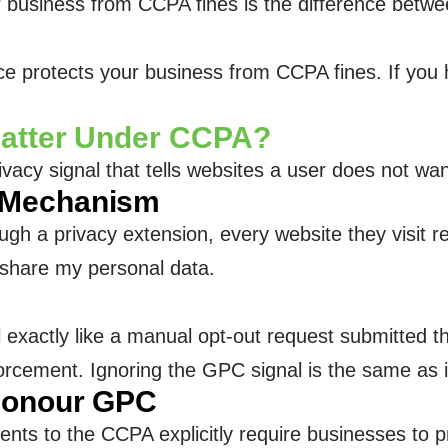
siness from CCPA fines is the difference between 
protects your business from CCPA fines. If you ha
Matter Under CCPA?
ivacy signal that tells websites a user does not wan
 Mechanism
h a privacy extension, every website they visit re
r share my personal data.
 exactly like a manual opt-out request submitted t
nforcement. Ignoring the GPC signal is the same as
Honour GPC
s to the CCPA explicitly require businesses to pr