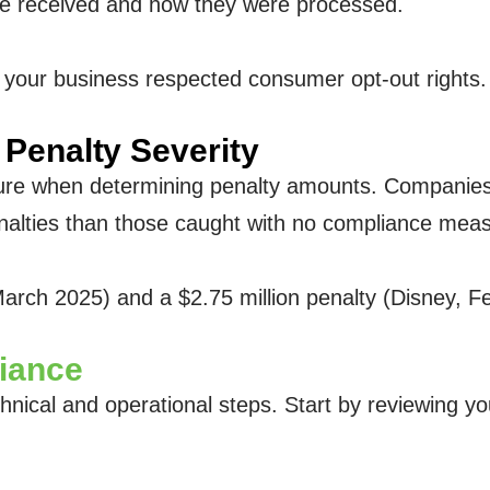
ere received and how they were processed.
 your business respected consumer opt-out rights. 
Penalty Severity
ture when determining penalty amounts. Companies
alties than those caught with no compliance meas
arch 2025) and a $2.75 million penalty (Disney, 
iance
hnical and operational steps. Start by reviewing y