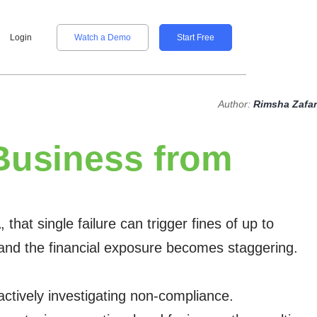
Login
Watch a Demo
Start Free
Author:
Rimsha Zafar
Business from
at single failure can trigger fines of up to
), and the financial exposure becomes staggering.
 actively investigating non-compliance.