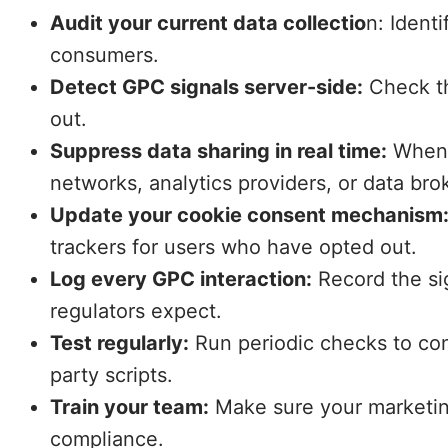
Audit your current data collectio
n: Ident
consumers.
Detect GPC signals server-side:
Check th
out.
Suppress data sharing in real time:
When a
networks, analytics providers, or data bro
Update your cookie consent mechanism
trackers for users who have opted out.
Log every GPC interaction:
Record the sig
regulators expect.
Test regularly:
Run periodic checks to con
party scripts.
Train your team:
Make sure your marketing
compliance.