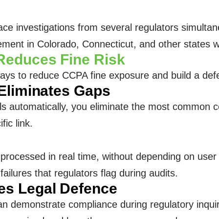
ace investigations from several regulators simult
rcement in Colorado, Connecticut, and other states w
Reduces Fine Risk
ays to reduce CCPA fine exposure and build a defe
Eliminates Gaps
 automatically, you eliminate the most common co
fic link.
 processed in real time, without depending on user 
ailures that regulators flag during audits.
s Legal Defence
an demonstrate compliance during regulatory inqui