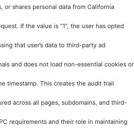
s, or shares personal data from California
t. If the value is “1”, the user has opted
ng that user’s data to third-party ad
als and does not load non-essential cookies or
e timestamp. This creates the audit trail
red across all pages, subdomains, and third-
 requirements and their role in maintaining