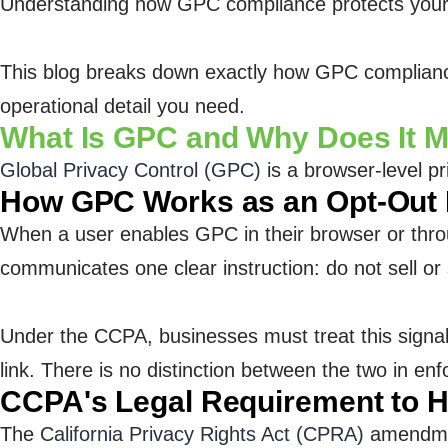
Understanding how GPC compliance protects your bu
This blog breaks down exactly how GPC compliance 
operational detail you need.
What Is GPC and Why Does It 
Global Privacy Control (GPC)
is a browser-level pr
How GPC Works as an Opt-Out
When a user enables GPC in their browser or throug
communicates one clear instruction: do not sell o
Under the CCPA, businesses must treat this signal
link. There is no distinction between the two in e
CCPA's Legal Requirement to 
The
California Privacy Rights Act (CPRA)
amendment