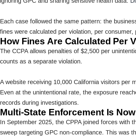
ignoring GPC and sharing sensitive health data.
Di
Each case followed the same pattern: the business
fines were calculated per violation, per consumer, 
How Fines Are Calculated Per V
The CCPA allows penalties of $2,500 per unintenti
counts as a separate violation.
A website receiving 10,000 California visitors per 
Even at the unintentional rate, the exposure reach
records during investigations.
Multi-State Enforcement Is No
In September 2025, the CPPA joined forces with th
sweep targeting GPC non-compliance. This was the 