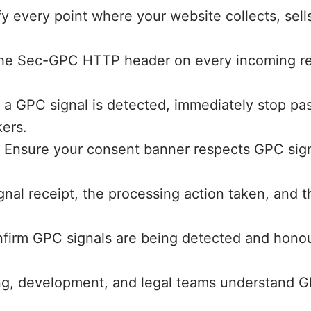
ify every point where your website collects, sell
e Sec-GPC HTTP header on every incoming reques
 GPC signal is detected, immediately stop passi
kers.
:
Ensure your consent banner respects GPC sign
nal receipt, the processing action taken, and th
firm GPC signals are being detected and honou
, development, and legal teams understand GPC