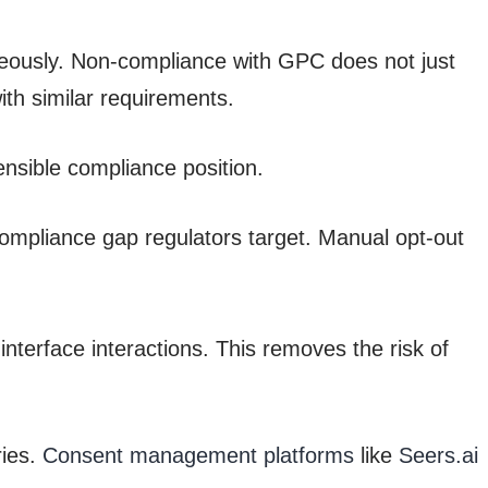
aneously. Non-compliance with GPC does not just
ith similar requirements.
nsible compliance position.
mpliance gap regulators target. Manual opt-out
interface interactions. This removes the risk of
ries.
Consent management platforms
like
Seers.ai