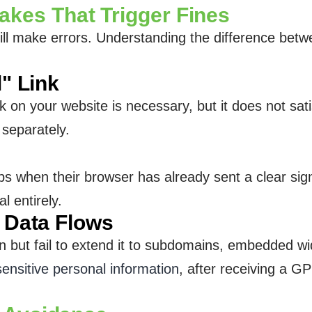
es That Trigger Fines
ill make errors. Understanding the difference bet
l" Link
nk on your website is necessary, but it does not 
 separately.
ps when their browser has already sent a clear sig
l entirely.
l Data Flows
but fail to extend it to subdomains, embedded widge
sensitive personal information
, after receiving a G