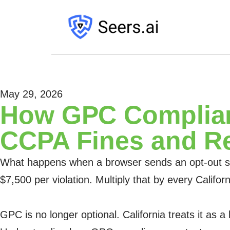
May 29, 2026
How GPC Complian
CCPA Fines and R
What happens when a browser sends an opt-out sign
$7,500 per violation. Multiply that by every Calif
GPC is no longer optional. California treats it as a