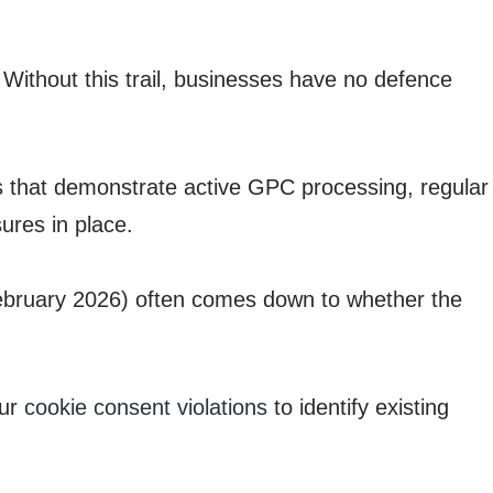
Without this trail, businesses have no defence
 that demonstrate active GPC processing, regular
ures in place.
February 2026) often comes down to whether the
our
cookie consent violations
to identify existing