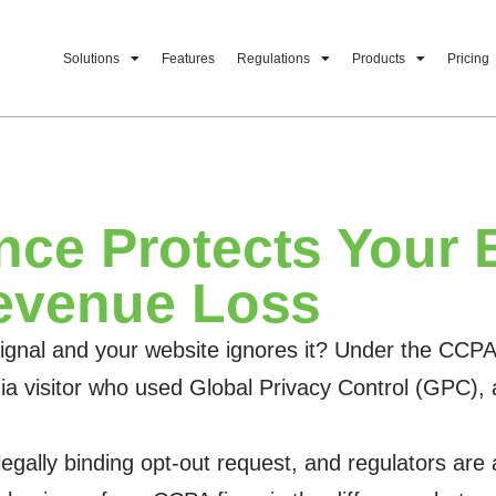
Solutions
Features
Regulations
Products
Pricing
ce Protects Your 
evenue Loss
al and your website ignores it? Under the CCPA, th
ornia visitor who used Global Privacy Control (GPC
 legally binding opt-out request, and regulators are