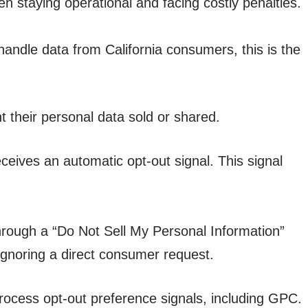
staying operational and facing costly penalties.
ndle data from California consumers, this is the
t their personal data sold or shared.
ceives an automatic opt-out signal. This signal
hrough a “Do Not Sell My Personal Information”
 ignoring a direct consumer request.
ocess opt-out preference signals, including GPC.