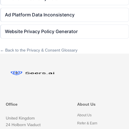
Ad Platform Data Inconsistency
Website Privacy Policy Generator
← Back to the Privacy & Consent Glossary
Office
About Us
About Us
United Kingdom
Refer & Earn
24 Holborn Viaduct