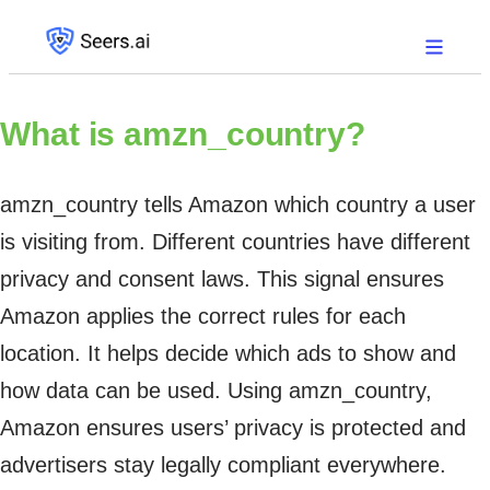
What is
amzn_country?
amzn_country tells Amazon which country a user
is visiting from. Different countries have different
privacy and consent laws. This signal ensures
Amazon applies the correct rules for each
location. It helps decide which ads to show and
how data can be used. Using amzn_country,
Amazon ensures users’ privacy is protected and
advertisers stay legally compliant everywhere.