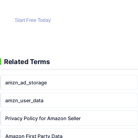
Start Free Today
Start Free Today
Related Terms
amzn_ad_storage
amzn_user_data
Privacy Policy for Amazon Seller
Amazon First Party Data