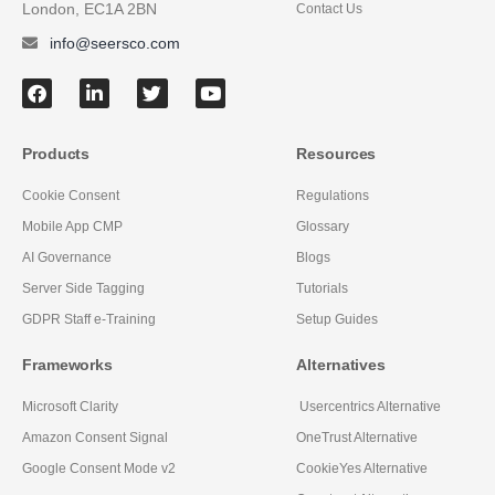
London, EC1A 2BN
Contact Us
info@seersco.com
Products
Resources
Cookie Consent
Regulations
Mobile App CMP
Glossary
AI Governance
Blogs
Server Side Tagging
Tutorials
GDPR Staff e-Training
Setup Guides
Frameworks
Alternatives
Microsoft Clarity
Usercentrics Alternative
Amazon Consent Signal
OneTrust Alternative
Google Consent Mode v2
CookieYes Alternative