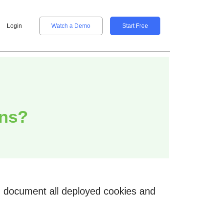
Login
Watch a Demo
Start Free
ans?
nd document all deployed cookies and