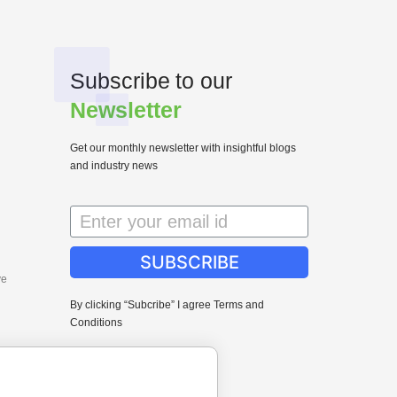
Subscribe to our
Newsletter
Get our monthly newsletter with insightful blogs
and industry news
SUBSCRIBE
ve
By clicking “Subcribe” I agree Terms and
Conditions