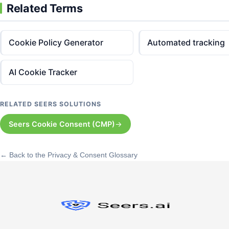
Related Terms
Cookie Policy Generator
Automated tracking
AI Cookie Tracker
RELATED SEERS SOLUTIONS
Seers Cookie Consent (CMP)
← Back to the Privacy & Consent Glossary