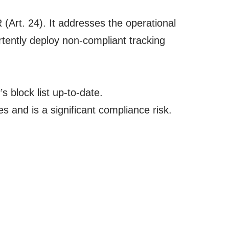
(Art. 24). It addresses the operational
tently deploy non-compliant tracking
 block list up-to-date.
 and is a significant compliance risk.