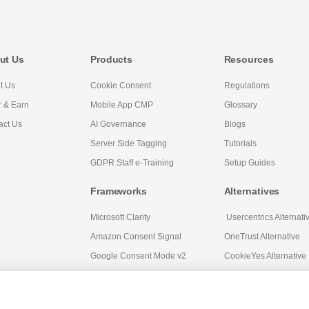
ut Us
Products
Resources
t Us
Cookie Consent
Regulations
r & Earn
Mobile App CMP
Glossary
act Us
AI Governance
Blogs
Server Side Tagging
Tutorials
GDPR Staff e-Training
Setup Guides
Frameworks
Alternatives
Microsoft Clarity
Usercentrics Alternati
Amazon Consent Signal
OneTrust Alternative
Google Consent Mode v2
CookieYes Alternative
Quantcast Alternative