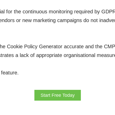
al for the continuous monitoring required by GDPR 
 vendors or new marketing campaigns do not inadver
he Cookie Policy Generator accurate and the CMP’s
rates a lack of appropriate organisational measures
 feature.
Start Free Today