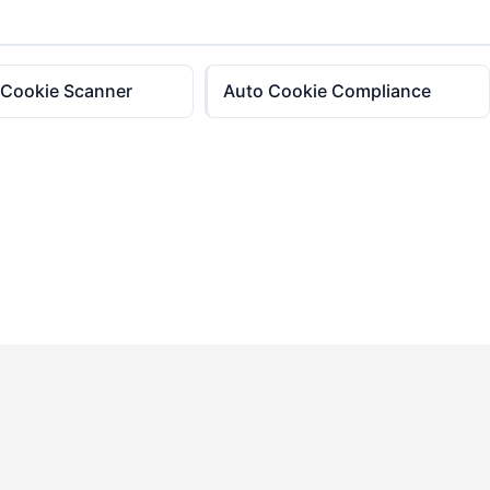
 Cookie Scanner
Auto Cookie Compliance