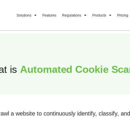
Solutions
Features
Regulations
Products
Pricing
t is
Automated Cookie Sc
awl a website to continuously identify, classify, a