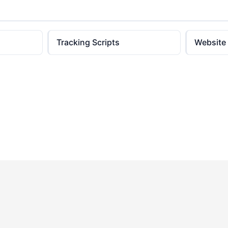
Tracking Scripts
Website