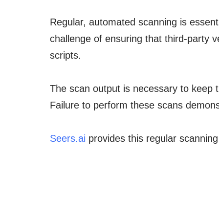
Regular, automated scanning is essenti
challenge of ensuring that third-party
scripts.
The scan output is necessary to keep t
Failure to perform these scans demonst
Seers.ai
provides this regular scanning