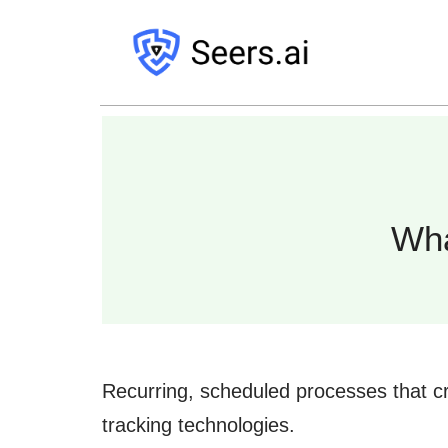
Wha
Recurring, scheduled processes that cr
tracking technologies.