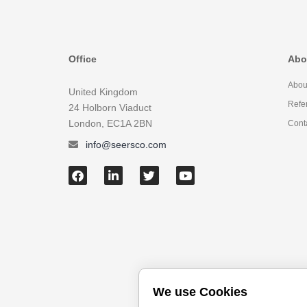
Office
Abo
Abou
United Kingdom
Refe
24 Holborn Viaduct
London, EC1A 2BN
Cont
info@seersco.com
We use Cookies