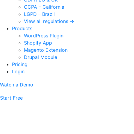
CCPA – California
LGPD – Brazil
View all regulations →
Products
WordPress Plugin
Shopify App
Magento Extension
Drupal Module
Pricing
Login
Watch a Demo
Start Free