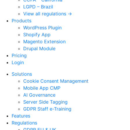
LGPD – Brazil
View all regulations →
Products
WordPress Plugin
Shopify App
Magento Extension
Drupal Module
Pricing
Login
Solutions
Cookie Consent Management
Mobile App CMP
AI Governance
Server Side Tagging
GDPR Staff e-Training
Features
Regulations
GDPR EU & UK