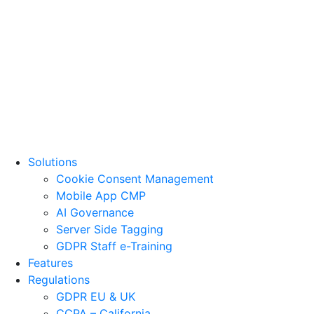
Solutions
Cookie Consent Management
Mobile App CMP
AI Governance
Server Side Tagging
GDPR Staff e-Training
Features
Regulations
GDPR EU & UK
CCPA – California