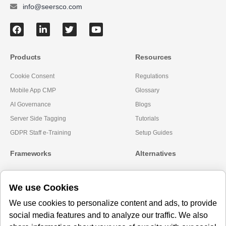
info@seersco.com
Products
Resources
Cookie Consent
Regulations
Mobile App CMP
Glossary
AI Governance
Blogs
Server Side Tagging
Tutorials
GDPR Staff e-Training
Setup Guides
Frameworks
Alternatives
Microsoft Clarity
Usercentrics Alternative
We use Cookies
Amazon Consent Signal
OneTrust Alternative
Google Consent Mode v2
CookieYes Alternatives
We use cookies to personalize content and ads, to provide
social media features and to analyze our traffic. We also
Subscribe to our