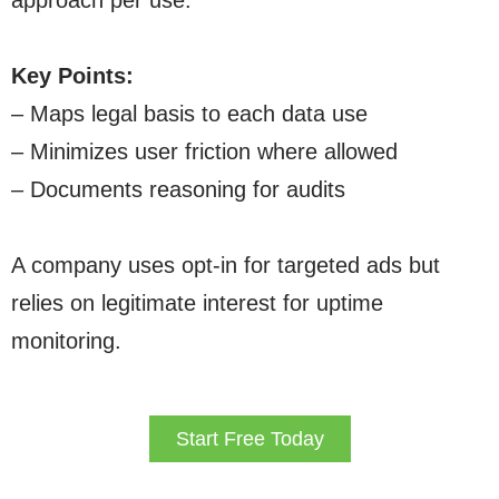
approach per use.
Key Points:
– Maps legal basis to each data use
– Minimizes user friction where allowed
– Documents reasoning for audits
A company uses opt-in for targeted ads but
relies on legitimate interest for uptime
monitoring.
Start Free Today