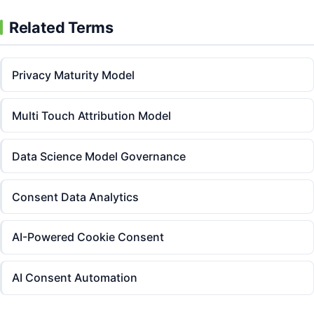
Related Terms
Privacy Maturity Model
Multi Touch Attribution Model
Data Science Model Governance
Consent Data Analytics
AI-Powered Cookie Consent
AI Consent Automation