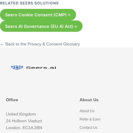
RELATED SEERS SOLUTIONS
Seers Cookie Consent (CMP)
Seers AI Governance (EU AI Act)
← Back to the Privacy & Consent Glossary
Office
About Us
About Us
United Kingdom
Refer & Earn
24 Holborn Viaduct
London, EC1A 2BN
Contact Us