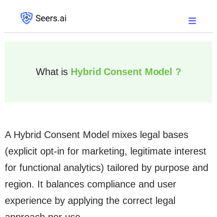
What is
Hybrid Consent Model ?
A Hybrid Consent Model mixes legal bases
(explicit opt-in for marketing, legitimate interest
for functional analytics) tailored by purpose and
region. It balances compliance and user
experience by applying the correct legal