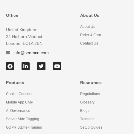
Office
About Us
About Us
United Kingdom
Refer & Earn
24 Holborn Viaduct
London, EC1A 2BN
Contact Us
info@seersco.com
Products
Resources
Cookie Consent
Regulations
Mobile App CMP
Glossary
AI Governance
Blogs
Server Side Tagging
Tutorials
GDPR Staff e-Training
Setup Guides