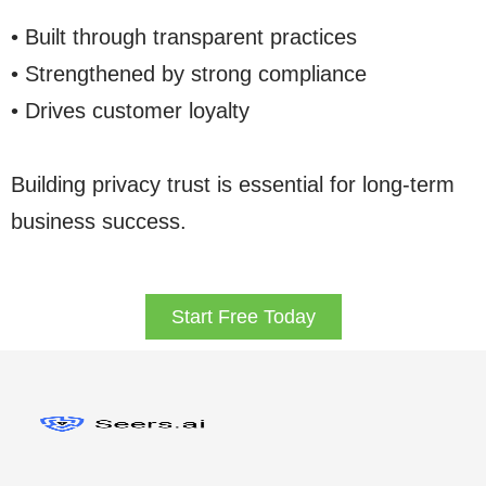
• Built through transparent practices
• Strengthened by strong compliance
• Drives customer loyalty
Building privacy trust is essential for long-term
business success.
Start Free Today