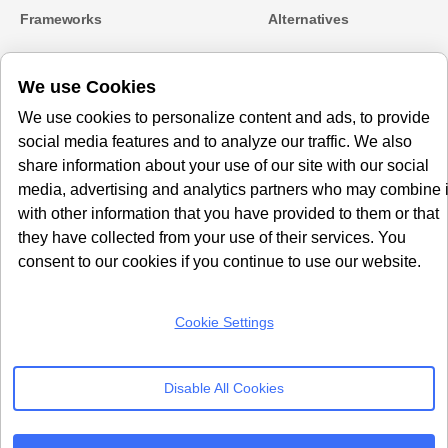
Frameworks
Alternatives
Microsoft Clarity
Usercentrics Alternative
We use Cookies
Amazon Consent Signal
OneTrust Alternative
Google Consent Mode v2
CookieYes Alternatives
We use cookies to personalize content and ads, to provide
social media features and to analyze our traffic. We also
Subscribe to our
share information about your use of our site with our social
Newsletter
media, advertising and analytics partners who may combine i
with other information that you have provided to them or that
Get our monthly newsletter with insightful blogs and industry news
they have collected from your use of their services. You
consent to our cookies if you continue to use our website.
Cookie Settings
SUBSCRIBE
Disable All Cookies
By clicking “Subcribe” I agree Terms and Conditions