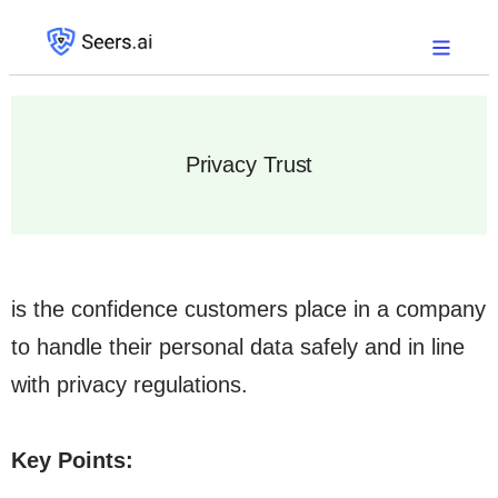
Privacy Trust
is the confidence customers place in a company
to handle their personal data safely and in line
with privacy regulations.
Key Points: