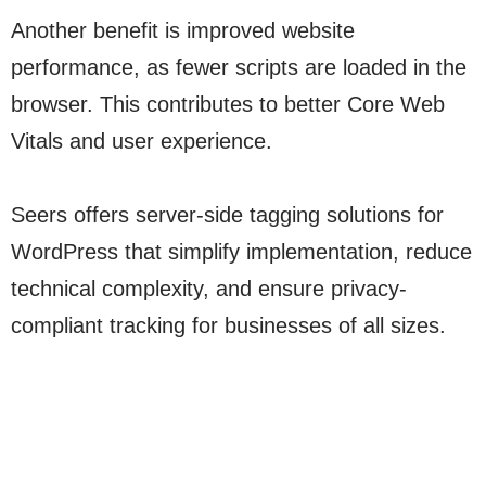
Another benefit is improved website
performance, as fewer scripts are loaded in the
browser. This contributes to better Core Web
Vitals and user experience.
Seers offers server-side tagging solutions for
WordPress that simplify implementation, reduce
technical complexity, and ensure privacy-
compliant tracking for businesses of all sizes.
Discover More
Go!
Discover More