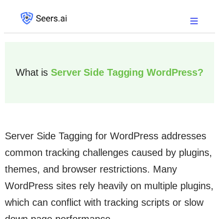
What is
Server Side Tagging WordPress?
Server Side Tagging for WordPress addresses
common tracking challenges caused by plugins,
themes, and browser restrictions. Many
WordPress sites rely heavily on multiple plugins,
which can conflict with tracking scripts or slow