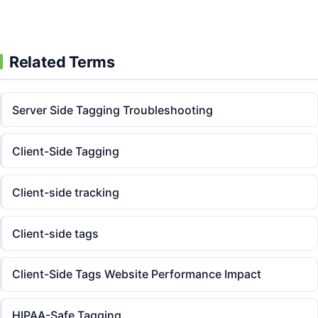
Related Terms
Server Side Tagging Troubleshooting
Client-Side Tagging
Client-side tracking
Client-side tags
Client-Side Tags Website Performance Impact
HIPAA-Safe Tagging