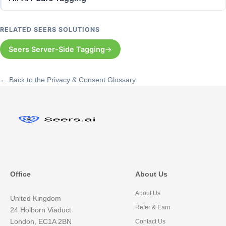
RELATED SEERS SOLUTIONS
Seers Server-Side Tagging
← Back to the Privacy & Consent Glossary
Office
About Us
About Us
United Kingdom
Refer & Earn
24 Holborn Viaduct
London, EC1A 2BN
Contact Us