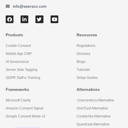
info@seersco.com
Products
Resources
Cookie Consent
Regulations
Mobile App CMP
Glossary
AI Governance
Blogs
Server Side Tagging
Tutorials
GDPR Staff e-Training
Setup Guides
Frameworks
Alternatives
Microsoft Clarity
Usercentrics Alternative
Amazon Consent Signal
OneTrust Alternative
Google Consent Mode v2
CookieYes Alternative
Quantcast Alternative