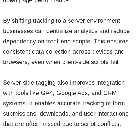
down page performance.
By shifting tracking to a server environment,
businesses can centralize analytics and reduce
dependency on front-end scripts. This ensures
consistent data collection across devices and
browsers, even when client-side scripts fail.
Server-side tagging also improves integration
with tools like GA4, Google Ads, and CRM
systems. It enables accurate tracking of form
submissions, downloads, and user interactions
that are often missed due to script conflicts.