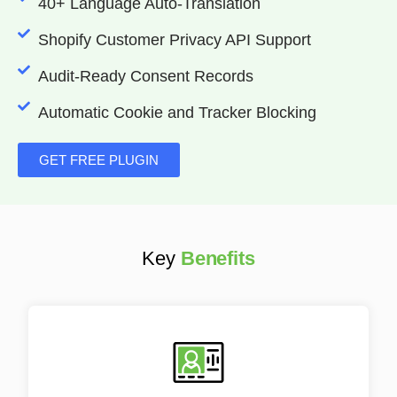
40+ Language Auto-Translation
Shopify Customer Privacy API Support
Audit-Ready Consent Records
Automatic Cookie and Tracker Blocking
GET FREE PLUGIN
Key
Benefits