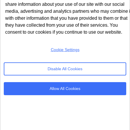
About Us
share information about your use of our site with our social
United Kingdom
Refer & Earn
media, advertising and analytics partners who may combine i
24 Holborn Viaduct
with other information that you have provided to them or that
London, EC1A 2BN
Contact Us
they have collected from your use of their services. You
info@seersco.com
consent to our cookies if you continue to use our website.
Cookie Settings
Products
Resources
Cookie Consent
Regulations
Disable All Cookies
Mobile App CMP
Glossary
AI Governance
Blogs
Allow All Cookies
Server Side Tagging
Tutorials
GDPR Staff e-Training
Setup Guides
Frameworks
Alternatives
Microsoft Clarity
Usercentrics Alternative