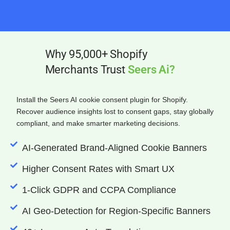
Why 95,000+ Shopify
Merchants Trust
Seers Ai?
Install the Seers AI cookie consent plugin for Shopify.
Recover audience insights lost to consent gaps, stay globally
compliant, and make smarter marketing decisions.
AI-Generated Brand-Aligned Cookie Banners
Higher Consent Rates with Smart UX
1-Click GDPR and CCPA Compliance
AI Geo-Detection for Region-Specific Banners