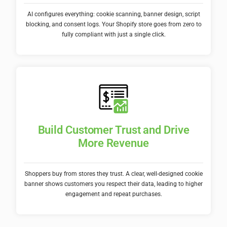
AI configures everything: cookie scanning, banner design, script
blocking, and consent logs. Your Shopify store goes from zero to
fully compliant with just a single click.
Build Customer Trust and Drive
More Revenue
Shoppers buy from stores they trust. A clear, well-designed cookie
banner shows customers you respect their data, leading to higher
engagement and repeat purchases.