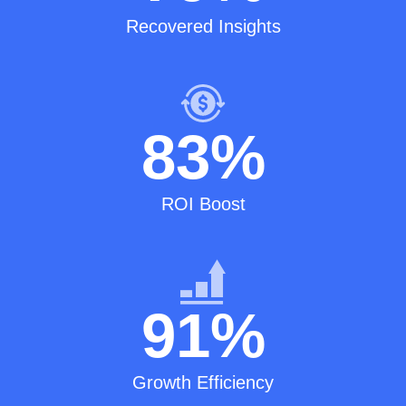
Recovered Insights
83
%
ROI Boost
91
%
Growth Efficiency