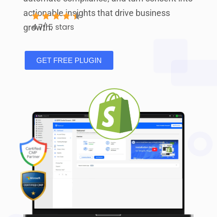
actionable insights that drive business
growth.
GET FREE PLUGIN