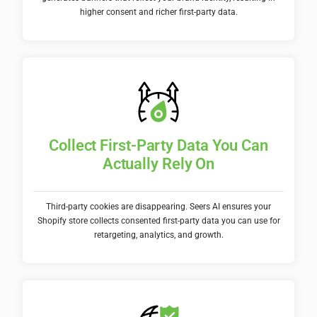
higher consent and richer first-party data.
Collect First-Party Data You Can
Actually Rely On
Third-party cookies are disappearing. Seers AI ensures your
Shopify store collects consented first-party data you can use for
retargeting, analytics, and growth.