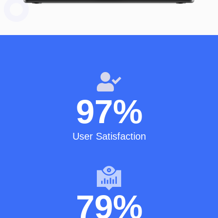
97
%
User Satisfaction
79
%