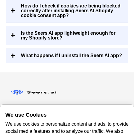
How do I check if cookies are being blocked
correctly after installing Seers AI Shopify
cookie consent app?
Is the Seers AI app lightweight enough for
my Shopify store?
What happens if I uninstall the Seers AI app?
We use Cookies
We use cookies to personalize content and ads, to provide
Office
About Us
social media features and to analyze our traffic. We also