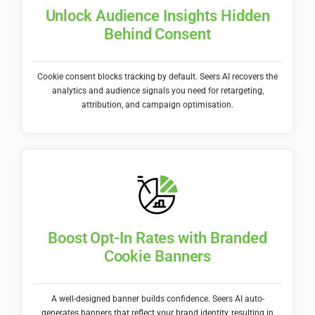
Unlock Audience Insights Hidden
Behind Consent
Cookie consent blocks tracking by default. Seers AI recovers the
analytics and audience signals you need for retargeting,
attribution, and campaign optimisation.
Boost Opt-In Rates with Branded
Cookie Banners
A well-designed banner builds confidence. Seers AI auto-
generates banners that reflect your brand identity, resulting in