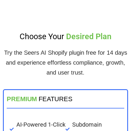
Choose Your
Desired Plan
Try the Seers AI Shopify plugin free for 14 days
and experience effortless compliance, growth,
and user trust.
PREMIUM
FEATURES
AI-Powered 1-Click
Subdomain