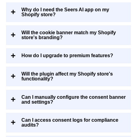
Why do I need the Seers AI app on my
Shopify store?
Will the cookie banner match my Shopify
store's branding?
How do I upgrade to premium features?
Will the plugin affect my Shopify store's
functionality?
Can I manually configure the consent banner
and settings?
Can I access consent logs for compliance
audits?