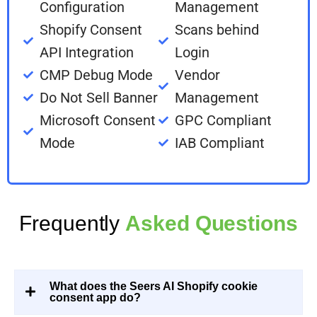
Configuration
Management
Shopify Consent
Scans behind
API Integration
Login
CMP Debug Mode
Vendor
Do Not Sell Banner
Management
Microsoft Consent
GPC Compliant
Mode
IAB Compliant
Frequently
Asked Questions
What does the Seers AI Shopify cookie
consent app do?