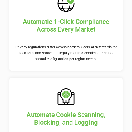
Automatic 1-Click Compliance
Across Every Market
Privacy regulations differ across borders. Seers AI detects visitor
locations and shows the legally required cookie banner; no
manual configuration per region needed.
Automate Cookie Scanning,
Blocking, and Logging