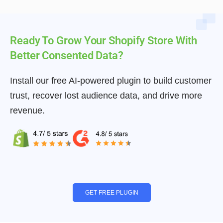
Ready To Grow Your Shopify Store With
Better Consented Data?
Install our free AI-powered plugin to build customer
trust, recover lost audience data, and drive more
revenue.
GET FREE PLUGIN