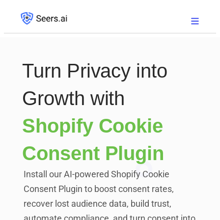
Turn Privacy into
Growth with
Shopify Cookie
Consent Plugin
Install our AI-powered Shopify Cookie
Consent Plugin to boost consent rates,
recover lost audience data, build trust,
automate compliance, and turn consent into