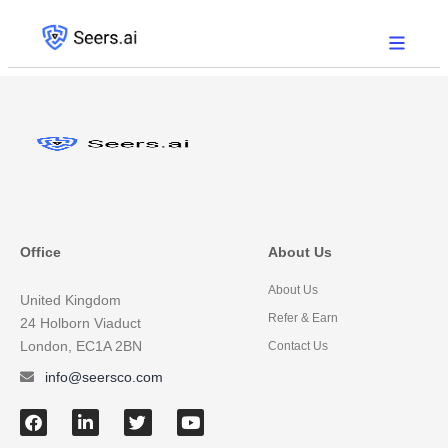
Office
About Us
About Us
United Kingdom
Refer & Earn
24 Holborn Viaduct
London, EC1A 2BN
Contact Us
info@seersco.com