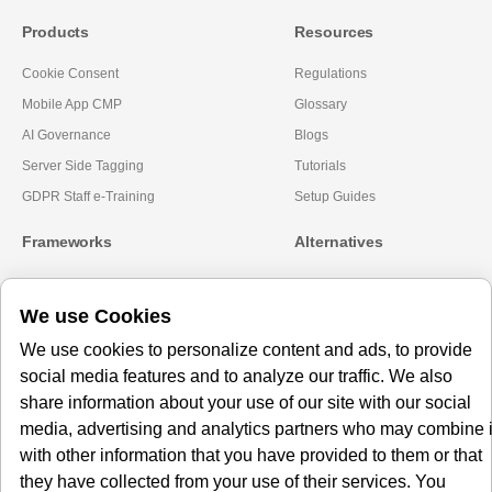
Products
Resources
Cookie Consent
Regulations
Mobile App CMP
Glossary
AI Governance
Blogs
Server Side Tagging
Tutorials
GDPR Staff e-Training
Setup Guides
Frameworks
Alternatives
Microsoft Clarity
Usercentrics Alternative
We use Cookies
Amazon Consent Signal
OneTrust Alternative
Google Consent Mode v2
CookieYes Alternatives
We use cookies to personalize content and ads, to provide
social media features and to analyze our traffic. We also
Subscribe to our
share information about your use of our site with our social
Newsletter
media, advertising and analytics partners who may combine i
with other information that you have provided to them or that
Get our monthly newsletter with insightful blogs and industry news
they have collected from your use of their services. You