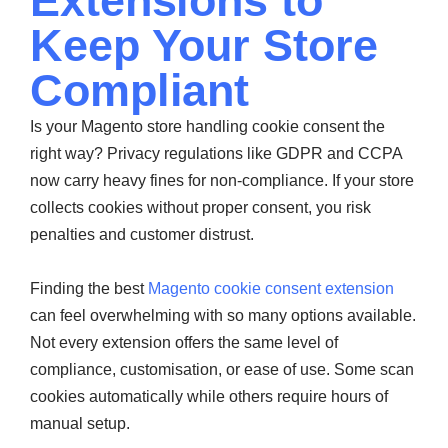
Extensions to
Keep Your Store
Compliant
Is your Magento store handling cookie consent the
right way? Privacy regulations like GDPR and CCPA
now carry heavy fines for non-compliance. If your store
collects cookies without proper consent, you risk
penalties and customer distrust.
Finding the best
Magento cookie consent extension
can feel overwhelming with so many options available.
Not every extension offers the same level of
compliance, customisation, or ease of use. Some scan
cookies automatically while others require hours of
manual setup.