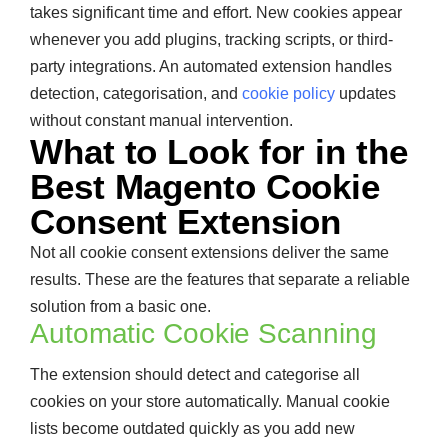
takes significant time and effort. New cookies appear
whenever you add plugins, tracking scripts, or third-
party integrations. An automated extension handles
detection, categorisation, and
cookie policy
updates
without constant manual intervention.
What to Look for in the
Best Magento Cookie
Consent Extension
Not all cookie consent extensions deliver the same
results. These are the features that separate a reliable
solution from a basic one.
Automatic Cookie Scanning
The extension should detect and categorise all
cookies on your store automatically. Manual cookie
lists become outdated quickly as you add new