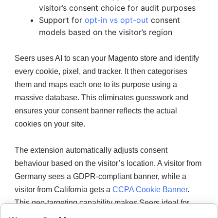
visitor’s consent choice for audit purposes
Support for
opt-in vs opt-out
consent
models based on the visitor’s region
Seers uses AI to scan your Magento store and identify
every cookie, pixel, and tracker. It then categorises
them and maps each one to its purpose using a
massive database. This eliminates guesswork and
ensures your consent banner reflects the actual
cookies on your site.
The extension automatically adjusts consent
behaviour based on the visitor’s location. A visitor from
Germany sees a GDPR-compliant banner, while a
visitor from California gets a
CCPA Cookie Banner
.
This geo-targeting capability makes Seers ideal for
stores with a global customer base.