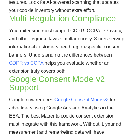
features. Look for AI-powered scanning that updates
your cookie inventory without extra effort.
Multi-Regulation Compliance
Your extension must support GDPR, CCPA, ePrivacy,
and other regional laws simultaneously. Stores serving
international customers need region-specific consent
banners. Understanding the differences between
GDPR vs CCPA
helps you evaluate whether an
extension truly covers both.
Google Consent Mode v2
Support
Google now requires
Google Consent Mode v2
for
advertisers using Google Ads and Analytics in the
EEA. The best Magento cookie consent extension
must integrate with this framework. Without it, your ad
measurement and remarketing data will have