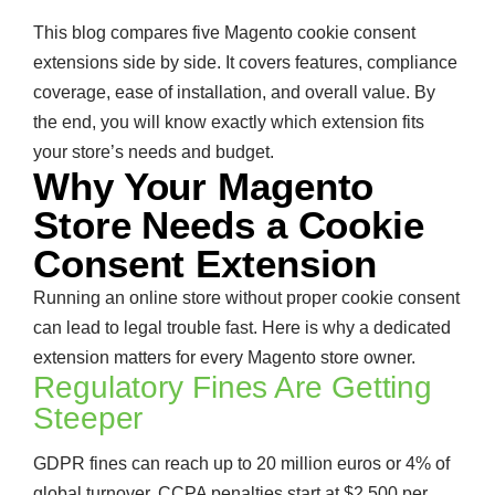
This blog compares five Magento cookie consent
extensions side by side. It covers features, compliance
coverage, ease of installation, and overall value. By
the end, you will know exactly which extension fits
your store’s needs and budget.
Why Your Magento
Store Needs a Cookie
Consent Extension
Running an online store without proper cookie consent
can lead to legal trouble fast. Here is why a dedicated
extension matters for every Magento store owner.
Regulatory Fines Are Getting
Steeper
GDPR fines can reach up to 20 million euros or 4% of
global turnover. CCPA penalties start at $2,500 per