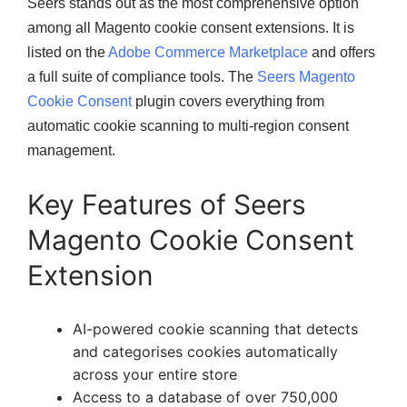
Seers stands out as the most comprehensive option
among all Magento cookie consent extensions. It is
listed on the
Adobe Commerce Marketplace
and offers
a full suite of compliance tools. The
Seers Magento
Cookie Consent
plugin covers everything from
automatic cookie scanning to multi-region consent
management.
Key Features of Seers
Magento Cookie Consent
Extension
AI-powered cookie scanning that detects
and categorises cookies automatically
across your entire store
Access to a database of over 750,000