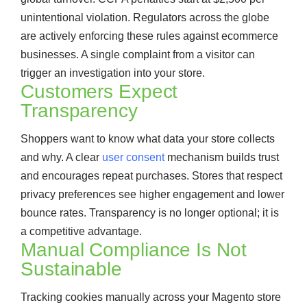
unintentional violation. Regulators across the globe
are actively enforcing these rules against ecommerce
businesses. A single complaint from a visitor can
trigger an investigation into your store.
Customers Expect
Transparency
Shoppers want to know what data your store collects
and why. A clear
user consent
mechanism builds trust
and encourages repeat purchases. Stores that respect
privacy preferences see higher engagement and lower
bounce rates. Transparency is no longer optional; it is
a competitive advantage.
Manual Compliance Is Not
Sustainable
Tracking cookies manually across your Magento store