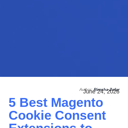
Author:
Rimsha Zafar
June 24, 2026
5 Best Magento
Cookie Consent