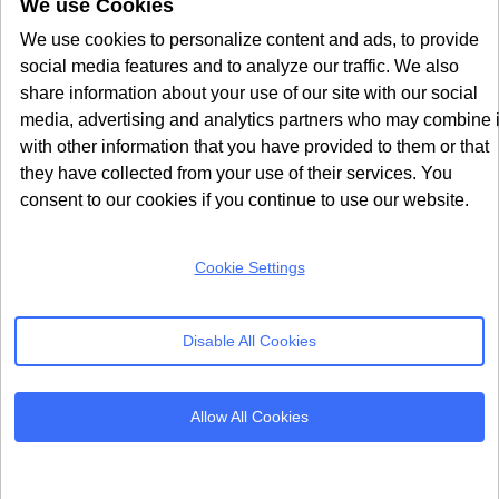
We use Cookies
We use cookies to personalize content and ads, to provide
Seers also integrates directly with
consent mode v2 for
social media features and to analyze our traffic. We also
Google Ads
, ensuring your advertising data remains
share information about your use of our site with our social
accurate even when users decline cookies. The
media, advertising and analytics partners who may combine i
extension passes consent signals to Google, Microsoft,
with other information that you have provided to them or that
they have collected from your use of their services. You
and Meta platforms, so your ad campaigns keep
consent to our cookies if you continue to use our website.
running effectively within compliance boundaries.
For stores managing multiple domains or regional
Cookie Settings
storefronts, the centralised dashboard is a significant
advantage. You can configure consent settings,
Disable All Cookies
monitor compliance status, and generate reports for all
your sites from one place. This makes Seers a strong
cookie consent solution for enterprise
Magento
Allow All Cookies
deployments.