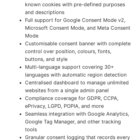
known cookies with pre-defined purposes
and descriptions
Full support for Google Consent Mode v2,
Microsoft Consent Mode, and Meta Consent
Mode
Customisable consent banner with complete
control over position, colours, fonts,
buttons, and style
Multi-language support covering 30+
languages with automatic region detection
Centralised dashboard to manage unlimited
websites from a single admin panel
Compliance coverage for GDPR, CCPA,
ePrivacy, LGPD, POPIA, and more
Seamless integration with Google Analytics,
Google Tag Manager, and other tracking
tools
Granular consent logging that records every