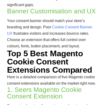
significant gaps.
Banner Customisation and UX
Your consent banner should match your store’s
branding and design. Poor
Cookie Consent Banner
UX
frustrates visitors and increases bounce rates.
Choose an extension that offers full control over
colours, fonts, button placement, and layout.
Top 5 Best Magento
Cookie Consent
Extensions Compared
Here is a detailed comparison of five Magento cookie
consent extensions available on the market right now.
1. Seers Magento Cookie
Consent Extension