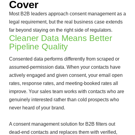
Cover
Most B2B leaders approach consent management as a
legal requirement, but the real business case extends
far beyond staying on the right side of regulators.
Cleaner Data Means Better
Pipeline Quality
Consented data performs differently from scraped or
assumed-permission data. When your contacts have
actively engaged and given consent, your email open
rates, response rates, and meeting-booked rates all
improve. Your sales team works with contacts who are
genuinely interested rather than cold prospects who
never heard of your brand.
A consent management solution for B2B filters out
dead-end contacts and replaces them with verified,