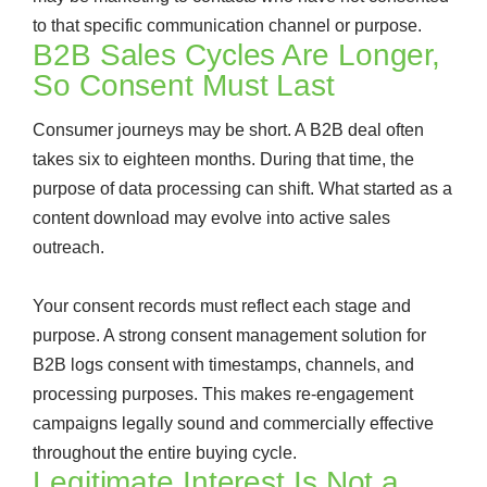
to that specific communication channel or purpose.
B2B Sales Cycles Are Longer,
So Consent Must Last
Consumer journeys may be short. A B2B deal often
takes six to eighteen months. During that time, the
purpose of data processing can shift. What started as a
content download may evolve into active sales
outreach.
Your consent records must reflect each stage and
purpose. A strong consent management solution for
B2B logs consent with timestamps, channels, and
processing purposes. This makes re-engagement
campaigns legally sound and commercially effective
throughout the entire buying cycle.
Legitimate Interest Is Not a