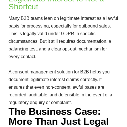
Shortcut
Many B2B teams lean on legitimate interest as a lawful
basis for processing, especially for outbound sales.
This is legally valid under GDPR in specific
circumstances. But it still requires documentation, a
balancing test, and a clear opt-out mechanism for
every contact.
A consent management solution for B2B helps you
document legitimate interest claims correctly. It
ensures that even non-consent lawful bases are
recorded, auditable, and defensible in the event of a
regulatory enquiry or complaint.
The Business Case:
More Than Just Legal