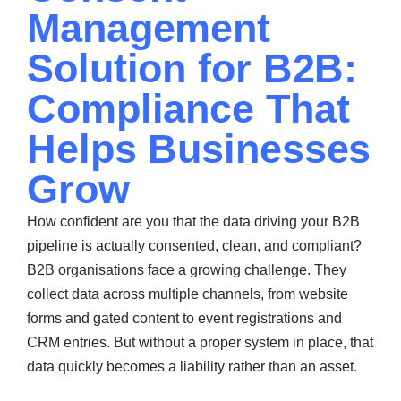
Management
Solution for B2B:
Compliance That
Helps Businesses
Grow
How confident are you that the data driving your B2B
pipeline is actually consented, clean, and compliant?
B2B organisations face a growing challenge. They
collect data across multiple channels, from website
forms and gated content to event registrations and
CRM entries. But without a proper system in place, that
data quickly becomes a liability rather than an asset.