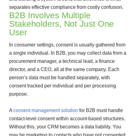
separates effective compliance from costly confusion.
B2B Involves Multiple
Stakeholders, Not Just One
User
In consumer settings, consent is usually gathered from
a single individual. In B2B, you may collect data from a
procurement manager, a technical lead, a finance
director, and a CEO, all at the same company. Each
person’s data must be handled separately, with
consent tracked per individual and per processing
purpose.
A
consent management solution
for B2B must handle
contact-level consent within account-based structures.
Without this, your CRM becomes a data liability. You
may be marketing to contacts who have not consented