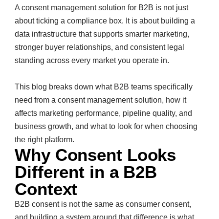
A consent management solution for B2B is not just
about ticking a compliance box. It is about building a
data infrastructure that supports smarter marketing,
stronger buyer relationships, and consistent legal
standing across every market you operate in.
This blog breaks down what B2B teams specifically
need from a consent management solution, how it
affects marketing performance, pipeline quality, and
business growth, and what to look for when choosing
the right platform.
Why Consent Looks
Different in a B2B
Context
B2B consent is not the same as consumer consent,
and building a system around that difference is what