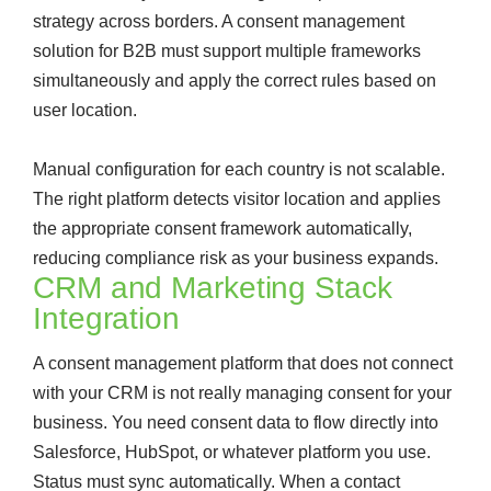
strategy across borders. A consent management
solution for B2B must support multiple frameworks
simultaneously and apply the correct rules based on
user location.
Manual configuration for each country is not scalable.
The right platform detects visitor location and applies
the appropriate consent framework automatically,
reducing compliance risk as your business expands.
CRM and Marketing Stack
Integration
A consent management platform that does not connect
with your CRM is not really managing consent for your
business. You need consent data to flow directly into
Salesforce, HubSpot, or whatever platform you use.
Status must sync automatically. When a contact