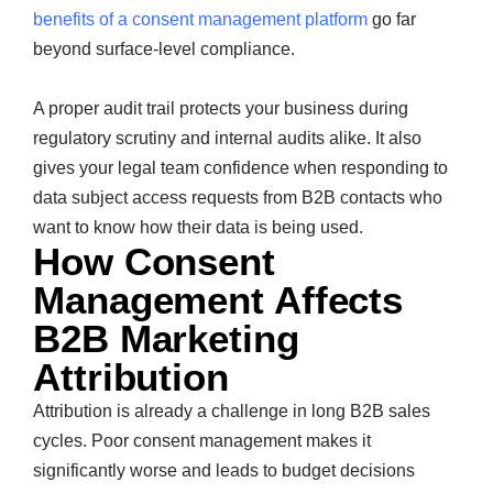
benefits of a consent management platform
go far
beyond surface-level compliance.
A proper audit trail protects your business during
regulatory scrutiny and internal audits alike. It also
gives your legal team confidence when responding to
data subject access requests from B2B contacts who
want to know how their data is being used.
How Consent
Management Affects
B2B Marketing
Attribution
Attribution is already a challenge in long B2B sales
cycles. Poor consent management makes it
significantly worse and leads to budget decisions