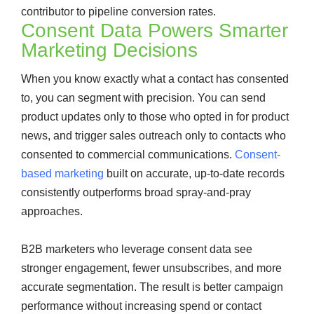
contributor to pipeline conversion rates.
Consent Data Powers Smarter
Marketing Decisions
When you know exactly what a contact has consented
to, you can segment with precision. You can send
product updates only to those who opted in for product
news, and trigger sales outreach only to contacts who
consented to commercial communications.
Consent-
based marketing
built on accurate, up-to-date records
consistently outperforms broad spray-and-pray
approaches.
B2B marketers who leverage consent data see
stronger engagement, fewer unsubscribes, and more
accurate segmentation. The result is better campaign
performance without increasing spend or contact