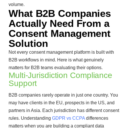
volume.
What B2B Companies
Actually Need From a
Consent Management
Solution
Not every consent management platform is built with
B2B workflows in mind. Here is what genuinely
matters for B2B teams evaluating their options.
Multi-Jurisdiction Compliance
Support
B2B companies rarely operate in just one country. You
may have clients in the EU, prospects in the US, and
partners in Asia. Each jurisdiction has different consent
rules. Understanding
GDPR vs CCPA
differences
matters when you are building a compliant data