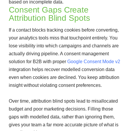
based on incomplete data.
Consent Gaps Create
Attribution Blind Spots
If a contact blocks tracking cookies before converting,
your analytics tools miss that touchpoint entirely. You
lose visibility into which campaigns and channels are
actually driving pipeline. A consent management
solution for B2B with proper
Google Consent Mode v2
integration helps recover modelled conversion data
even when cookies are declined. You keep attribution
insight without violating consent preferences.
Over time, attribution blind spots lead to misallocated
budget and poor marketing decisions. Filling those
gaps with modelled data, rather than ignoring them,
gives your team a far more accurate picture of what is