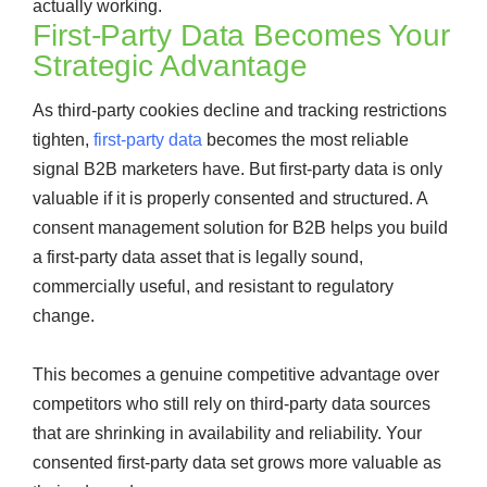
actually working.
First-Party Data Becomes Your
Strategic Advantage
As third-party cookies decline and tracking restrictions
tighten,
first-party data
becomes the most reliable
signal B2B marketers have. But first-party data is only
valuable if it is properly consented and structured. A
consent management solution for B2B helps you build
a first-party data asset that is legally sound,
commercially useful, and resistant to regulatory
change.
This becomes a genuine competitive advantage over
competitors who still rely on third-party data sources
that are shrinking in availability and reliability. Your
consented first-party data set grows more valuable as