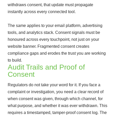
withdraws consent, that update must propagate
instantly across every connected tool.
The same applies to your email platform, advertising
tools, and analytics stack. Consent signals must be
honoured across every touchpoint, not just on your
website banner. Fragmented consent creates
compliance gaps and erodes the trust you are working
to build.
Audit Trails and Proof of
Consent
Regulators do not take your word for it. If you face a
complaint or investigation, you need a clear record of
when consent was given, through which channel, for
what purpose, and whether it was ever withdrawn. This
requires a timestamped, tamper-proof consent log. The