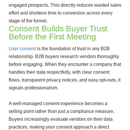
engaged prospects. This directly reduces wasted sales
effort and shortens time to conversion across every
stage of the funnel.
Consent Builds Buyer Trust
Before the First Meeting
User consent
is the foundation of trust in any B2B
relationship. B2B buyers research vendors thoroughly
before engaging. When they encounter a company that
handles their data respectfully, with clear consent
flows, transparent privacy notices, and easy opt-outs, it
signals professionalism.
A well-managed consent experience becomes a
selling point rather than just a compliance measure.
Buyers increasingly evaluate vendors on their data
practices, making your consent approach a direct