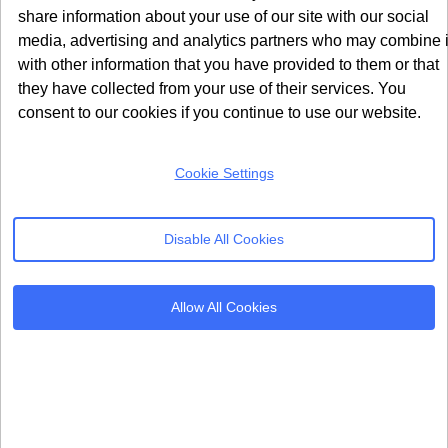
share information about your use of our site with our social
media, advertising and analytics partners who may combine i
with other information that you have provided to them or that
they have collected from your use of their services. You
consent to our cookies if you continue to use our website.
Cookie Settings
Disable All Cookies
Allow All Cookies