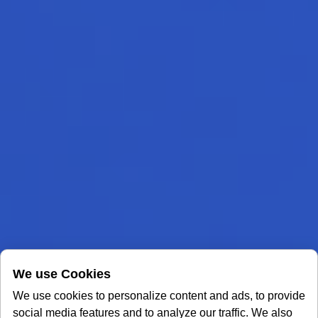
We use Cookies
We use cookies to personalize content and ads, to provide
social media features and to analyze our traffic. We also