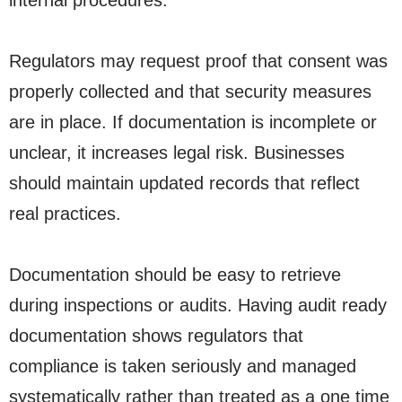
internal procedures.
Regulators may request proof that consent was
properly collected and that security measures
are in place. If documentation is incomplete or
unclear, it increases legal risk. Businesses
should maintain updated records that reflect
real practices.
Documentation should be easy to retrieve
during inspections or audits. Having audit ready
documentation shows regulators that
compliance is taken seriously and managed
systematically rather than treated as a one time