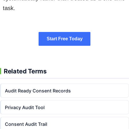
task.
Start Free Today
Start Free Today
Related Terms
Audit Ready Consent Records
Privacy Audit Tool
Consent Audit Trail