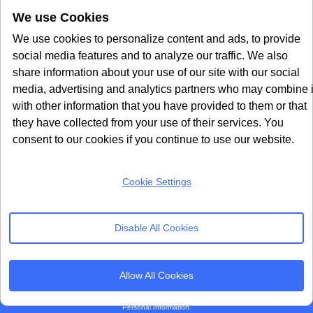
We use Cookies
Google Consent Mode v2
CookieYes Alternative
Quantcast Alternative
We use cookies to personalize content and ads, to provide
social media features and to analyze our traffic. We also
Subscribe to our
share information about your use of our site with our social
Newsletter
media, advertising and analytics partners who may combine i
with other information that you have provided to them or that
Get our monthly newsletter with insightful blogs and industry news
they have collected from your use of their services. You
consent to our cookies if you continue to use our website.
Cookie Settings
SUBSCRIBE
Disable All Cookies
By clicking “Subcribe” I agree Terms and Conditions
Allow All Cookies
Seers Group © 2026 All Rights Reserved
Terms of use
|
Privacy policy
|
Cookie Policy
|
Sitemap
|
Do Not Sell or Share My
Personal Information.