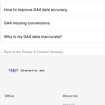
How to improve GA4 data accuracy
GA4 missing conversions
Why is my GA4 data inaccurate?
← Back to the Privacy & Consent Glossary
Office
About Us
About Us