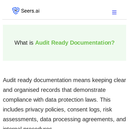
What is
Audit Ready Documentation?
Audit ready documentation means keeping clear
and organised records that demonstrate
compliance with data protection laws. This
includes privacy policies, consent logs, risk
assessments, data processing agreements, and