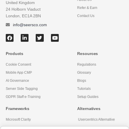
United Kingdom
Refer & Earn
24 Holborn Viaduct
London, EC1A 2BN
Contact Us
info@seersco.com
Products
Resources
Cookie Consent
Regulations
Mobile App CMP
Glossary
AI Governance
Blogs
Server Side Tagging
Tutorials
GDPR Staff e-Training
Setup Guides
Frameworks
Alternatives
Microsoft Clarity
Usercentrics Alternative
Amazon Consent Signal
OneTrust Alternative