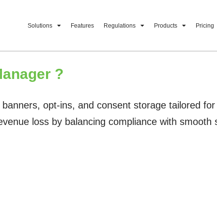
Solutions
Features
Regulations
Products
Pricing
anager ?
ers, opt-ins, and consent storage tailored for onl
revenue loss by balancing compliance with smooth 