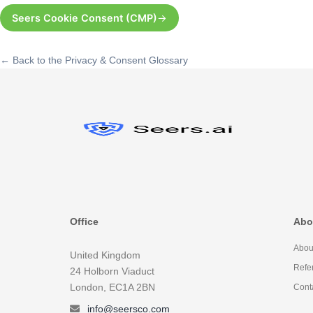
Seers Cookie Consent (CMP)
← Back to the Privacy & Consent Glossary
Office
Abo
Abou
United Kingdom
Refe
24 Holborn Viaduct
London, EC1A 2BN
Cont
info@seersco.com