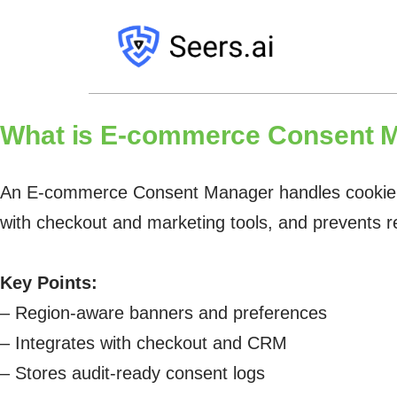
What is
E-commerce Consent M
An E-commerce Consent Manager handles cookie bann
with checkout and marketing tools, and prevents 
Key Points:
– Region-aware banners and preferences
– Integrates with checkout and CRM
– Stores audit-ready consent logs