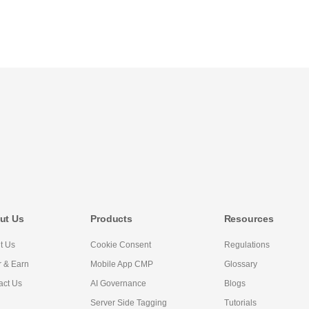
ut Us
Products
Resources
t Us
Cookie Consent
Regulations
r & Earn
Mobile App CMP
Glossary
act Us
AI Governance
Blogs
Server Side Tagging
Tutorials