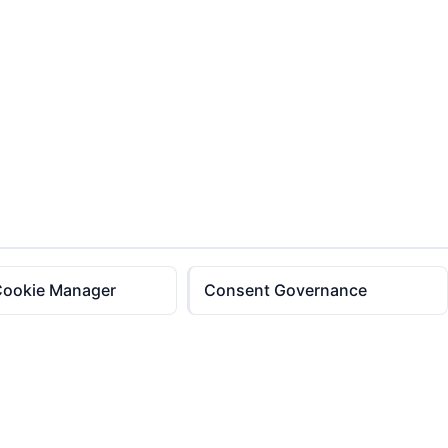
Cookie Manager
Consent Governance