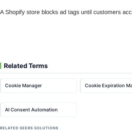
A Shopify store blocks ad tags until customers ac
Related Terms
Cookie Manager
Cookie Expiration M
AI Consent Automation
RELATED SEERS SOLUTIONS