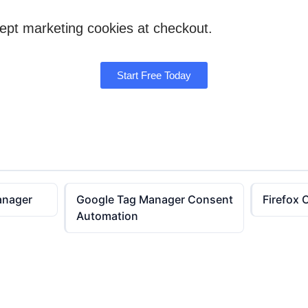
cept marketing cookies at checkout.
Start Free Today
anager
Google Tag Manager Consent
Firefox 
Automation