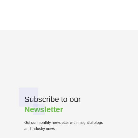
Subscribe to our
Newsletter
Get our monthly newsletter with insightful blogs
and industry news