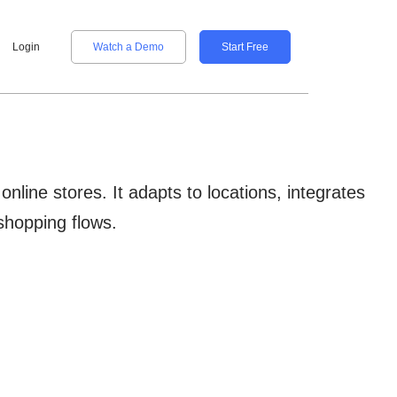
Login
Watch a Demo
Start Free
ine stores. It adapts to locations, integrates
shopping flows.