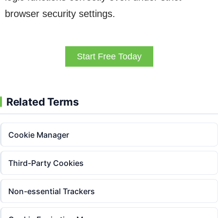
browser security settings.
Start Free Today
Related Terms
Cookie Manager
Third-Party Cookies
Non-essential Trackers