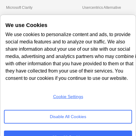
Microsoft Clarity
Usercentrics Alternative
Amazon Consent Signal
OneTrust Alternative
We use Cookies
Google Consent Mode v2
CookieYes Alternative
Quantcast Alternative
We use cookies to personalize content and ads, to provide
social media features and to analyze our traffic. We also
Subscribe to our
share information about your use of our site with our social
Newsletter
media, advertising and analytics partners who may combine i
with other information that you have provided to them or that
Get our monthly newsletter with insightful blogs and industry news
they have collected from your use of their services. You
consent to our cookies if you continue to use our website.
Cookie Settings
SUBSCRIBE
Disable All Cookies
By clicking “Subcribe” I agree Terms and Conditions