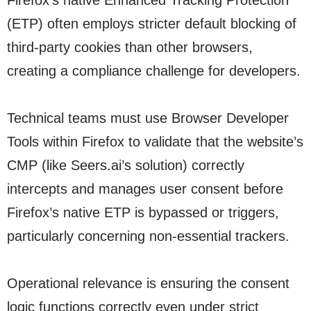
Firefox’s native Enhanced Tracking Protection
(ETP) often employs stricter default blocking of
third-party cookies than other browsers,
creating a compliance challenge for developers.
Technical teams must use Browser Developer
Tools within Firefox to validate that the website’s
CMP (like Seers.ai’s solution) correctly
intercepts and manages user consent before
Firefox’s native ETP is bypassed or triggers,
particularly concerning non-essential trackers.
Operational relevance is ensuring the consent
logic functions correctly even under strict