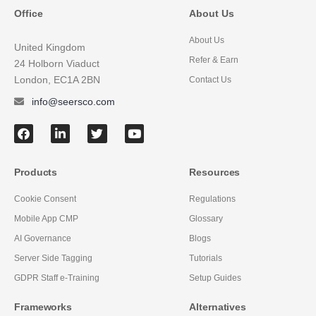
Office
About Us
About Us
United Kingdom
Refer & Earn
24 Holborn Viaduct
London, EC1A 2BN
Contact Us
info@seersco.com
Products
Resources
Cookie Consent
Regulations
Mobile App CMP
Glossary
AI Governance
Blogs
Server Side Tagging
Tutorials
GDPR Staff e-Training
Setup Guides
Frameworks
Alternatives