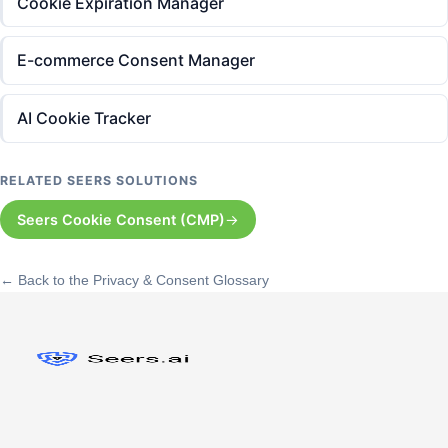
Cookie Expiration Manager
E-commerce Consent Manager
AI Cookie Tracker
RELATED SEERS SOLUTIONS
Seers Cookie Consent (CMP)
← Back to the Privacy & Consent Glossary