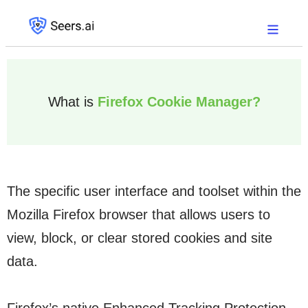
What is
Firefox Cookie Manager?
The specific user interface and toolset within the
Mozilla Firefox browser that allows users to
view, block, or clear stored cookies and site
data.