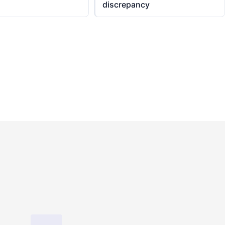
discrepancy