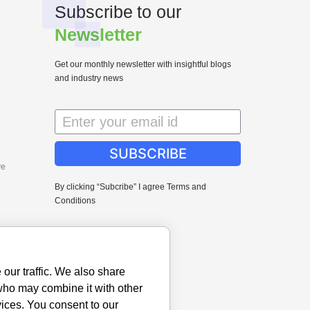
Subscribe to our
Newsletter
Get our monthly newsletter with insightful blogs
and industry news
SUBSCRIBE
ve
By clicking “Subcribe” I agree Terms and
Conditions
our traffic. We also share
 who may combine it with other
vices. You consent to our