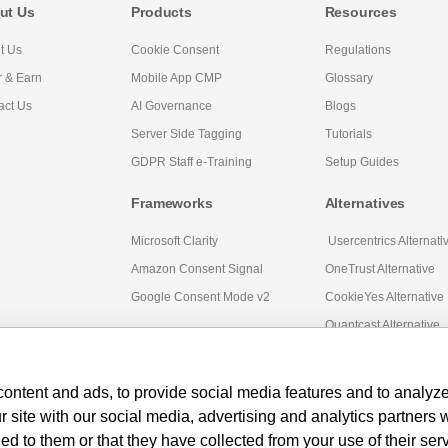
ut Us
Products
Resources
t Us
Cookie Consent
Regulations
r & Earn
Mobile App CMP
Glossary
act Us
AI Governance
Blogs
Server Side Tagging
Tutorials
GDPR Staff e-Training
Setup Guides
Frameworks
Alternatives
Microsoft Clarity
Usercentrics Alternati
Amazon Consent Signal
OneTrust Alternative
Google Consent Mode v2
CookieYes Alternative
Quantcast Alternative
ontent and ads, to provide social media features and to analyze 
r site with our social media, advertising and analytics partners
ed to them or that they have collected from your use of their ser