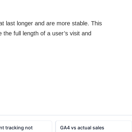
at last longer and are more stable. This
he full length of a user’s visit and
t tracking not
GA4 vs actual sales