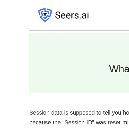
Wha
Session data is supposed to tell you h
because the “Session ID” was reset mid-