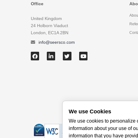
Office
Abo
Abou
United Kingdom
Refe
24 Holborn Viaduct
London, EC1A 2BN
Cont
info@seersco.com
We use Cookies
We use cookies to personalize c
information about your use of ou
information that you have provid