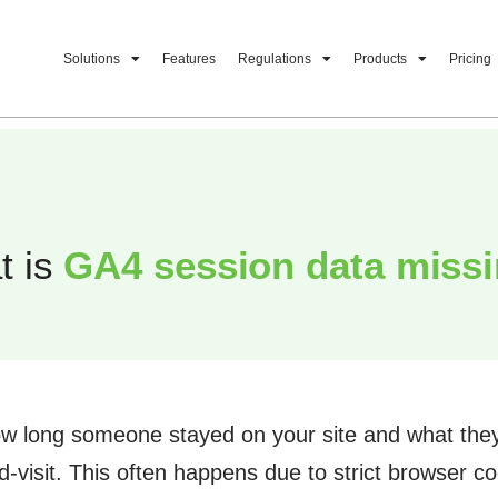
Solutions
Features
Regulations
Products
Pricing
t is
GA4 session data missi
ow long someone stayed on your site and what they 
visit. This often happens due to strict browser coo