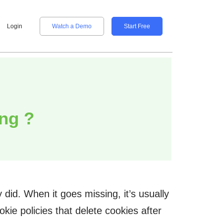
Login
Watch a Demo
Start Free
ng ?
did. When it goes missing, it’s usually
kie policies that delete cookies after