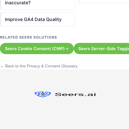
inaccurate?
Improve GA4 Data Quality
RELATED SEERS SOLUTIONS
Seers Cookie Consent (CMP)
Seers Server-Side Tagg
← Back to the Privacy & Consent Glossary