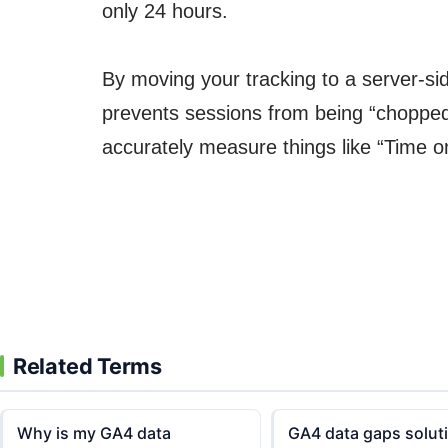
only 24 hours.
By moving your tracking to a server-sid
prevents sessions from being “chopped up
accurately measure things like “Time 
Related Terms
Why is my GA4 data
GA4 data gaps solut