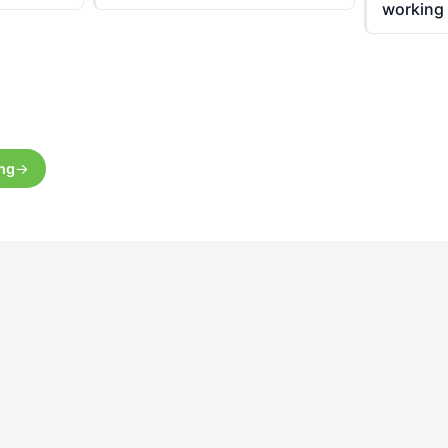
working
ing