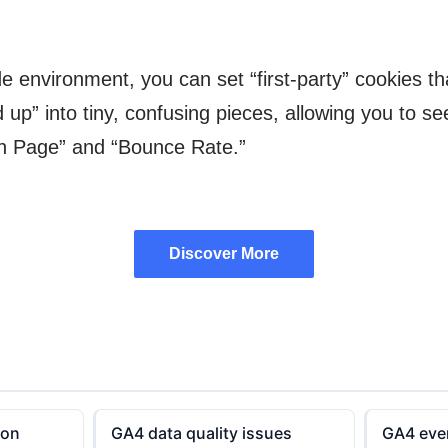
e environment, you can set “first-party” cookies th
” into tiny, confusing pieces, allowing you to see t
on Page” and “Bounce Rate.”
Discover More
Discover More
ion
GA4 data quality issues
GA4 even