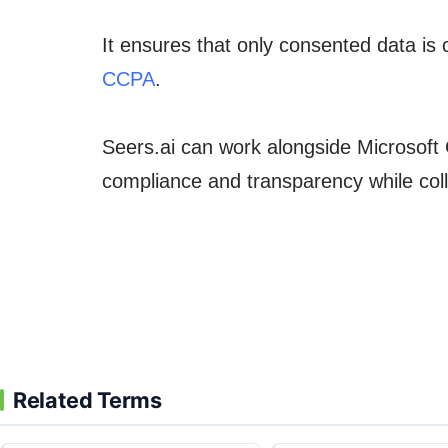
It ensures that only consented data is 
CCPA
.
Seers.ai can work alongside Microsoft 
compliance and transparency while coll
Related Terms