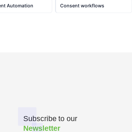
ent Automation
Consent workflows
Subscribe to our
Newsletter