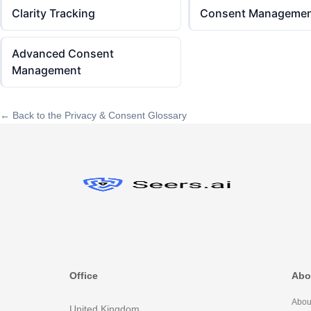
Clarity Tracking
Consent Managemen
Advanced Consent
Management
← Back to the Privacy & Consent Glossary
Office
Abo
Abou
United Kingdom