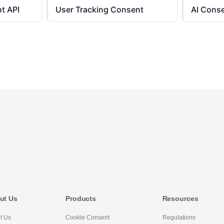
t API
User Tracking Consent
AI Cons
ut Us
Products
Resources
t Us
Cookie Consent
Regulations