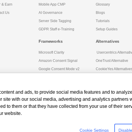
r & Earn
Mobile App CMP
Glossary
act Us
AI Governance
Blogs
Server Side Tagging
Tutorials
GDPR Staff e-Training
Setup Guides
Frameworks
Alternatives
Microsoft Clarity
Usercentrics Alternati
Amazon Consent Signal
OneTrust Alternative
Google Consent Mode v2
CookieYes Alternative
ontent and ads, to provide social media features and to analyze 
r site with our social media, advertising and analytics partners
ed to them or that they have collected from your use of their ser
ur website.
Cookie Settings
Disable