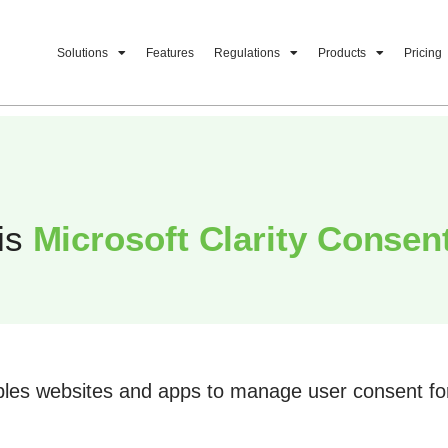
Solutions
Features
Regulations
Products
Pricing
is
Microsoft Clarity Consen
les websites and apps to manage user consent for 