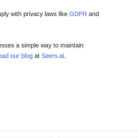
ply with privacy laws like
GDPR
and
nesses a simple way to maintain
ead our blog
at
Seers.ai
.