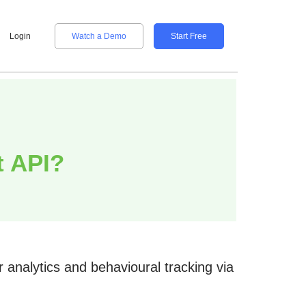
Login
Watch a Demo
Start Free
t API?
analytics and behavioural tracking via