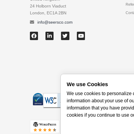
Refe
24 Holborn Viaduct
London, EC1A 2BN
Cont
info@seersco.com
We use Cookies
We use cookies to personalize c
information about your use of ou
information that you have provid
cookies if you continue to use o