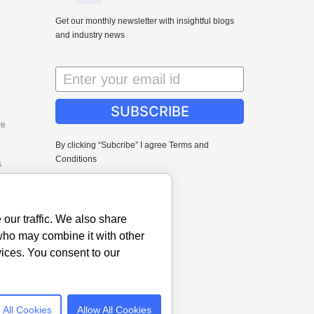
Get our monthly newsletter with insightful blogs
and industry news
SUBSCRIBE
ve
By clicking “Subcribe” I agree Terms and
Conditions
s
our traffic. We also share
 who may combine it with other
vices. You consent to our
 All Cookies
Allow All Cookies