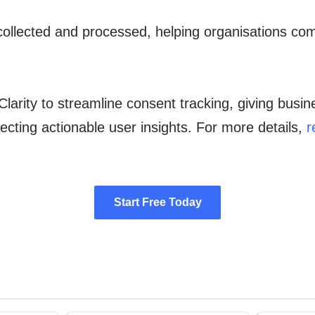
collected and processed, helping organisations com
Clarity to streamline consent tracking, giving busi
ecting actionable user insights. For more details,
r
Start Free Today
Start Free Today