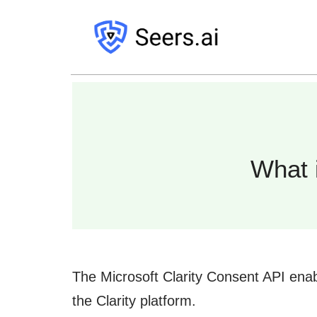
What 
The Microsoft Clarity Consent API enab
the Clarity platform.