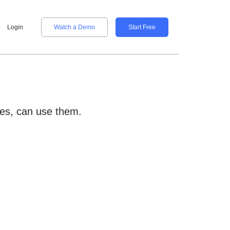
Login
Watch a Demo
Start Free
ties, can use them.