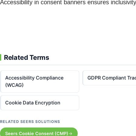
Accessibility in consent banners ensures inclusivi
Related Terms
Accessibility Compliance
GDPR Compliant Tra
(WCAG)
Cookie Data Encryption
RELATED SEERS SOLUTIONS
Seers Cookie Consent (CMP)