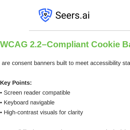
WCAG 2.2–Compliant Cookie B
are consent banners built to meet accessibility st
Key Points:
• Screen reader compatible
• Keyboard navigable
• High-contrast visuals for clarity