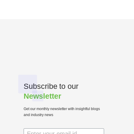
Subscribe to our
Newsletter
Get our monthly newsletter with insightful blogs
and industry news