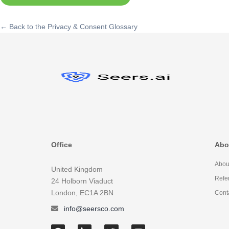
← Back to the Privacy & Consent Glossary
Office
Abo
Abou
United Kingdom
Refe
24 Holborn Viaduct
London, EC1A 2BN
Cont
info@seersco.com