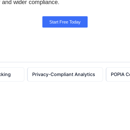
ty and wider compliance.
Start Free Today
cking
Privacy-Compliant Analytics
POPIA C