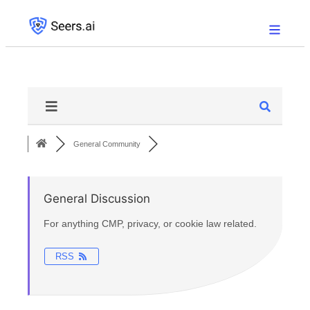
General Community
General Discussion
For anything CMP, privacy, or cookie law related.
RSS