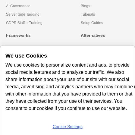
AI Governance
Blogs
Server Side Tagging
Tutorials
GDPR Staff e-Training
Setup Guides
Frameworks
Alternatives
Microsoft Clarity
Usercentrics Alternative
We use Cookies
Amazon Consent Signal
OneTrust Alternative
Google Consent Mode v2
CookieYes Alternatives
We use cookies to personalize content and ads, to provide
social media features and to analyze our traffic. We also
Subscribe to our
share information about your use of our site with our social
Newsletter
media, advertising and analytics partners who may combine i
with other information that you have provided to them or that
Get our monthly newsletter with insightful blogs and industry news
they have collected from your use of their services. You
consent to our cookies if you continue to use our website.
Cookie Settings
SUBSCRIBE