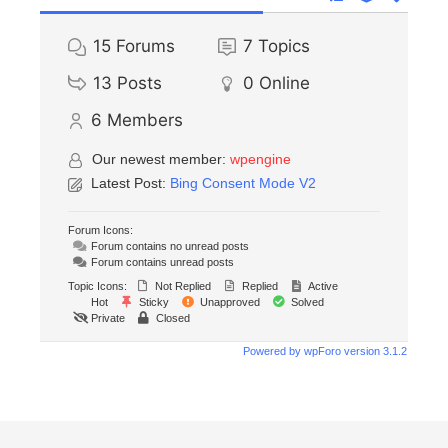
15
Forums
7
Topics
13
Posts
0
Online
6
Members
Our newest member:
wpengine
Latest Post:
Bing Consent Mode V2
Forum Icons:
Forum contains no unread posts
Forum contains unread posts
Topic Icons:
Not Replied
Replied
Active
Hot
Sticky
Unapproved
Solved
Private
Closed
Powered by wpForo version 3.1.2