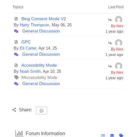
Topics
Last Post
Bing Consent Mode V2
By
Harry Thompson
, May 06, 25
By Alex
General Discussion
1 year ago
GPC
By
Eli Carter
, Apr 14, 25
By Alex
General Discussion
1 year ago
Accessibility Mode
By
Noah Smith
, Apr 10, 25
By Alex
#Accessibility Mode
1 year ago
General Discussion
Share:
Forum Information