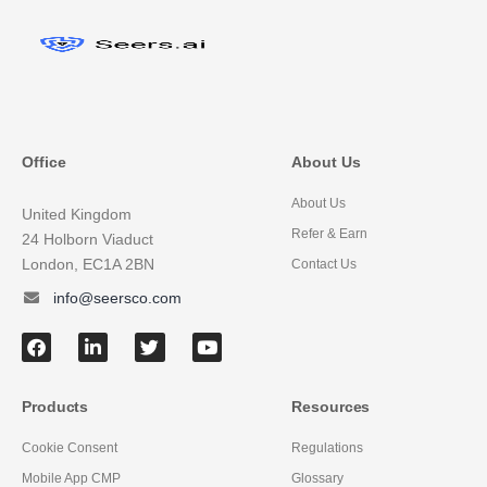
Office
About Us
About Us
United Kingdom
Refer & Earn
24 Holborn Viaduct
London, EC1A 2BN
Contact Us
info@seersco.com
Products
Resources
Cookie Consent
Regulations
Mobile App CMP
Glossary