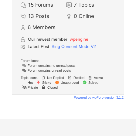
15
Forums
7
Topics
13
Posts
0
Online
6
Members
Our newest member:
wpengine
Latest Post:
Bing Consent Mode V2
Forum Icons:
Forum contains no unread posts
Forum contains unread posts
Topic Icons:
Not Replied
Replied
Active
Hot
Sticky
Unapproved
Solved
Private
Closed
Powered by wpForo version 3.1.2