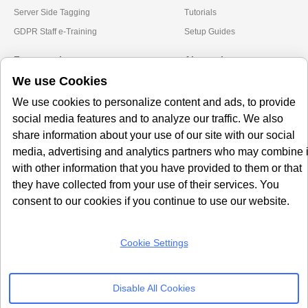
Server Side Tagging
Tutorials
GDPR Staff e-Training
Setup Guides
Frameworks
Alternatives
We use Cookies
Microsoft Clarity
Usercentrics Alternative
We use cookies to personalize content and ads, to provide
Amazon Consent Signal
OneTrust Alternative
social media features and to analyze our traffic. We also
Google Consent Mode v2
CookieYes Alternatives
share information about your use of our site with our social
media, advertising and analytics partners who may combine i
Subscribe to our
with other information that you have provided to them or that
Newsletter
they have collected from your use of their services. You
consent to our cookies if you continue to use our website.
Get our monthly newsletter with insightful blogs and industry news
Cookie Settings
SUBSCRIBE
Disable All Cookies