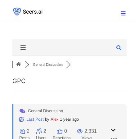
General Discussion
GPC
General Discussion
Last Post
by
Alex
1 year ago
2
2
0
2,331
Posts
Users
Reactions
Views