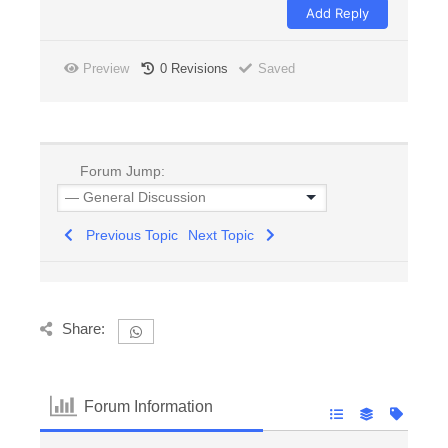
Preview
0
Revisions
Saved
Forum Jump:
Previous Topic
Next Topic
Share:
Forum Information