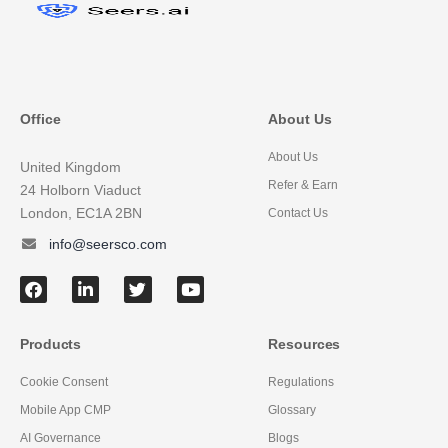
Office
About Us
About Us
United Kingdom
Refer & Earn
24 Holborn Viaduct
London, EC1A 2BN
Contact Us
info@seersco.com
Products
Resources
Cookie Consent
Regulations
Mobile App CMP
Glossary
AI Governance
Blogs