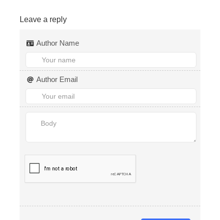
Leave a reply
Author Name
Author Email