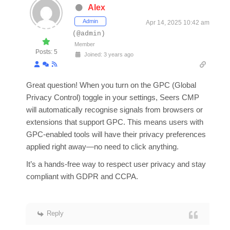
Alex
Admin
Apr 14, 2025 10:42 am
(@admin)
Member
Posts: 5
Joined: 3 years ago
Great question! When you turn on the GPC (Global
Privacy Control) toggle in your settings, Seers CMP
will automatically recognise signals from browsers or
extensions that support GPC. This means users with
GPC-enabled tools will have their privacy preferences
applied right away—no need to click anything.
It’s a hands-free way to respect user privacy and stay
compliant with GDPR and CCPA.
Reply