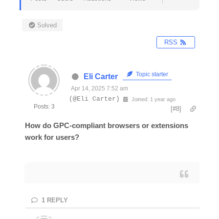
Solved
RSS
Topic starter
Eli Carter
Apr 14, 2025 7:52 am
(@Eli Carter)
Joined: 1 year ago
Posts: 3
[#8]
How do GPC-compliant browsers or extensions
work for users?
1
REPLY