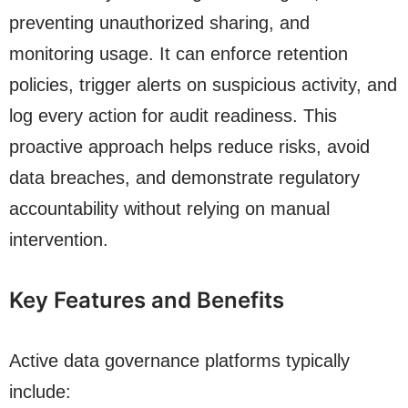
preventing unauthorized sharing, and
monitoring usage. It can enforce retention
policies, trigger alerts on suspicious activity, and
log every action for audit readiness. This
proactive approach helps reduce risks, avoid
data breaches, and demonstrate regulatory
accountability without relying on manual
intervention.
Key Features and Benefits
Active data governance platforms typically
include: