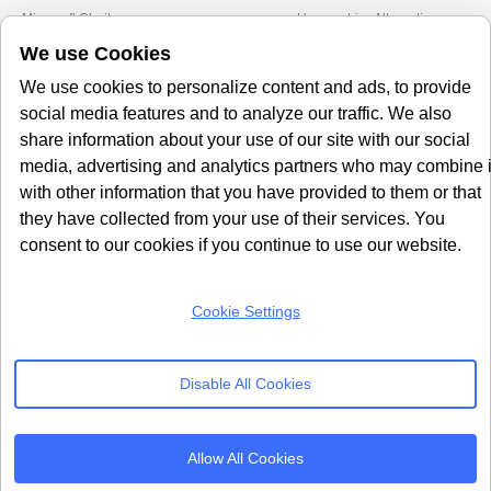
Microsoft Clarity
Usercentrics Alternative
Amazon Consent Signal
OneTrust Alternative
We use Cookies
Google Consent Mode v2
CookieYes Alternative
We use cookies to personalize content and ads, to provide
Quantcast Alternative
social media features and to analyze our traffic. We also
share information about your use of our site with our social
Subscribe to our
media, advertising and analytics partners who may combine i
Newsletter
with other information that you have provided to them or that
they have collected from your use of their services. You
consent to our cookies if you continue to use our website.
Get our monthly newsletter with insightful blogs and industry news
Cookie Settings
SUBSCRIBE
Disable All Cookies
By clicking “Subcribe” I agree Terms and Conditions
Allow All Cookies