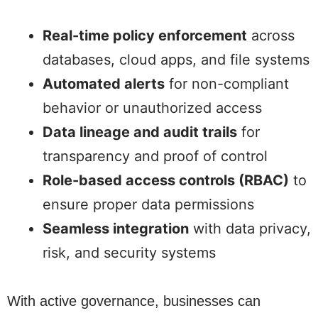
Real-time policy enforcement
across
databases, cloud apps, and file systems
Automated alerts
for non-compliant
behavior or unauthorized access
Data lineage and audit trails
for
transparency and proof of control
Role-based access controls (RBAC)
to
ensure proper data permissions
Seamless integration
with data privacy,
risk, and security systems
With active governance, businesses can