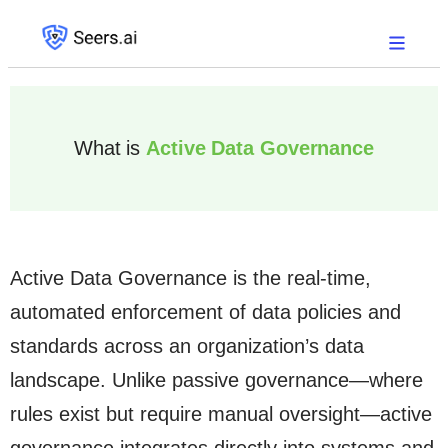
What is
Active Data Governance
Active Data Governance is the real-time,
automated enforcement of data policies and
standards across an organization’s data
landscape. Unlike passive governance—where
rules exist but require manual oversight—active