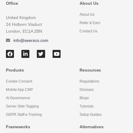
Office
About Us
About Us
United Kingdom
Refer & Earn
24 Holborn Viaduct
London, EC1A 2BN
Contact Us
info@seersco.com
Products
Resources
Cookie Consent
Regulations
Mobile App CMP
Glossary
AI Governance
Blogs
Server Side Tagging
Tutorials
GDPR Staff e-Training
Setup Guides
Frameworks
Alternatives