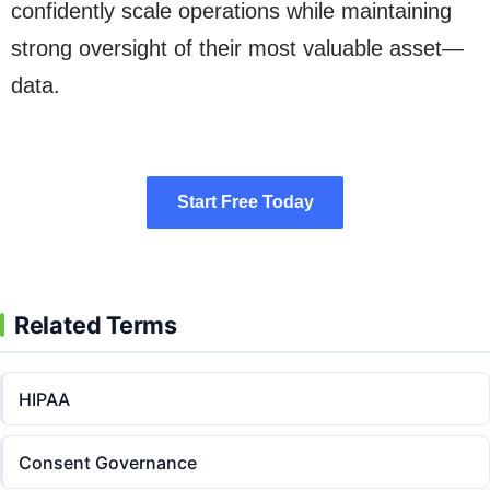
confidently scale operations while maintaining
strong oversight of their most valuable asset—
data.
Start Free Today
Start Free Today
Related Terms
HIPAA
Consent Governance