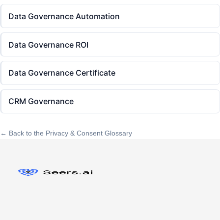
Data Governance Automation
Data Governance ROI
Data Governance Certificate
CRM Governance
← Back to the Privacy & Consent Glossary