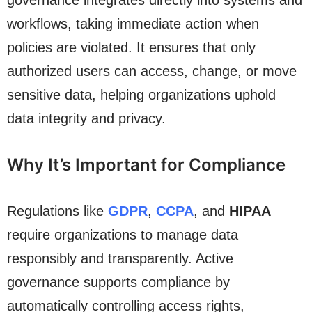
governance integrates directly into systems and
workflows, taking immediate action when
policies are violated. It ensures that only
authorized users can access, change, or move
sensitive data, helping organizations uphold
data integrity and privacy.
Why It’s Important for Compliance
Regulations like
GDPR
,
CCPA
, and
HIPAA
require organizations to manage data
responsibly and transparently. Active
governance supports compliance by
automatically controlling access rights,