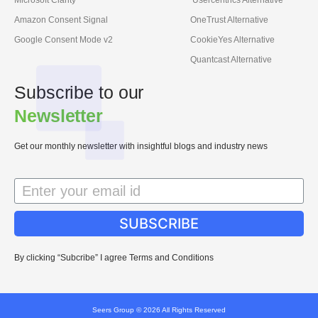
Amazon Consent Signal
OneTrust Alternative
Google Consent Mode v2
CookieYes Alternative
Quantcast Alternative
Subscribe to our
Newsletter
Get our monthly newsletter with insightful blogs and industry news
SUBSCRIBE
By clicking “Subcribe” I agree Terms and Conditions
Seers Group © 2026 All Rights Reserved