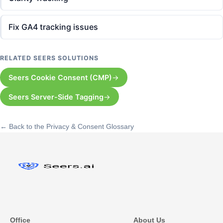
Fix GA4 tracking issues
RELATED SEERS SOLUTIONS
Seers Cookie Consent (CMP)
Seers Server-Side Tagging
← Back to the Privacy & Consent Glossary
Office
About Us