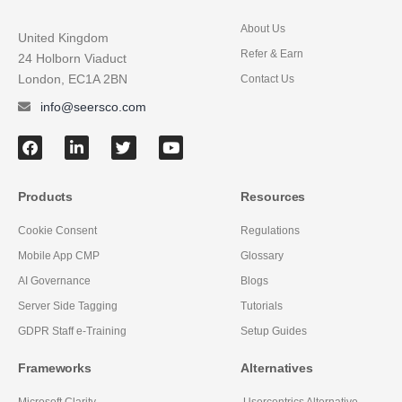
About Us
United Kingdom
Refer & Earn
24 Holborn Viaduct
London, EC1A 2BN
Contact Us
info@seersco.com
Products
Resources
Cookie Consent
Regulations
Mobile App CMP
Glossary
AI Governance
Blogs
Server Side Tagging
Tutorials
GDPR Staff e-Training
Setup Guides
Frameworks
Alternatives
Microsoft Clarity
Usercentrics Alternative