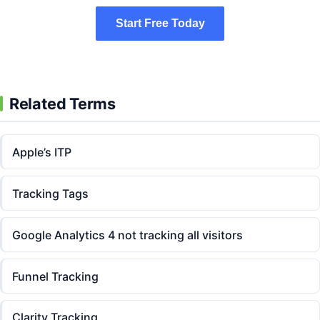
Start Free Today
Start Free Today
Related Terms
Apple’s ITP
Tracking Tags
Google Analytics 4 not tracking all visitors
Funnel Tracking
Clarity Tracking