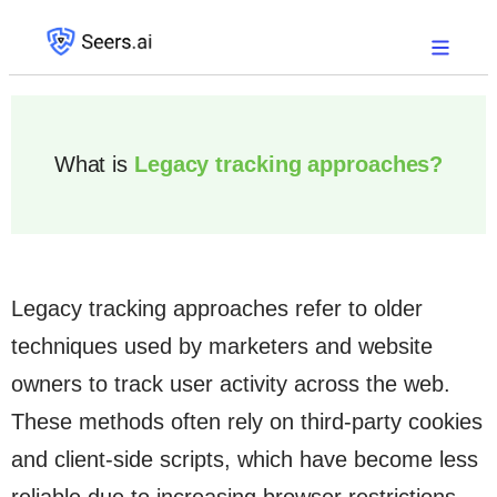
What is
Legacy tracking approaches?
Legacy tracking approaches refer to older
techniques used by marketers and website
owners to track user activity across the web.
These methods often rely on third-party cookies
and client-side scripts, which have become less