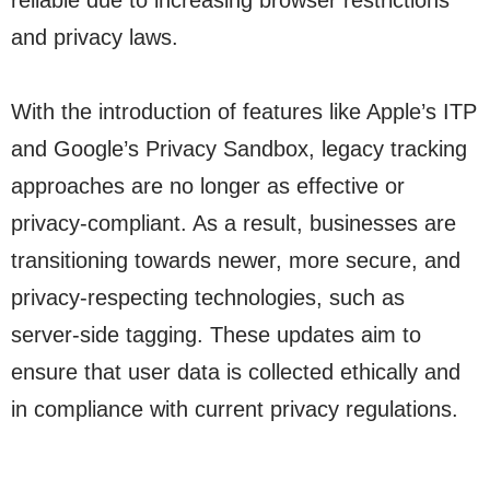
reliable due to increasing browser restrictions
and privacy laws.
With the introduction of features like Apple’s ITP
and Google’s Privacy Sandbox, legacy tracking
approaches are no longer as effective or
privacy-compliant. As a result, businesses are
transitioning towards newer, more secure, and
privacy-respecting technologies, such as
server-side tagging. These updates aim to
ensure that user data is collected ethically and
in compliance with current privacy regulations.