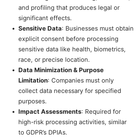
and profiling that produces legal or
significant effects.
Sensitive Data
: Businesses must obtain
explicit consent before processing
sensitive data like health, biometrics,
race, or precise location.
Data Minimization & Purpose
Limitation
: Companies must only
collect data necessary for specified
purposes.
Impact Assessments
: Required for
high-risk processing activities, similar
to GDPR’s DPIAs.