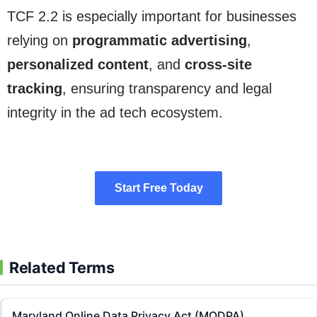
TCF 2.2 is especially important for businesses
relying on
programmatic advertising
,
personalized content
, and
cross-site
tracking
, ensuring transparency and legal
integrity in the ad tech ecosystem.
Start Free Today
Start Free Today
Related Terms
Maryland Online Data Privacy Act (MODPA)