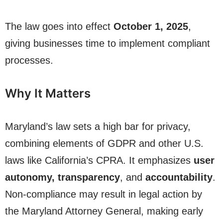
The law goes into effect
October 1, 2025
,
giving businesses time to implement compliant
processes.
Why It Matters
Maryland’s law sets a high bar for privacy,
combining elements of GDPR and other U.S.
laws like California’s CPRA. It emphasizes
user
autonomy, transparency
, and
accountability
.
Non-compliance may result in legal action by
the Maryland Attorney General, making early