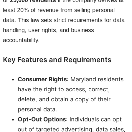
or
25,000 residents
if the company derives at
least 20% of revenue from selling personal
data. This law sets strict requirements for data
handling, user rights, and business
accountability.
Key Features and Requirements
Consumer Rights
: Maryland residents
have the right to access, correct,
delete, and obtain a copy of their
personal data.
Opt-Out Options
: Individuals can opt
out of targeted advertising, data sales,