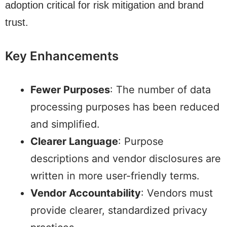
adoption critical for risk mitigation and brand
trust.
Key Enhancements
Fewer Purposes
: The number of data
processing purposes has been reduced
and simplified.
Clearer Language
: Purpose
descriptions and vendor disclosures are
written in more user-friendly terms.
Vendor Accountability
: Vendors must
provide clearer, standardized privacy