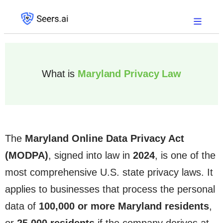
What is
Maryland Privacy Law
The
Maryland Online Data Privacy Act
(MODPA)
, signed into law in
2024
, is one of the
most comprehensive U.S. state privacy laws. It
applies to businesses that process the personal
data of
100,000 or more Maryland residents
,