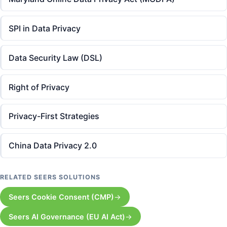
SPI in Data Privacy
Data Security Law (DSL)
Right of Privacy
Privacy-First Strategies
China Data Privacy 2.0
RELATED SEERS SOLUTIONS
Seers Cookie Consent (CMP)
Seers AI Governance (EU AI Act)