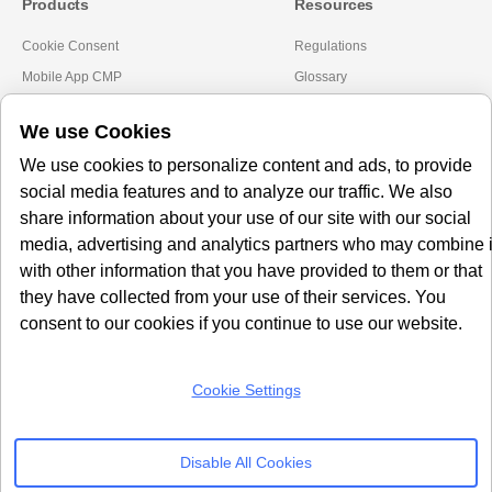
Products
Resources
Cookie Consent
Regulations
Mobile App CMP
Glossary
AI Governance
Blogs
We use Cookies
Server Side Tagging
Tutorials
We use cookies to personalize content and ads, to provide
GDPR Staff e-Training
Setup Guides
social media features and to analyze our traffic. We also
Frameworks
Alternatives
share information about your use of our site with our social
media, advertising and analytics partners who may combine i
Microsoft Clarity
Usercentrics Alternative
with other information that you have provided to them or that
Amazon Consent Signal
OneTrust Alternative
they have collected from your use of their services. You
Google Consent Mode v2
CookieYes Alternative
consent to our cookies if you continue to use our website.
Quantcast Alternative
Cookie Settings
Subscribe to our
Newsletter
Disable All Cookies
Get our monthly newsletter with insightful blogs and industry news