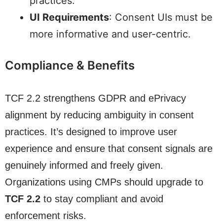
practices.
UI Requirements
: Consent UIs must be
more informative and user-centric.
Compliance & Benefits
TCF 2.2 strengthens GDPR and ePrivacy
alignment by reducing ambiguity in consent
practices. It’s designed to improve user
experience and ensure that consent signals are
genuinely informed and freely given.
Organizations using CMPs should upgrade to
TCF 2.2
to stay compliant and avoid
enforcement risks.