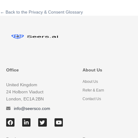
← Back to the Privacy & Consent Glossary
Office
About Us
About Us
United Kingdom
Refer & Earn
24 Holborn Viaduct
London, EC1A 2BN
Contact Us
info@seersco.com