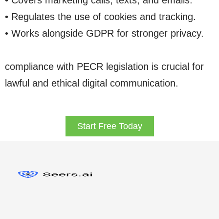
• Covers marketing calls, texts, and emails.
• Regulates the use of cookies and tracking.
• Works alongside GDPR for stronger privacy.
compliance with PECR legislation is crucial for
lawful and ethical digital communication.
Start Free Today