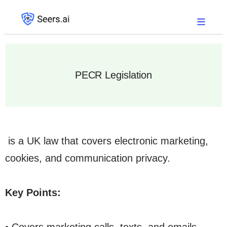
PECR Legislation
is a UK law that covers electronic marketing,
cookies, and communication privacy.
Key Points: