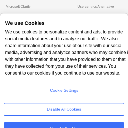
Microsoft Clarity
Usercentrics Alternative
Amazon Consent Signal
OneTrust Alternative
We use Cookies
Google Consent Mode v2
CookieYes Alternative
Quantcast Alternative
We use cookies to personalize content and ads, to provide
social media features and to analyze our traffic. We also
Subscribe to our
share information about your use of our site with our social
Newsletter
media, advertising and analytics partners who may combine i
with other information that you have provided to them or that
Get our monthly newsletter with insightful blogs and industry news
they have collected from your use of their services. You
consent to our cookies if you continue to use our website.
Cookie Settings
SUBSCRIBE
Disable All Cookies
By clicking “Subcribe” I agree Terms and Conditions