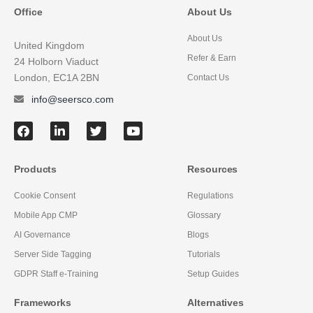
Office
About Us
About Us
United Kingdom
Refer & Earn
24 Holborn Viaduct
London, EC1A 2BN
Contact Us
info@seersco.com
Products
Resources
Cookie Consent
Regulations
Mobile App CMP
Glossary
AI Governance
Blogs
Server Side Tagging
Tutorials
GDPR Staff e-Training
Setup Guides
Frameworks
Alternatives