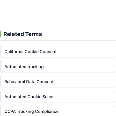
Go!
Start Free Today
Related Terms
California Cookie Consent
Automated tracking
Behavioral Data Consent
Automated Cookie Scans
CCPA Tracking Compliance