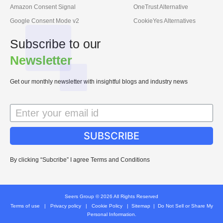
Amazon Consent Signal
OneTrust Alternative
Google Consent Mode v2
CookieYes Alternatives
Subscribe to our
Newsletter
Get our monthly newsletter with insightful blogs and industry news
SUBSCRIBE
By clicking “Subcribe” I agree Terms and Conditions
Seers Group © 2026 All Rights Reserved
Terms of use
|
Privacy policy
|
Cookie Policy
|
Sitemap
|
Do Not Sell or Share My
Personal Information.