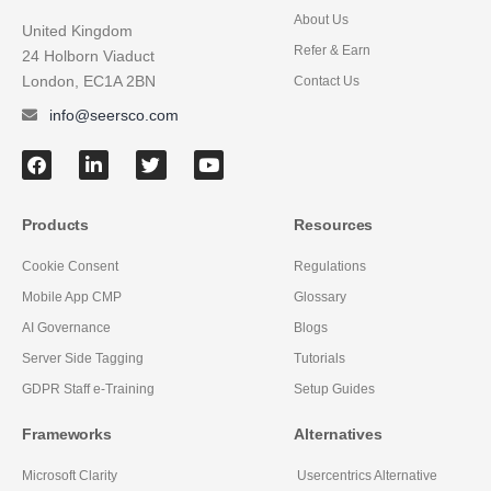
About Us
United Kingdom
Refer & Earn
24 Holborn Viaduct
London, EC1A 2BN
Contact Us
info@seersco.com
Products
Resources
Cookie Consent
Regulations
Mobile App CMP
Glossary
AI Governance
Blogs
Server Side Tagging
Tutorials
GDPR Staff e-Training
Setup Guides
Frameworks
Alternatives
Microsoft Clarity
Usercentrics Alternative