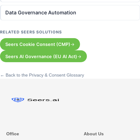
Data Governance Automation
RELATED SEERS SOLUTIONS
Seers Cookie Consent (CMP)
Seers AI Governance (EU AI Act)
← Back to the Privacy & Consent Glossary
Office
About Us