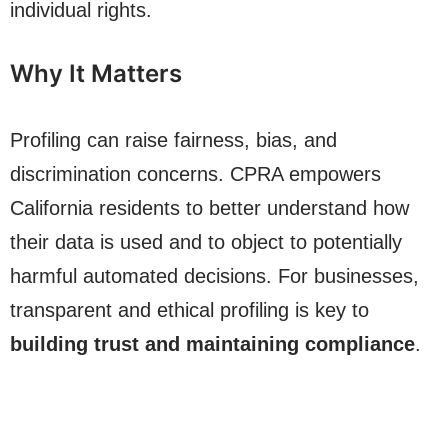
individual rights.
Why It Matters
Profiling can raise fairness, bias, and
discrimination concerns. CPRA empowers
California residents to better understand how
their data is used and to object to potentially
harmful automated decisions. For businesses,
transparent and ethical profiling is key to
building trust and maintaining compliance
.
Start Free Today