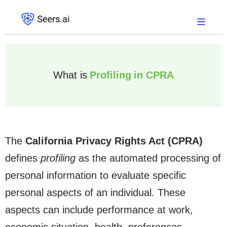
What is
Profiling in CPRA
The
California Privacy Rights Act (CPRA)
defines
profiling
as the automated processing of
personal information to evaluate specific
personal aspects of an individual. These
aspects can include performance at work,