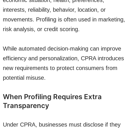
economic situation, health, preferences,
interests, reliability, behavior, location, or
movements. Profiling is often used in marketing,
risk analysis, or credit scoring.
While automated decision-making can improve
efficiency and personalization, CPRA introduces
new requirements to protect consumers from
potential misuse.
When Profiling Requires Extra
Transparency
Under CPRA, businesses must disclose if they