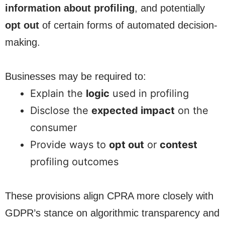
information about profiling
, and potentially
opt out
of certain forms of automated decision-
making.
Businesses may be required to:
Explain the
logic
used in profiling
Disclose the
expected impact
on the
consumer
Provide ways to
opt out
or
contest
profiling outcomes
These provisions align CPRA more closely with
GDPR’s stance on algorithmic transparency and