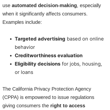
use
automated decision-making
, especially
when it significantly affects consumers.
Examples include:
Targeted advertising
based on online
behavior
Creditworthiness evaluation
Eligibility decisions
for jobs, housing,
or loans
The California Privacy Protection Agency
(CPPA) is empowered to issue regulations
giving consumers the
right to access