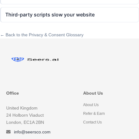
Third-party scripts slow your website
← Back to the Privacy & Consent Glossary
Office
About Us
About Us
United Kingdom
Refer & Earn
24 Holborn Viaduct
London, EC1A 2BN
Contact Us
info@seersco.com