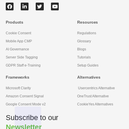
Products
Resources
Cookie Consent
Regulations
Mobile App CMP
Glossary
AI Governance
Blogs
Server Side Tagging
Tutorials
GDPR Staff e-Training
Setup Guides
Frameworks
Alternatives
Microsoft Clarity
Usercentrics Alternative
Amazon Consent Signal
OneTrust Alternative
Google Consent Mode v2
CookieYes Alternatives
Subscribe to our
Newsletter