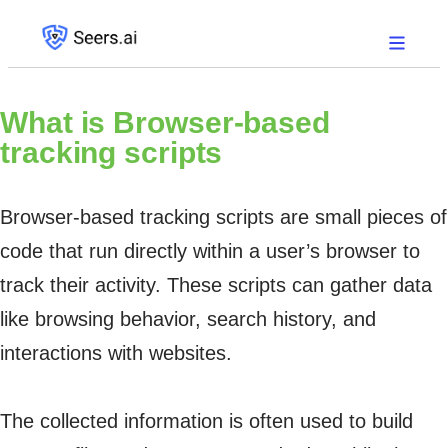
What is
Browser-based
tracking scripts
Browser-based tracking scripts are small pieces of
code that run directly within a user’s browser to
track their activity. These scripts can gather data
like browsing behavior, search history, and
interactions with websites.
The collected information is often used to build