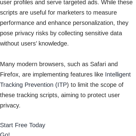
user profiles and serve targeted ads. While these
scripts are useful for marketers to measure
performance and enhance personalization, they
pose privacy risks by collecting sensitive data
without users’ knowledge.
Many modern browsers, such as Safari and
Firefox, are implementing features like
Intelligent
Tracking Prevention (ITP
) to limit the scope of
these tracking scripts, aiming to protect user
privacy.
Start Free Today
Go!