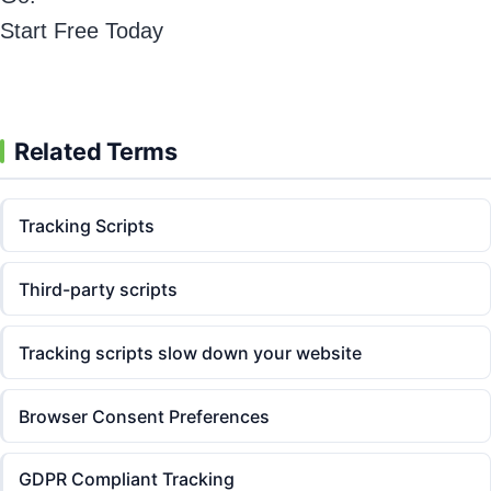
Start Free Today
Related Terms
Tracking Scripts
Third-party scripts
Tracking scripts slow down your website
Browser Consent Preferences
GDPR Compliant Tracking